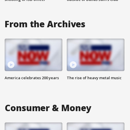
From the Archives
America celebrates 200 years
The rise of heavy metal music
Consumer & Money