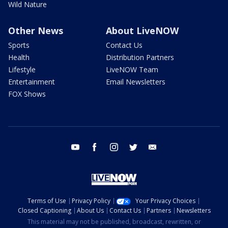
Wild Nature
Other News
About LiveNOW
Sports
Contact Us
Health
Distribution Partners
Lifestyle
LiveNOW Team
Entertainment
Email Newsletters
FOX Shows
youtube
facebook
instagram
twitter
email
Terms of Use
Privacy Policy
Your Privacy Choices
Closed Captioning
About Us
Contact Us
Partners
Newsletters
This material may not be published, broadcast, rewritten, or