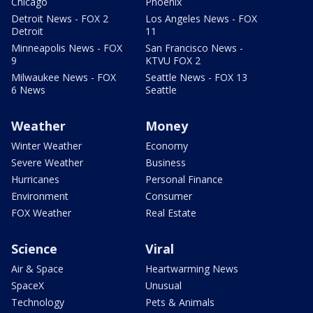
Chicago
Phoenix
Detroit News - FOX 2
Los Angeles News - FOX
Detroit
11
Minneapolis News - FOX
San Francisco News -
9
KTVU FOX 2
Milwaukee News - FOX
Seattle News - FOX 13
6 News
Seattle
Weather
Money
Winter Weather
Economy
Severe Weather
Business
Hurricanes
Personal Finance
Environment
Consumer
FOX Weather
Real Estate
Science
Viral
Air & Space
Heartwarming News
SpaceX
Unusual
Technology
Pets & Animals