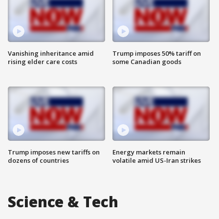
Vanishing inheritance amid
Trump imposes 50% tariff on
rising elder care costs
some Canadian goods
Trump imposes new tariffs on
Energy markets remain
dozens of countries
volatile amid US-Iran strikes
Science & Tech