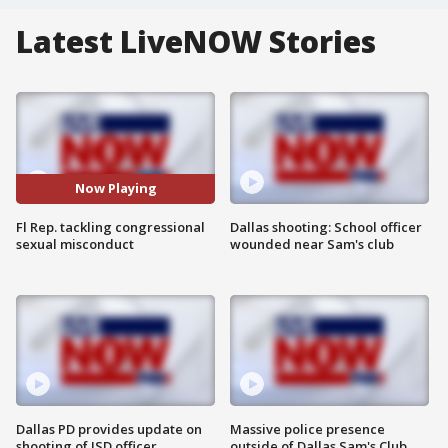
Latest LiveNOW Stories
Now Playing
Fl Rep. tackling congressional
Dallas shooting: School officer
sexual misconduct
wounded near Sam's club
Dallas PD provides update on
Massive police presence
shooting of ISD officer
outside of Dallas Sam's Club