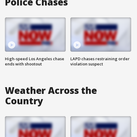
Police Chases
High-speed Los Angeles chase
LAPD chases restraining order
ends with shootout
violation suspect
Weather Across the
Country