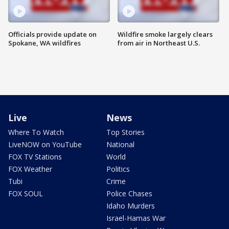
Officials provide update on
Wildfire smoke largely clears
Spokane, WA wildfires
from air in Northeast U.S.
Live
News
Where To Watch
Top Stories
LiveNOW on YouTube
National
FOX TV Stations
World
FOX Weather
Politics
Tubi
Crime
FOX SOUL
Police Chases
Idaho Murders
Israel-Hamas War