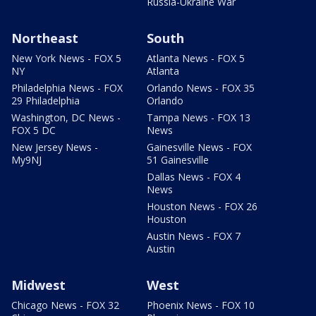
Russia-Ukraine War
Northeast
South
New York News - FOX 5
Atlanta News - FOX 5
NY
Atlanta
Philadelphia News - FOX
Orlando News - FOX 35
29 Philadelphia
Orlando
Washington, DC News -
Tampa News - FOX 13
FOX 5 DC
News
New Jersey News -
Gainesville News - FOX
My9NJ
51 Gainesville
Dallas News - FOX 4
News
Houston News - FOX 26
Houston
Austin News - FOX 7
Austin
Midwest
West
Chicago News - FOX 32
Phoenix News - FOX 10