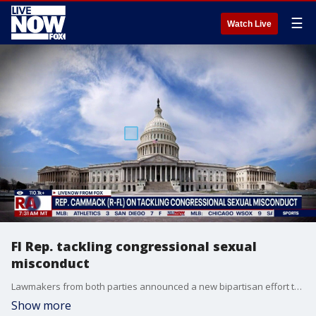
☰
Watch Live
Fl Rep. tackling congressional sexual
misconduct
Lawmakers from both parties announced a new bipartisan effort to fight workplace sexual misconduct in Congress. That includes leader Jeffries, House Speaker Johnson and Rep. Kat Cammack who joins LiveNOW to breakdown their efforts.
Show more