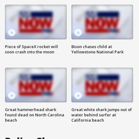
Piece of SpaceX rocket will
Bison chases child at
soon crash into the moon
Yellowstone National Park
Great hammerhead shark
Great white shark jumps out of
found dead on North Carolina
water behind surfer at
beach
California beach