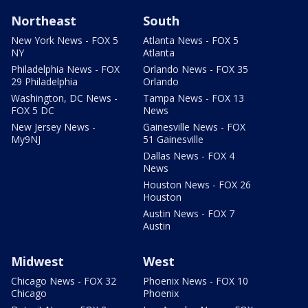
Northeast
South
New York News - FOX 5
Atlanta News - FOX 5
NY
Atlanta
Philadelphia News - FOX
Orlando News - FOX 35
29 Philadelphia
Orlando
Washington, DC News -
Tampa News - FOX 13
FOX 5 DC
News
New Jersey News -
Gainesville News - FOX
My9NJ
51 Gainesville
Dallas News - FOX 4
News
Houston News - FOX 26
Houston
Austin News - FOX 7
Austin
Midwest
West
Chicago News - FOX 32
Phoenix News - FOX 10
Chicago
Phoenix