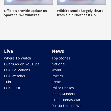
Officials provide update on
Wildfire smoke largely clears
Spokane, WA wildfires
from air in Northeast U.S.
Live
News
Where To Watch
Top Stories
LiveNOW on YouTube
National
FOX TV Stations
World
FOX Weather
Politics
Tubi
Crime
FOX SOUL
Police Chases
Idaho Murders
Israel-Hamas War
Russia-Ukraine War