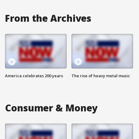
From the Archives
America celebrates 200 years
The rise of heavy metal music
Consumer & Money