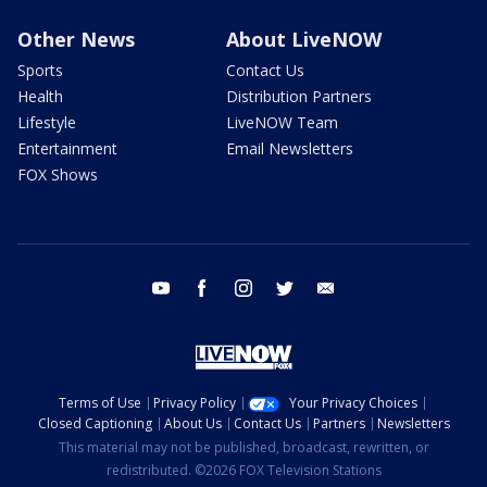
Other News
About LiveNOW
Sports
Contact Us
Health
Distribution Partners
Lifestyle
LiveNOW Team
Entertainment
Email Newsletters
FOX Shows
youtube
facebook
instagram
twitter
email
Terms of Use
Privacy Policy
Your Privacy Choices
Closed Captioning
About Us
Contact Us
Partners
Newsletters
This material may not be published, broadcast, rewritten, or
redistributed. ©2026 FOX Television Stations