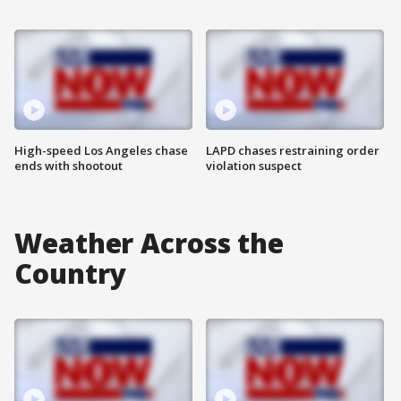
High-speed Los Angeles chase
LAPD chases restraining order
ends with shootout
violation suspect
Weather Across the
Country