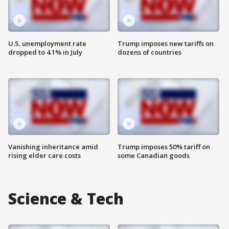
U.S. unemployment rate
Trump imposes new tariffs on
dropped to 4.1% in July
dozens of countries
Vanishing inheritance amid
Trump imposes 50% tariff on
rising elder care costs
some Canadian goods
Science & Tech