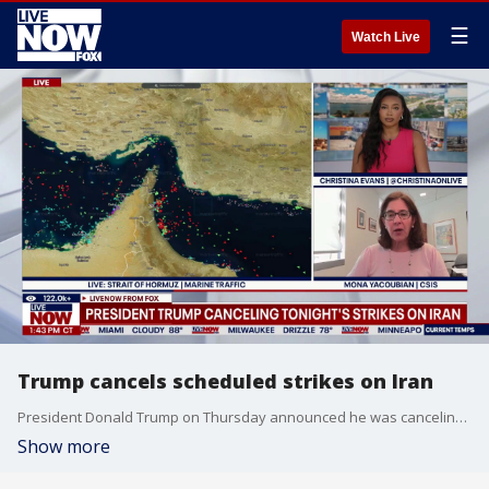
☰
Watch Live
Trump cancels scheduled strikes on Iran
President Donald Trump on Thursday announced he was canceling the latest round of strikes against Iran. LiveNOW's Christina Evans discusses the latest developments in the Middle East with Mona Yacoubian,
Show more