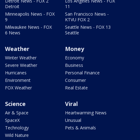
Detroit News - FOX 2
Los Angeles News - FOX
Detroit
11
Minneapolis News - FOX
San Francisco News -
9
KTVU FOX 2
Milwaukee News - FOX
Seattle News - FOX 13
6 News
Seattle
Weather
Money
Winter Weather
Economy
Severe Weather
Business
Hurricanes
Personal Finance
Environment
Consumer
FOX Weather
Real Estate
Science
Viral
Air & Space
Heartwarming News
SpaceX
Unusual
Technology
Pets & Animals
Wild Nature