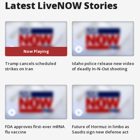
Latest LiveNOW Stories
Now Playing
Trump cancels scheduled
Idaho police release new video
strikes on Iran
of deadly In-N-Out shooting
FDA approves first-ever mRNA
Future of Hormuz in limbo as
flu vaccine
Saudis sign new defense act