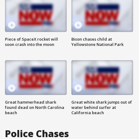
Piece of SpaceX rocket will
Bison chases child at
soon crash into the moon
Yellowstone National Park
Great hammerhead shark
Great white shark jumps out of
found dead on North Carolina
water behind surfer at
beach
California beach
Police Chases