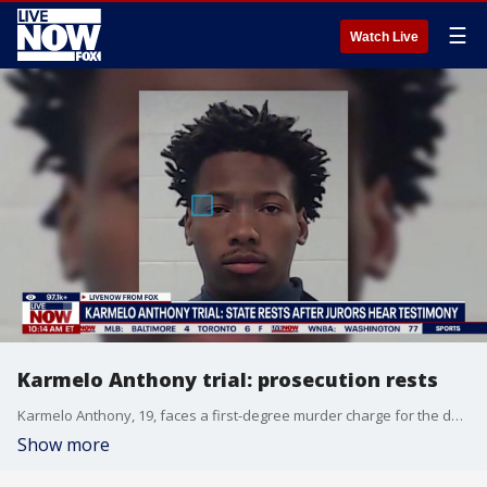
☰
Watch Live
Karmelo Anthony trial: prosecution rests
Karmelo Anthony, 19, faces a first-degree murder charge for the death of 17-year-old Texas high school athlete Austin Metcalf, who was unable to be resuscitated by high school staff who attempted CPR as he lost consciousness. He later died at a local hospital. Anthony has pleaded not guilty to the charge, with his defense team maintaining that he acted in a "split second of fear and chaos" and stabbed Metcalf in self-defense.
Show more