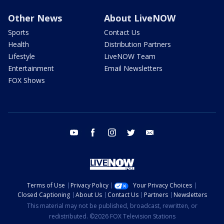
Other News
About LiveNOW
Sports
Contact Us
Health
Distribution Partners
Lifestyle
LiveNOW Team
Entertainment
Email Newsletters
FOX Shows
youtube
facebook
instagram
twitter
email
Terms of Use
Privacy Policy
Your Privacy Choices
Closed Captioning
About Us
Contact Us
Partners
Newsletters
This material may not be published, broadcast, rewritten, or
redistributed. ©2026 FOX Television Stations