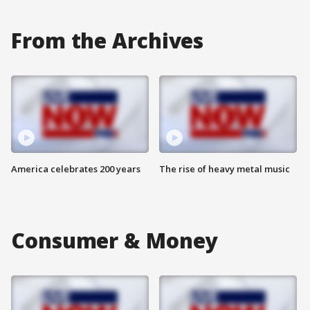
From the Archives
America celebrates 200 years
The rise of heavy metal music
Consumer & Money