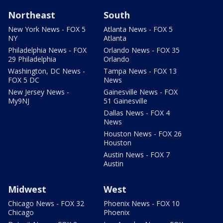
Northeast
South
New York News - FOX 5
Atlanta News - FOX 5
NY
Atlanta
Philadelphia News - FOX
Orlando News - FOX 35
29 Philadelphia
Orlando
Washington, DC News -
Tampa News - FOX 13
FOX 5 DC
News
New Jersey News -
Gainesville News - FOX
My9NJ
51 Gainesville
Dallas News - FOX 4
News
Houston News - FOX 26
Houston
Austin News - FOX 7
Austin
Midwest
West
Chicago News - FOX 32
Phoenix News - FOX 10
Chicago
Phoenix