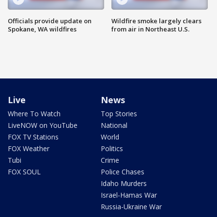
Officials provide update on
Wildfire smoke largely clears
Spokane, WA wildfires
from air in Northeast U.S.
Live
News
Where To Watch
Top Stories
LiveNOW on YouTube
National
FOX TV Stations
World
FOX Weather
Politics
Tubi
Crime
FOX SOUL
Police Chases
Idaho Murders
Israel-Hamas War
Russia-Ukraine War