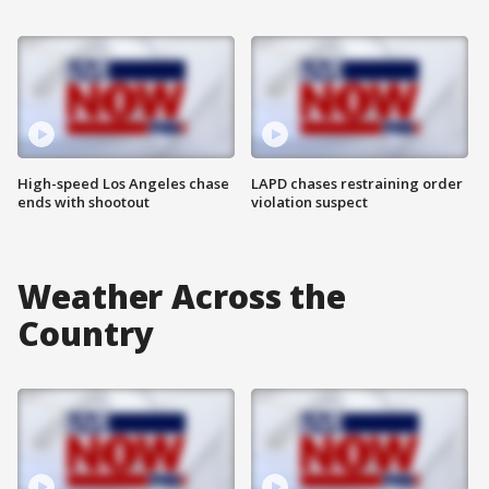
High-speed Los Angeles chase
LAPD chases restraining order
ends with shootout
violation suspect
Weather Across the
Country