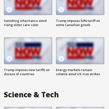
Vanishing inheritance amid
Trump imposes 50% tariff on
rising elder care costs
some Canadian goods
Trump imposes new tariffs on
Energy markets remain
dozens of countries
volatile amid US-Iran strikes
Science & Tech