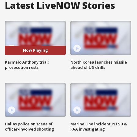
Latest LiveNOW Stories
Now Playing
Karmelo Anthony trial:
North Korea launches missile
prosecution rests
ahead of US drills
Dallas police on scene of
Marine One incident: NTSB &
officer-involved shooting
FAA investigating