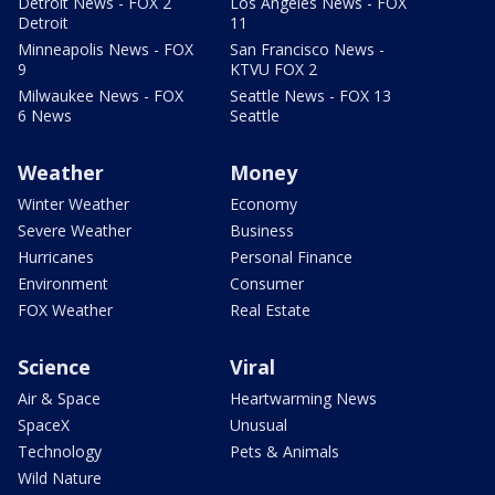
Detroit News - FOX 2
Los Angeles News - FOX
Detroit
11
Minneapolis News - FOX
San Francisco News -
9
KTVU FOX 2
Milwaukee News - FOX
Seattle News - FOX 13
6 News
Seattle
Weather
Money
Winter Weather
Economy
Severe Weather
Business
Hurricanes
Personal Finance
Environment
Consumer
FOX Weather
Real Estate
Science
Viral
Air & Space
Heartwarming News
SpaceX
Unusual
Technology
Pets & Animals
Wild Nature