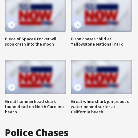
Piece of SpaceX rocket will
Bison chases child at
soon crash into the moon
Yellowstone National Park
Great hammerhead shark
Great white shark jumps out of
found dead on North Carolina
water behind surfer at
beach
California beach
Police Chases