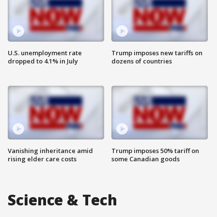
U.S. unemployment rate
Trump imposes new tariffs on
dropped to 4.1% in July
dozens of countries
Vanishing inheritance amid
Trump imposes 50% tariff on
rising elder care costs
some Canadian goods
Science & Tech