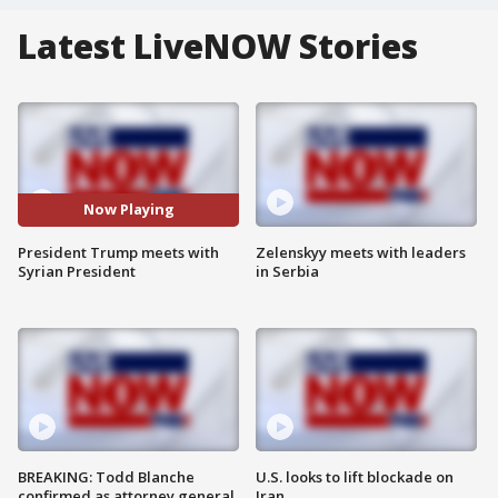
Latest LiveNOW Stories
Now Playing
President Trump meets with
Zelenskyy meets with leaders
Syrian President
in Serbia
BREAKING: Todd Blanche
U.S. looks to lift blockade on
confirmed as attorney general
Iran