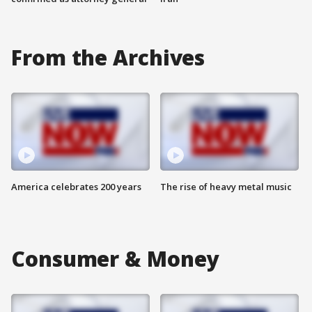
From the Archives
America celebrates 200 years
The rise of heavy metal music
Consumer & Money