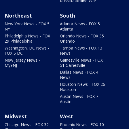
Russia-Ukraine War
Northeast
South
New York News - FOX 5
Atlanta News - FOX 5
NY
Atlanta
Philadelphia News - FOX
Orlando News - FOX 35
29 Philadelphia
Orlando
Washington, DC News -
Tampa News - FOX 13
FOX 5 DC
News
New Jersey News -
Gainesville News - FOX
My9NJ
51 Gainesville
Dallas News - FOX 4
News
Houston News - FOX 26
Houston
Austin News - FOX 7
Austin
Midwest
West
Chicago News - FOX 32
Phoenix News - FOX 10