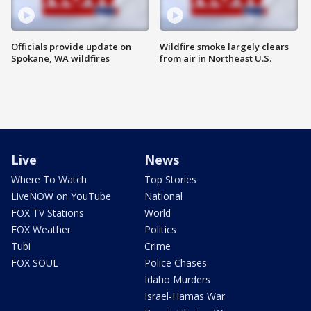
Officials provide update on
Wildfire smoke largely clears
Spokane, WA wildfires
from air in Northeast U.S.
Live
News
Where To Watch
Top Stories
LiveNOW on YouTube
National
FOX TV Stations
World
FOX Weather
Politics
Tubi
Crime
FOX SOUL
Police Chases
Idaho Murders
Israel-Hamas War