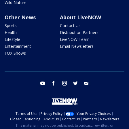
Wild Nature
Other News
About LiveNOW
Sports
Contact Us
Health
Distribution Partners
Lifestyle
LiveNOW Team
Entertainment
Email Newsletters
FOX Shows
youtube
facebook
instagram
twitter
email
Terms of Use
Privacy Policy
Your Privacy Choices
Closed Captioning
About Us
Contact Us
Partners
Newsletters
This material may not be published, broadcast, rewritten, or