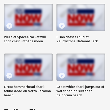
Piece of SpaceX rocket will
Bison chases child at
soon crash into the moon
Yellowstone National Park
Great hammerhead shark
Great white shark jumps out of
found dead on North Carolina
water behind surfer at
beach
California beach