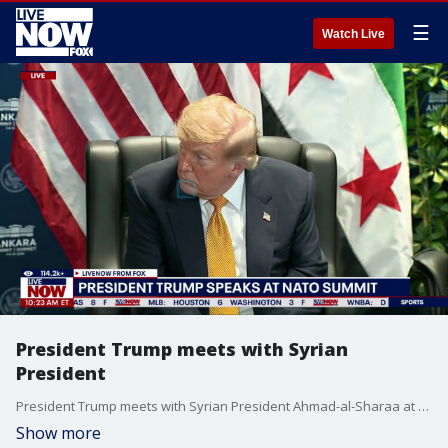
☰
Watch Live
President Trump meets with Syrian
President
President Trump meets with Syrian President Ahmad-al-Sharaa at the NATO summit.
Show more