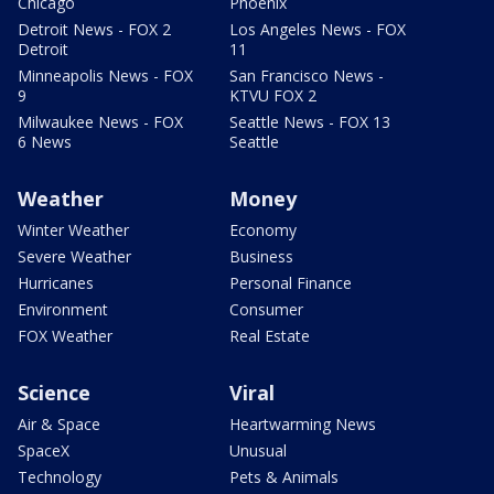
Chicago
Phoenix
Detroit News - FOX 2
Los Angeles News - FOX
Detroit
11
Minneapolis News - FOX
San Francisco News -
9
KTVU FOX 2
Milwaukee News - FOX
Seattle News - FOX 13
6 News
Seattle
Weather
Money
Winter Weather
Economy
Severe Weather
Business
Hurricanes
Personal Finance
Environment
Consumer
FOX Weather
Real Estate
Science
Viral
Air & Space
Heartwarming News
SpaceX
Unusual
Technology
Pets & Animals