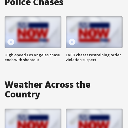
Police Chases
High-speed Los Angeles chase
LAPD chases restraining order
ends with shootout
violation suspect
Weather Across the
Country