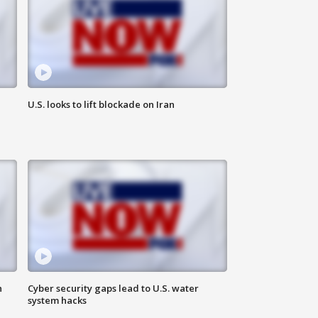
U.S. looks to lift blockade on Iran
n
Cyber security gaps lead to U.S. water
system hacks