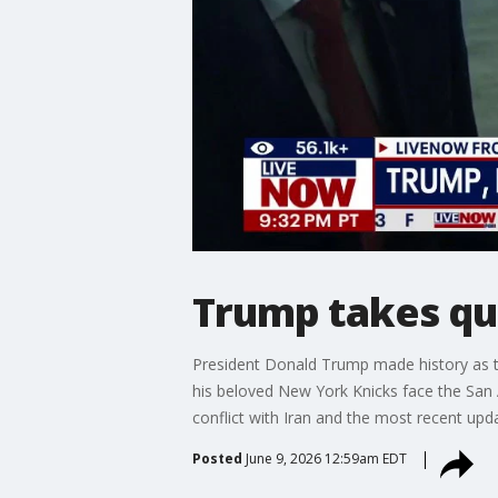
Trump takes que
President Donald Trump made history as th
his beloved New York Knicks face the San
conflict with Iran and the most recent up
Posted
June 9, 2026 12:59am EDT