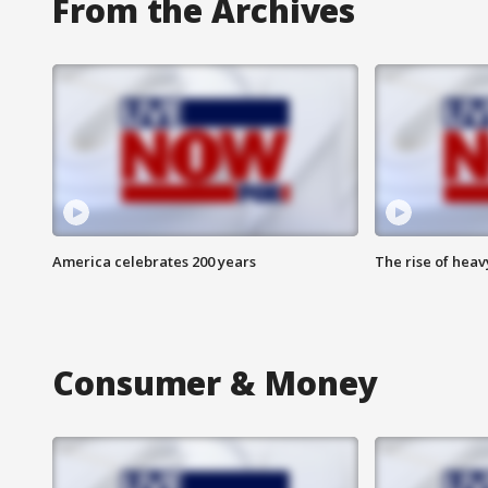
From the Archives
America celebrates 200 years
The rise of hea
Consumer & Money