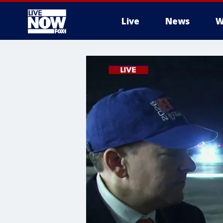
Live
News
W
More