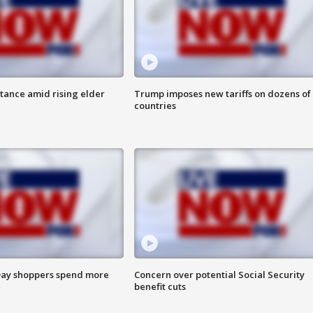
itance amid rising elder
Trump imposes new tariffs on dozens of
countries
ay shoppers spend more
Concern over potential Social Security
benefit cuts