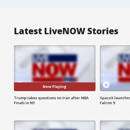
Latest LiveNOW Stories
Now Playing
Trump takes questions on Iran after NBA
SpaceX launches 
Finals in NY
Falcon 9