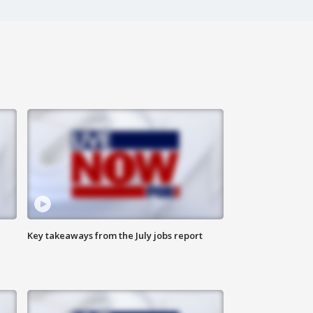
Key takeaways from the July jobs report