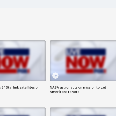
24 Starlink satellites on
NASA astronauts on mission to get
Americans to vote