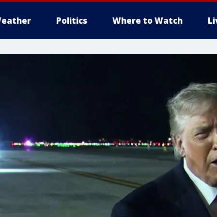
eather
Politics
Where to Watch
L