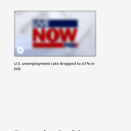
U.S. unemployment rate dropped to 4.1% in
July