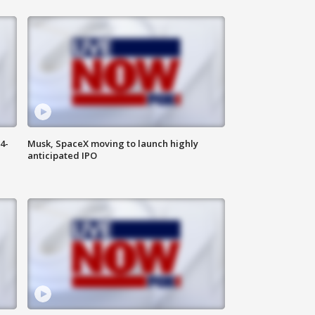
4-
Musk, SpaceX moving to launch highly
anticipated IPO