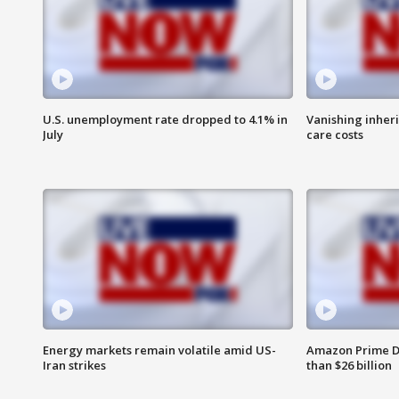
U.S. unemployment rate dropped to 4.1% in
Vanishing inher
July
care costs
Energy markets remain volatile amid US-
Amazon Prime D
Iran strikes
than $26 billion