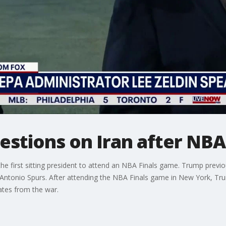
stions on Iran after NBA 
e first sitting president to attend an NBA Finals game. Trump previo
 Antonio Spurs. After attending the NBA Finals game in New York, Tr
dates from the war.