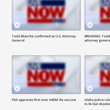
Todd Blanche confirmed as U.S. Attorney
BREAKING: Todd
General
attorney genera
FDA approves first-ever mRNA flu vaccine
Idaho police re
In-N-Out shooti