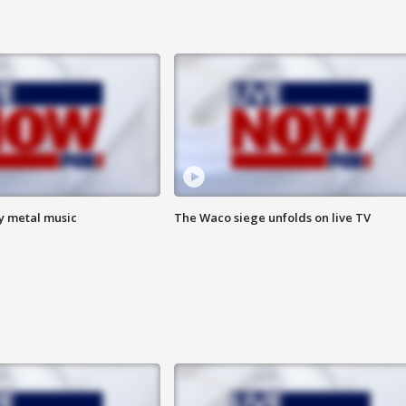
vy metal music
The Waco siege unfolds on live TV