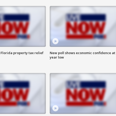
Florida property tax relief
New poll shows economic confidence at 
year low