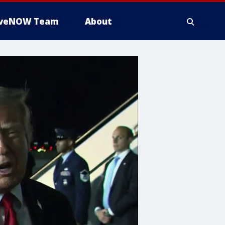
iveNOW Team
About