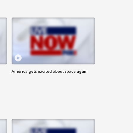
America gets excited about space again