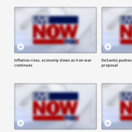
Inflation rises, economy slows as Iran war
DeSantis pushes 
continues
proposal