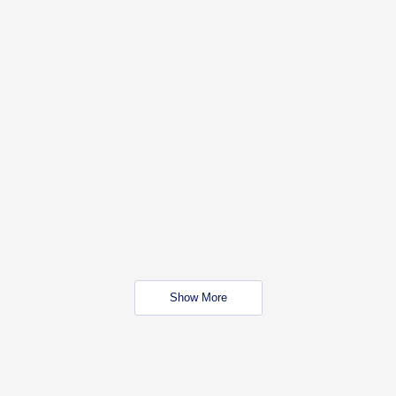
Show More