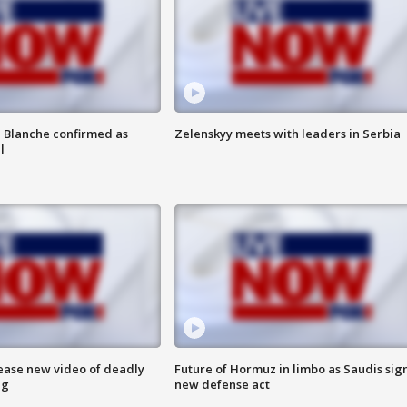
 Blanche confirmed as
Zelenskyy meets with leaders in Serbia
l
lease new video of deadly
Future of Hormuz in limbo as Saudis sig
ng
new defense act