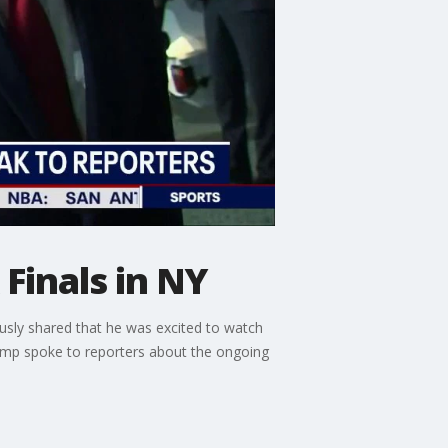
Finals in NY
usly shared that he was excited to watch
ump spoke to reporters about the ongoing