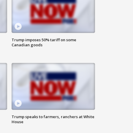
Trump imposes 50% tariff on some
Canadian goods
Trump speaks to farmers, ranchers at White
House