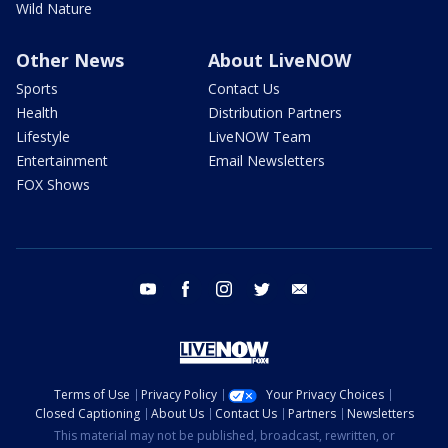
Wild Nature
Other News
About LiveNOW
Sports
Contact Us
Health
Distribution Partners
Lifestyle
LiveNOW Team
Entertainment
Email Newsletters
FOX Shows
youtube
facebook
instagram
twitter
email
Terms of Use
Privacy Policy
Your Privacy Choices
Closed Captioning
About Us
Contact Us
Partners
Newsletters
This material may not be published, broadcast, rewritten, or