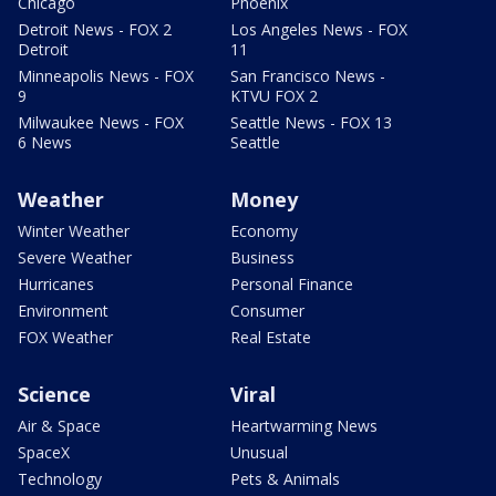
Chicago
Phoenix
Detroit News - FOX 2
Los Angeles News - FOX
Detroit
11
Minneapolis News - FOX
San Francisco News -
9
KTVU FOX 2
Milwaukee News - FOX
Seattle News - FOX 13
6 News
Seattle
Weather
Money
Winter Weather
Economy
Severe Weather
Business
Hurricanes
Personal Finance
Environment
Consumer
FOX Weather
Real Estate
Science
Viral
Air & Space
Heartwarming News
SpaceX
Unusual
Technology
Pets & Animals