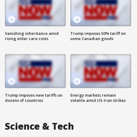
Vanishing inheritance amid
Trump imposes 50% tariff on
rising elder care costs
some Canadian goods
Trump imposes new tariffs on
Energy markets remain
dozens of countries
volatile amid US-Iran strikes
Science & Tech