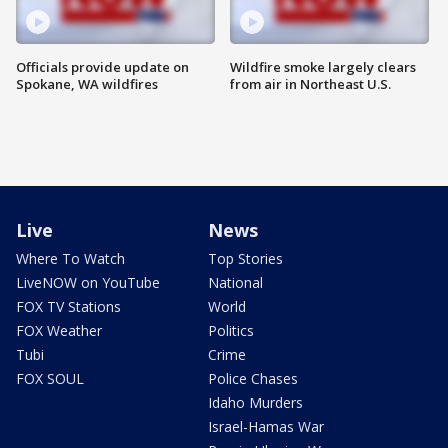
Officials provide update on
Wildfire smoke largely clears
Spokane, WA wildfires
from air in Northeast U.S.
Live
News
Where To Watch
Top Stories
LiveNOW on YouTube
National
FOX TV Stations
World
FOX Weather
Politics
Tubi
Crime
FOX SOUL
Police Chases
Idaho Murders
Israel-Hamas War