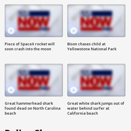
Piece of SpaceX rocket will
Bison chases child at
soon crash into the moon
Yellowstone National Park
Great hammerhead shark
Great white shark jumps out of
found dead on North Carolina
water behind surfer at
beach
California beach