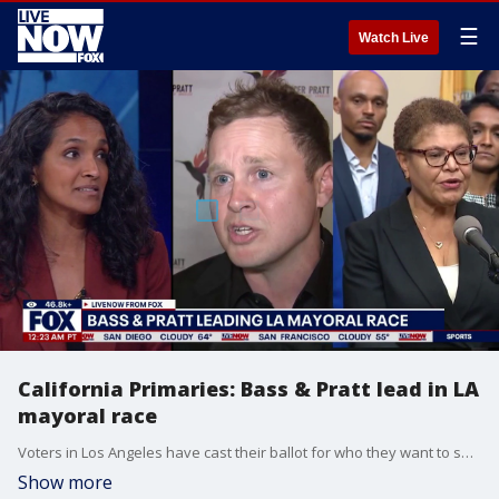
☰
Watch Live
California Primaries: Bass & Pratt lead in LA
mayoral race
Voters in Los Angeles have cast their ballot for who they want to see go ahead to ahead in the mayoral race come November. LiveNOW from FOX's Adam Llorens spoke with LA mayoral candidate Assad Alnajiar about the biggest concerns for Los Angelenos.
Show more