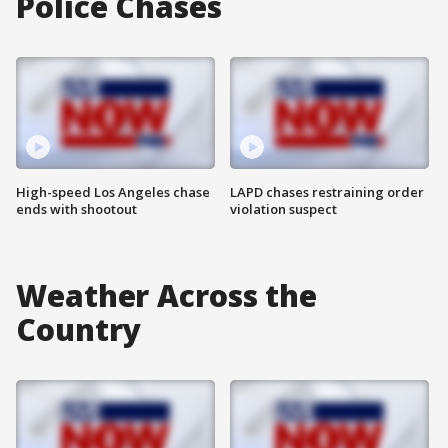
Police Chases
High-speed Los Angeles chase
LAPD chases restraining order
ends with shootout
violation suspect
Weather Across the
Country