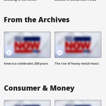
From the Archives
America celebrates 200 years
The rise of heavy metal music
Consumer & Money