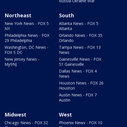
Russia-Ukraine War
Northeast
South
New York News - FOX 5
Atlanta News - FOX 5
NY
Atlanta
Philadelphia News - FOX
Orlando News - FOX 35
29 Philadelphia
Orlando
Washington, DC News -
Tampa News - FOX 13
FOX 5 DC
News
New Jersey News -
Gainesville News - FOX
My9NJ
51 Gainesville
Dallas News - FOX 4
News
Houston News - FOX 26
Houston
Austin News - FOX 7
Austin
Midwest
West
Chicago News - FOX 32
Phoenix News - FOX 10