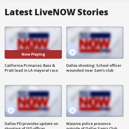
Latest LiveNOW Stories
Now Playing
California Primaries: Bass &
Dallas shooting: School officer
Pratt lead in LA mayoral race
wounded near Sam's club
Dallas PD provides update on
Massive police presence
shooting of ISD officer
outside of Dallas Sam's Club