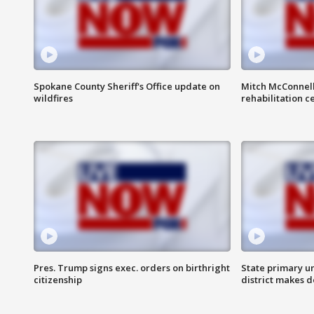
Spokane County Sheriff's Office update on
Mitch McConnel
wildfires
rehabilitation c
Pres. Trump signs exec. orders on birthright
State primary u
citizenship
district makes 