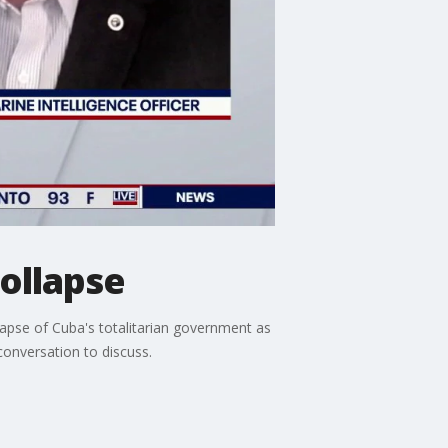
ollapse
llapse of Cuba's totalitarian government as
conversation to discuss.