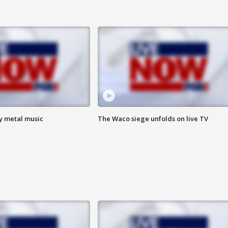
vy metal music
The Waco siege unfolds on live TV