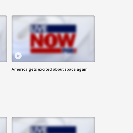
America gets excited about space again