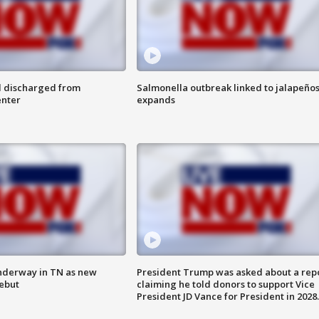
l discharged from
Salmonella outbreak linked to jalapeño
enter
expands
nderway in TN as new
President Trump was asked about a rep
debut
claiming he told donors to support Vice
President JD Vance for President in 2028.