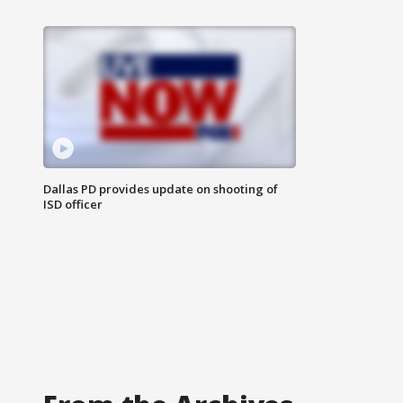
Dallas PD provides update on shooting of
ISD officer