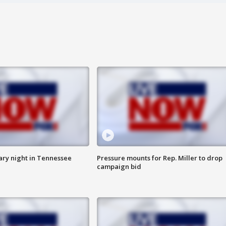
ry night in Tennessee
Pressure mounts for Rep. Miller to drop
campaign bid