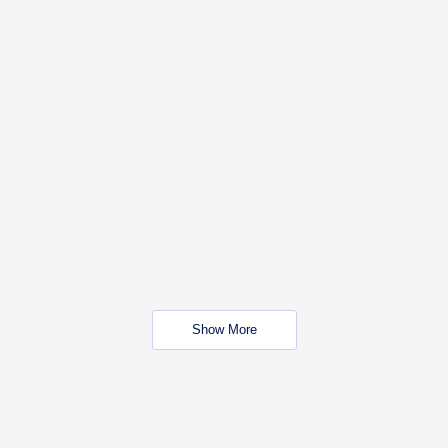
Show More