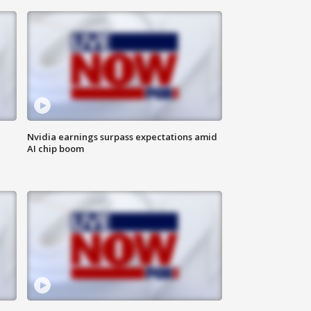
Nvidia earnings surpass expectations amid
AI chip boom