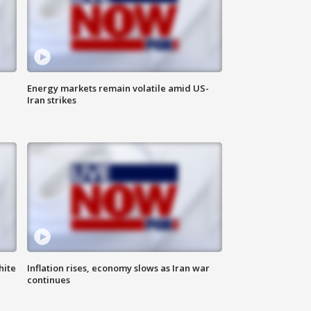
Energy markets remain volatile amid US-
Iran strikes
hite
Inflation rises, economy slows as Iran war
continues