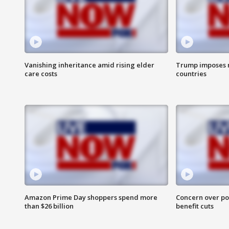
Vanishing inheritance amid rising elder
Trump imposes n
care costs
countries
Amazon Prime Day shoppers spend more
Concern over pot
than $26 billion
benefit cuts