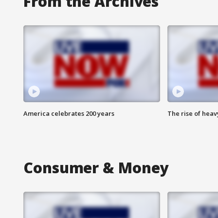
From the Archives
America celebrates 200 years
The rise of hea
Consumer & Money