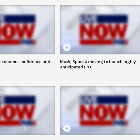
economic confidence at 4-
Musk, SpaceX moving to launch highly
anticipated IPO