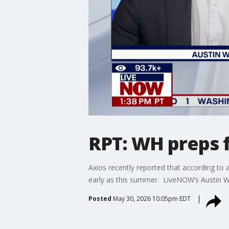
RPT: WH preps f
Axios recently reported that according to a
early as this summer. LiveNOW’s Austin Wes
Posted
May 30, 2026 10:05pm EDT