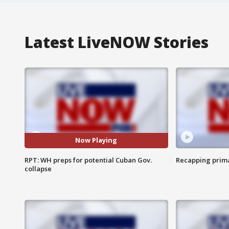
Latest LiveNOW Stories
Now Playing
RPT: WH preps for potential Cuban Gov.
Recapping prima
collapse