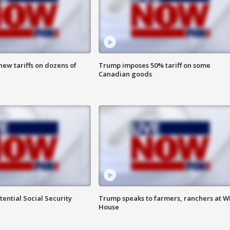
ew tariffs on dozens of
Trump imposes 50% tariff on some
Canadian goods
ential Social Security
Trump speaks to farmers, ranchers at W
House