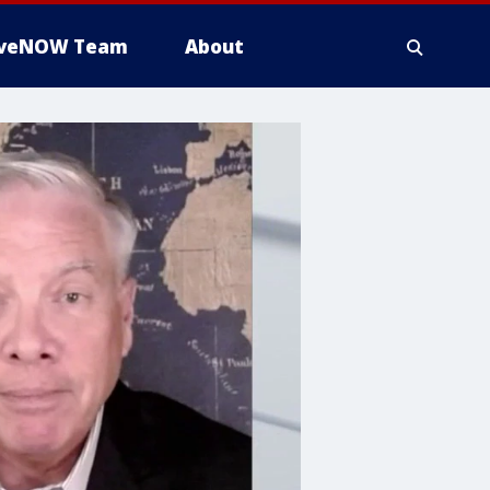
iveNOW Team
About