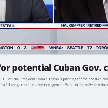
or potential Cuban Gov. c
 U.S. official, President Donald Trump is planning for the possible co
tfall brings retired marine intelligence officer Hal Kempfer into the 