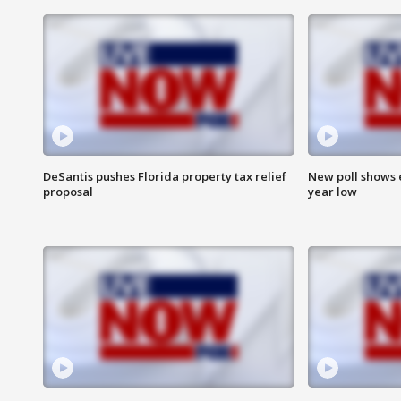
DeSantis pushes Florida property tax relief
New poll shows 
proposal
year low