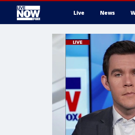
Live
News
W
More