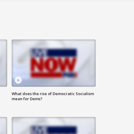
What does the rise of Democratic Socialism
mean for Dems?