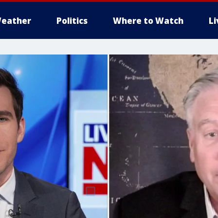
eather
Politics
Where to Watch
L