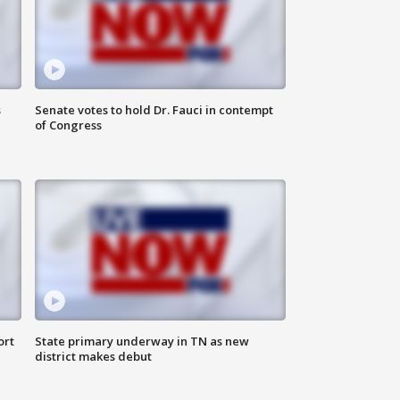
s
Senate votes to hold Dr. Fauci in contempt
of Congress
ort
State primary underway in TN as new
district makes debut