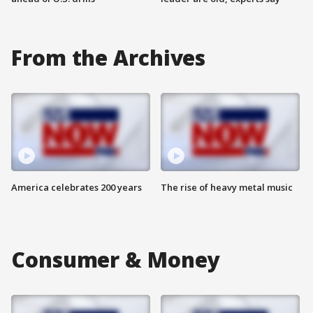
From the Archives
America celebrates 200 years
The rise of heavy metal music
Consumer & Money