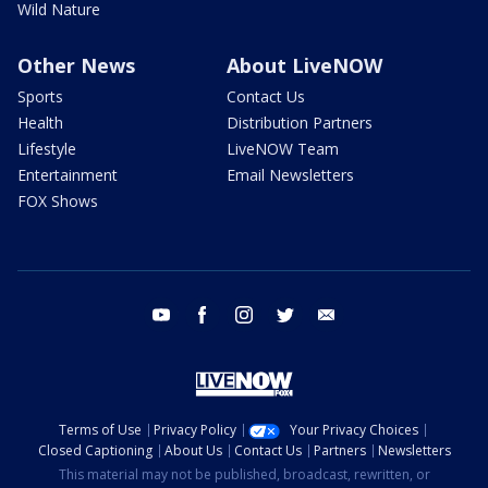
Wild Nature
Other News
About LiveNOW
Sports
Contact Us
Health
Distribution Partners
Lifestyle
LiveNOW Team
Entertainment
Email Newsletters
FOX Shows
youtube
facebook
instagram
twitter
email
Terms of Use
Privacy Policy
Your Privacy Choices
Closed Captioning
About Us
Contact Us
Partners
Newsletters
This material may not be published, broadcast, rewritten, or