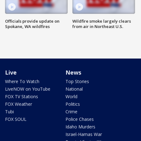
Officials provide update on
Wildfire smoke largely clears
Spokane, WA wildfires
from air in Northeast U.S.
Live
News
Where To Watch
Top Stories
LiveNOW on YouTube
National
FOX TV Stations
World
FOX Weather
Politics
Tubi
Crime
FOX SOUL
Police Chases
Idaho Murders
Israel-Hamas War