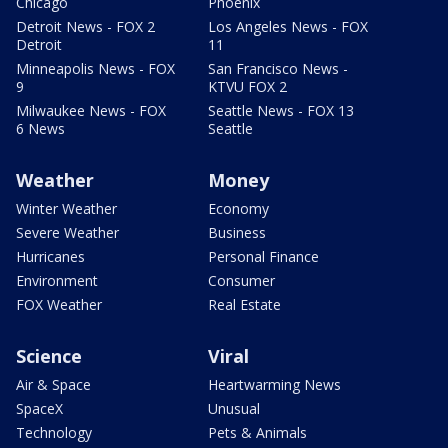
Chicago
Phoenix
Detroit News - FOX 2
Los Angeles News - FOX
Detroit
11
Minneapolis News - FOX
San Francisco News -
9
KTVU FOX 2
Milwaukee News - FOX
Seattle News - FOX 13
6 News
Seattle
Weather
Money
Winter Weather
Economy
Severe Weather
Business
Hurricanes
Personal Finance
Environment
Consumer
FOX Weather
Real Estate
Science
Viral
Air & Space
Heartwarming News
SpaceX
Unusual
Technology
Pets & Animals