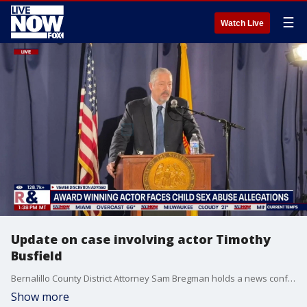
☰
Watch Live
Update on case involving actor Timothy
Busfield
Bernalillo County District Attorney Sam Bregman holds a news conference regarding the criminal case involving actor Timothy Busfield.
Show more