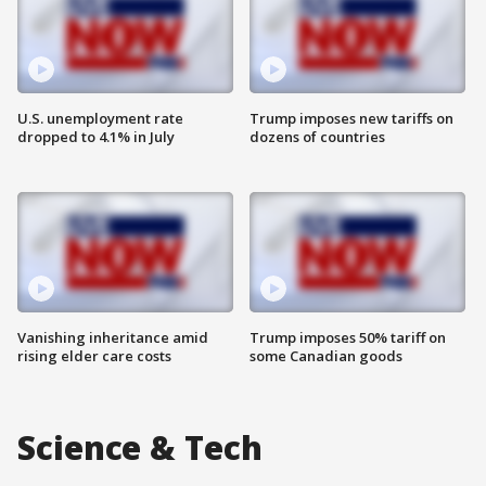
U.S. unemployment rate
Trump imposes new tariffs on
dropped to 4.1% in July
dozens of countries
Vanishing inheritance amid
Trump imposes 50% tariff on
rising elder care costs
some Canadian goods
Science & Tech