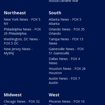
Russia-Ukraine War
Northeast
South
New York News - FOX 5
Atlanta News - FOX 5
NY
Atlanta
Philadelphia News - FOX
Orlando News - FOX 35
29 Philadelphia
Orlando
Washington, DC News -
Tampa News - FOX 13
FOX 5 DC
News
New Jersey News -
Gainesville News - FOX
My9NJ
51 Gainesville
Dallas News - FOX 4
News
Houston News - FOX 26
Houston
Austin News - FOX 7
Austin
Midwest
West
Chicago News - FOX 32
Phoenix News - FOX 10