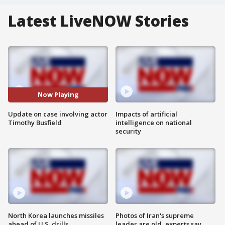
Latest LiveNOW Stories
Now Playing
Update on case involving actor
Impacts of artificial
Timothy Busfield
intelligence on national
security
North Korea launches missiles
Photos of Iran's supreme
ahead of U.S. drills
leader are old, experts say