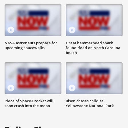
NASA astronauts prepare for
Great hammerhead shark
upcoming spacewalks
found dead on North Carolina
beach
Piece of SpaceX rocket will
Bison chases child at
soon crash into the moon
Yellowstone National Park