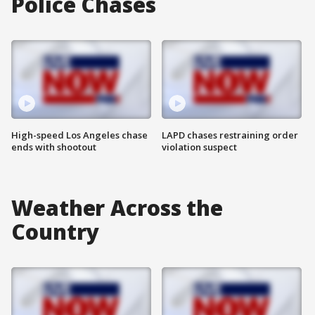
Police Chases
High-speed Los Angeles chase
LAPD chases restraining order
ends with shootout
violation suspect
Weather Across the
Country