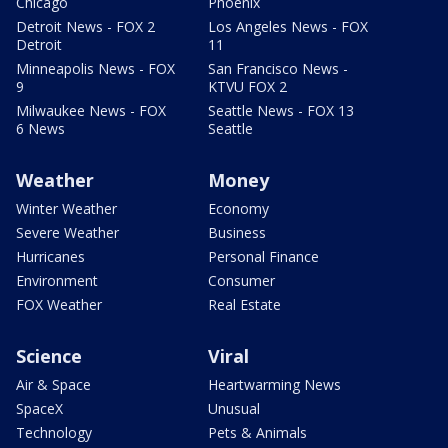
Chicago
Phoenix
Detroit News - FOX 2
Los Angeles News - FOX
Detroit
11
Minneapolis News - FOX
San Francisco News -
9
KTVU FOX 2
Milwaukee News - FOX
Seattle News - FOX 13
6 News
Seattle
Weather
Money
Winter Weather
Economy
Severe Weather
Business
Hurricanes
Personal Finance
Environment
Consumer
FOX Weather
Real Estate
Science
Viral
Air & Space
Heartwarming News
SpaceX
Unusual
Technology
Pets & Animals