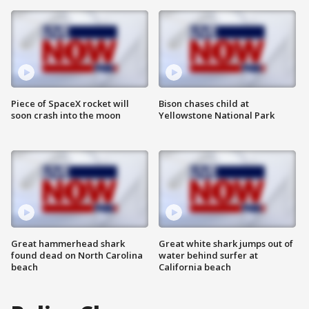
Piece of SpaceX rocket will
Bison chases child at
soon crash into the moon
Yellowstone National Park
Great hammerhead shark
Great white shark jumps out of
found dead on North Carolina
water behind surfer at
beach
California beach