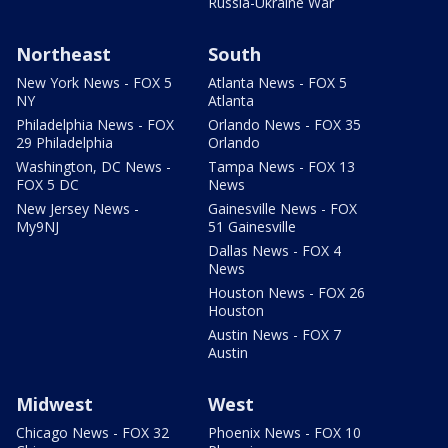
Russia-Ukraine War
Northeast
South
New York News - FOX 5
Atlanta News - FOX 5
NY
Atlanta
Philadelphia News - FOX
Orlando News - FOX 35
29 Philadelphia
Orlando
Washington, DC News -
Tampa News - FOX 13
FOX 5 DC
News
New Jersey News -
Gainesville News - FOX
My9NJ
51 Gainesville
Dallas News - FOX 4
News
Houston News - FOX 26
Houston
Austin News - FOX 7
Austin
Midwest
West
Chicago News - FOX 32
Phoenix News - FOX 10