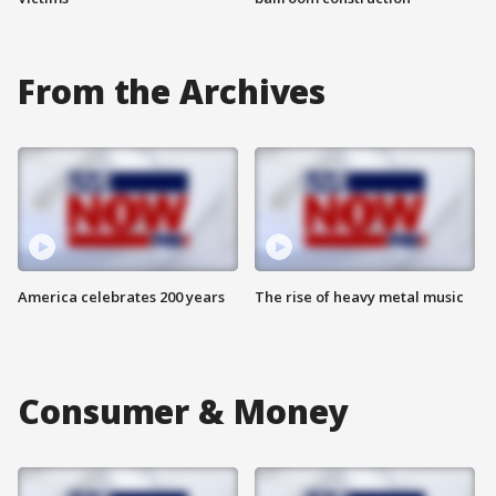
From the Archives
America celebrates 200 years
The rise of heavy metal music
Consumer & Money