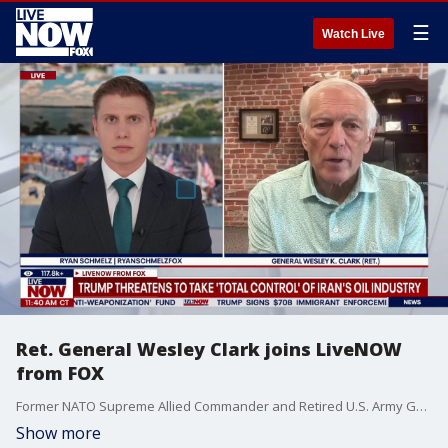
☰
Watch Live
Ret. General Wesley Clark joins LiveNOW
from FOX
Former NATO Supreme Allied Commander and Retired U.S. Army General Wesley K. Clark joined LiveNOW from FOX's Ryan Schmelz to share his insight on a host of topics including the then-ongoing hazardous materials incident at the Pentagon, the failed House of Representatives vote to reauthorize Section 702 of the Foreign Intelligence Surveillance Act, and the conflict with Iran as President Trump issues new threats to take control of their oil and gas industry.
Show more