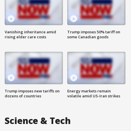
Vanishing inheritance amid
Trump imposes 50% tariff on
rising elder care costs
some Canadian goods
Trump imposes new tariffs on
Energy markets remain
dozens of countries
volatile amid US-Iran strikes
Science & Tech