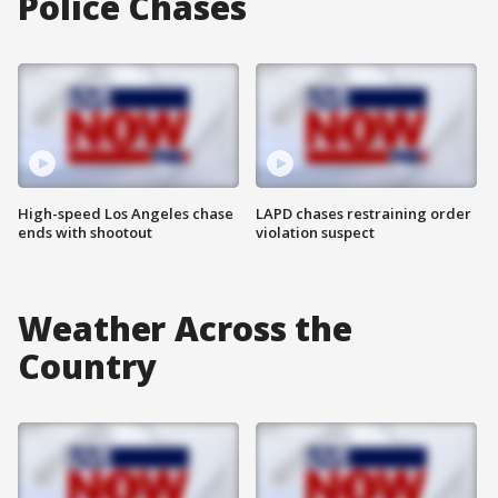
Police Chases
High-speed Los Angeles chase
LAPD chases restraining order
ends with shootout
violation suspect
Weather Across the
Country