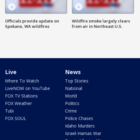
Officials provide update on
Wildfire smoke largely clears
Spokane, WA wildfires
from air in Northeast U.S.
Live
News
Where To Watch
Top Stories
LiveNOW on YouTube
National
FOX TV Stations
World
FOX Weather
Politics
Tubi
Crime
FOX SOUL
Police Chases
Idaho Murders
Israel-Hamas War