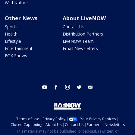
Wild Nature
Other News
About LiveNOW
Sports
Contact Us
Health
Distribution Partners
Lifestyle
LiveNOW Team
Entertainment
Email Newsletters
FOX Shows
youtube
facebook
instagram
twitter
email
Terms of Use
Privacy Policy
Your Privacy Choices
Closed Captioning
About Us
Contact Us
Partners
Newsletters
This material may not be published, broadcast, rewritten, or