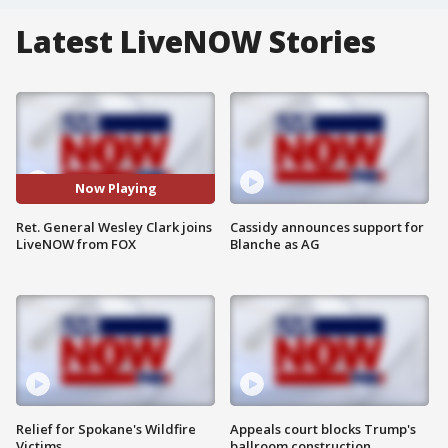
Latest LiveNOW Stories
Now Playing
Ret. General Wesley Clark joins
Cassidy announces support for
LiveNOW from FOX
Blanche as AG
Relief for Spokane's Wildfire
Appeals court blocks Trump's
Victims
ballroom construction