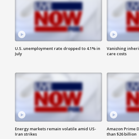
U.S. unemployment rate dropped to 4.1% in
Vanishing inher
July
care costs
Energy markets remain volatile amid US-
Amazon Prime D
Iran strikes
than $26 billion