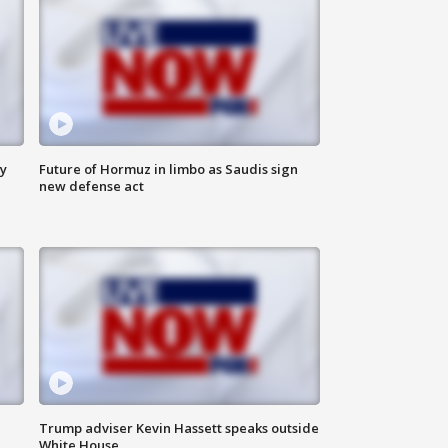
ly
Future of Hormuz in limbo as Saudis sign
new defense act
Trump adviser Kevin Hassett speaks outside
White House