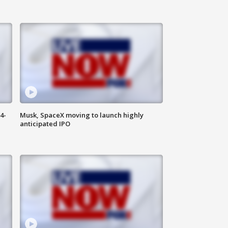
4-
Musk, SpaceX moving to launch highly
anticipated IPO