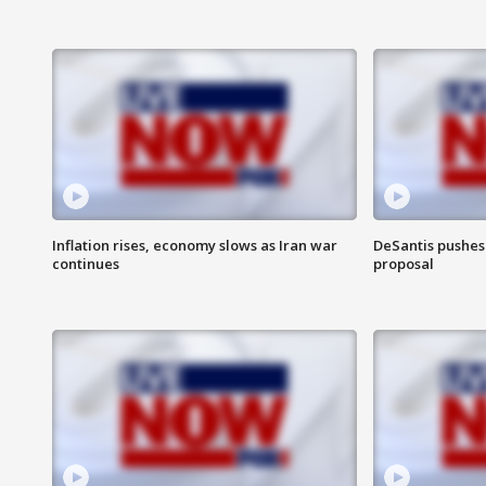
Inflation rises, economy slows as Iran war
DeSantis pushes 
continues
proposal