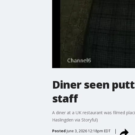
Diner seen putt
staff
A diner at a UK restaurant was filmed plac
Haslingden via Storyful)
Posted
June 3, 2026 12:18pm EDT