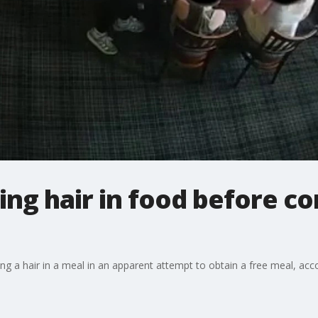
ing hair in food before c
ing a hair in a meal in an apparent attempt to obtain a free meal, ac