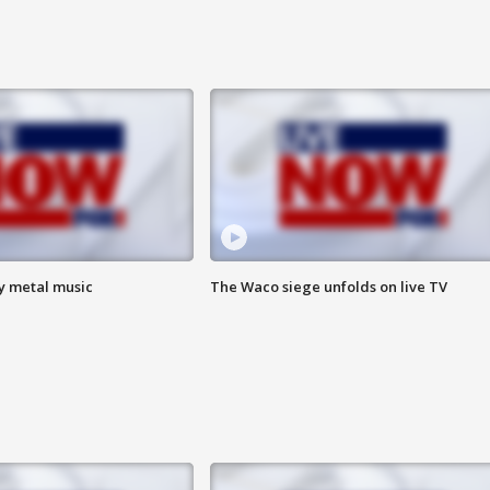
vy metal music
The Waco siege unfolds on live TV