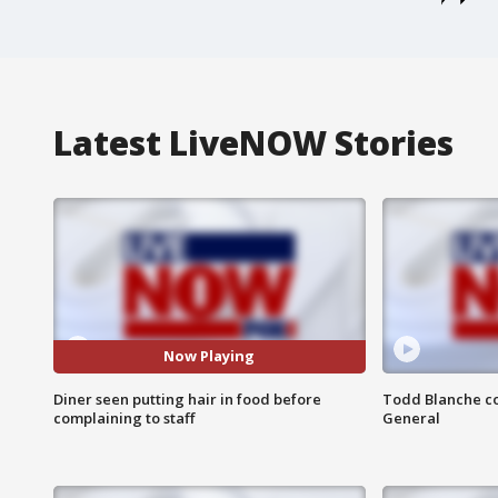
Latest LiveNOW Stories
Now Playing
Diner seen putting hair in food before
Todd Blanche co
complaining to staff
General