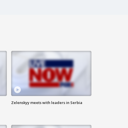
Zelenskyy meets with leaders in Serbia