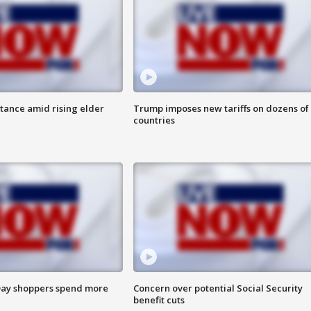
itance amid rising elder
Trump imposes new tariffs on dozens of
countries
ay shoppers spend more
Concern over potential Social Security
benefit cuts