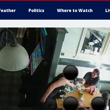
eather
Politics
Where to Watch
L