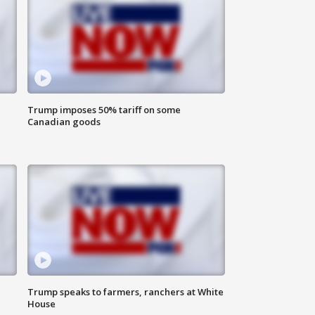
Trump imposes 50% tariff on some
Canadian goods
Trump speaks to farmers, ranchers at White
House