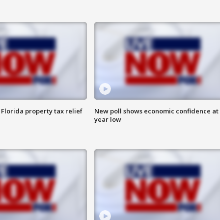
Florida property tax relief
New poll shows economic confidence at 
year low