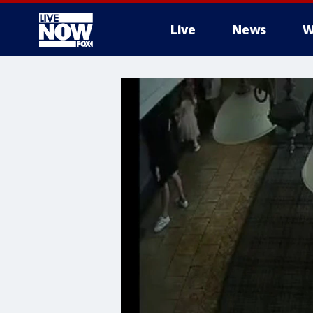
Live
News
W
More