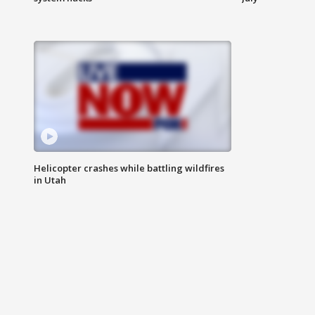
Helicopter crashes while battling wildfires
in Utah