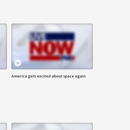
America gets excited about space again