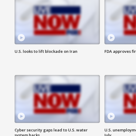
U.S. looks to lift blockade on Iran
FDA approves fi
Cyber security gaps lead to U.S. water
U.S. unemployme
system hacks
July