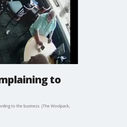
omplaining to
cording to the business. (The Woolpack,