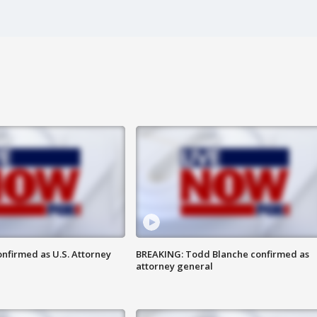
nfirmed as U.S. Attorney
BREAKING: Todd Blanche confirmed as
attorney general