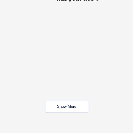
Show More