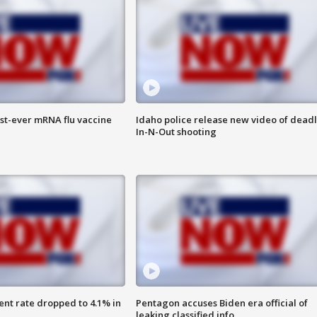
rst-ever mRNA flu vaccine
Idaho police release new video of dead
In-N-Out shooting
nt rate dropped to 4.1% in
Pentagon accuses Biden era official of
leaking classified info