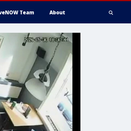
iveNOW Team
About