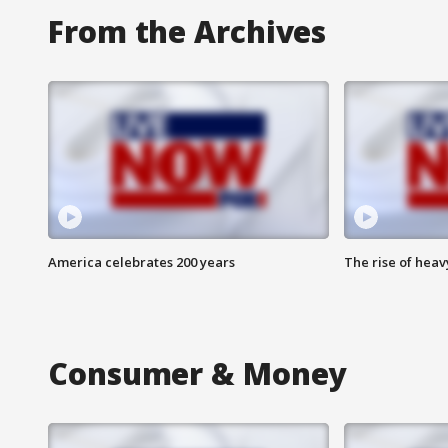
From the Archives
America celebrates 200 years
The rise of hea
Consumer & Money