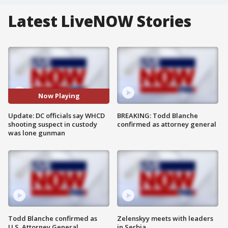
Latest LiveNOW Stories
Now Playing
Update: DC officials say WHCD
BREAKING: Todd Blanche
shooting suspect in custody
confirmed as attorney general
was lone gunman
Todd Blanche confirmed as
Zelenskyy meets with leaders
U.S. Attorney General
in Serbia