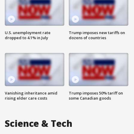
U.S. unemployment rate
Trump imposes new tariffs on
dropped to 4.1% in July
dozens of countries
Vanishing inheritance amid
Trump imposes 50% tariff on
rising elder care costs
some Canadian goods
Science & Tech