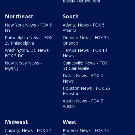
Russia-Ukraine War
Northeast
South
New York News - FOX 5
Atlanta News - FOX 5
NY
Atlanta
Philadelphia News - FOX
Orlando News - FOX 35
29 Philadelphia
Orlando
Washington, DC News -
Tampa News - FOX 13
FOX 5 DC
News
New Jersey News -
Gainesville News - FOX
My9NJ
51 Gainesville
Dallas News - FOX 4
News
Houston News - FOX 26
Houston
Austin News - FOX 7
Austin
Midwest
West
Chicago News - FOX 32
Phoenix News - FOX 10