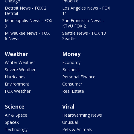
Chicago
Phoenix
Detroit News - FOX 2
Los Angeles News - FOX
Detroit
11
Minneapolis News - FOX
San Francisco News -
9
KTVU FOX 2
Milwaukee News - FOX
Seattle News - FOX 13
6 News
Seattle
Weather
Money
Winter Weather
Economy
Severe Weather
Business
Hurricanes
Personal Finance
Environment
Consumer
FOX Weather
Real Estate
Science
Viral
Air & Space
Heartwarming News
SpaceX
Unusual
Technology
Pets & Animals