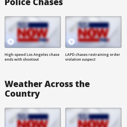
Police Chases
High-speed Los Angeles chase
LAPD chases restraining order
ends with shootout
violation suspect
Weather Across the
Country