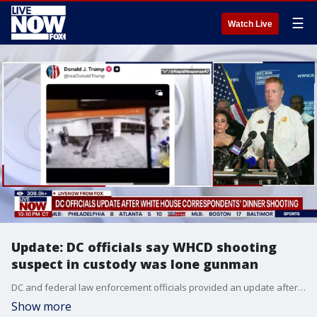
☰
Watch Live
Update: DC officials say WHCD shooting
suspect in custody was lone gunman
DC and federal law enforcement officials provided an update after shots were fired outside the White House Correspondents Dinner. Authorities said the suspect in custody was the lone gunman, and he was armed with multiple weapons as he charged a security checkpoint at the event.
Show more