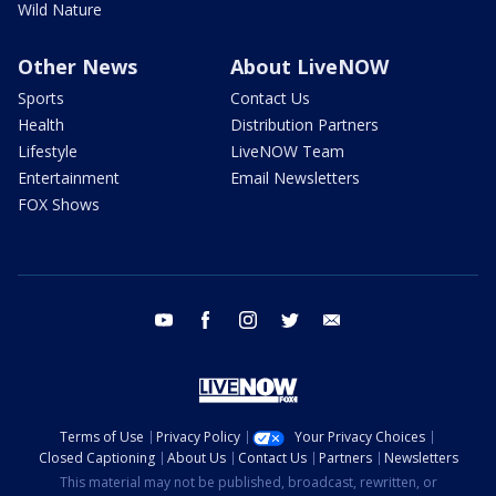
Wild Nature
Other News
About LiveNOW
Sports
Contact Us
Health
Distribution Partners
Lifestyle
LiveNOW Team
Entertainment
Email Newsletters
FOX Shows
youtube
facebook
instagram
twitter
email
Terms of Use
Privacy Policy
Your Privacy Choices
Closed Captioning
About Us
Contact Us
Partners
Newsletters
This material may not be published, broadcast, rewritten, or