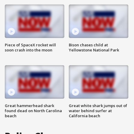
Piece of SpaceX rocket will
Bison chases child at
soon crash into the moon
Yellowstone National Park
Great hammerhead shark
Great white shark jumps out of
found dead on North Carolina
water behind surfer at
beach
California beach