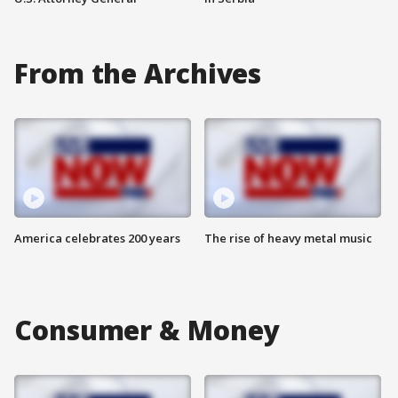
From the Archives
America celebrates 200 years
The rise of heavy metal music
Consumer & Money