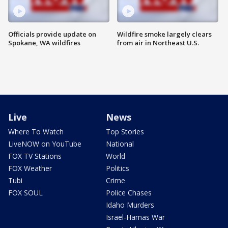
Officials provide update on
Wildfire smoke largely clears
Spokane, WA wildfires
from air in Northeast U.S.
Live
News
Where To Watch
Top Stories
LiveNOW on YouTube
National
FOX TV Stations
World
FOX Weather
Politics
Tubi
Crime
FOX SOUL
Police Chases
Idaho Murders
Israel-Hamas War