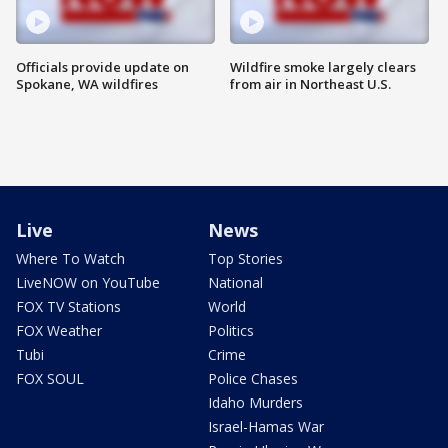
Officials provide update on
Wildfire smoke largely clears
Spokane, WA wildfires
from air in Northeast U.S.
Live
News
Where To Watch
Top Stories
LiveNOW on YouTube
National
FOX TV Stations
World
FOX Weather
Politics
Tubi
Crime
FOX SOUL
Police Chases
Idaho Murders
Israel-Hamas War