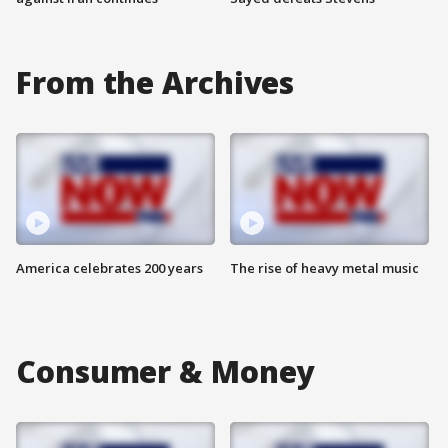
From the Archives
America celebrates 200 years
The rise of heavy metal music
Consumer & Money