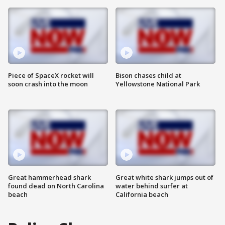
Piece of SpaceX rocket will
Bison chases child at
soon crash into the moon
Yellowstone National Park
Great hammerhead shark
Great white shark jumps out of
found dead on North Carolina
water behind surfer at
beach
California beach