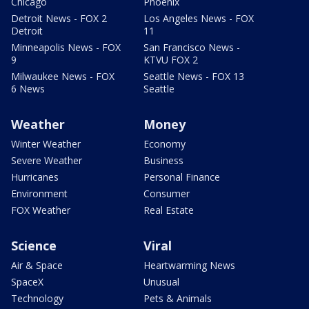
Chicago
Phoenix
Detroit News - FOX 2
Los Angeles News - FOX
Detroit
11
Minneapolis News - FOX
San Francisco News -
9
KTVU FOX 2
Milwaukee News - FOX
Seattle News - FOX 13
6 News
Seattle
Weather
Money
Winter Weather
Economy
Severe Weather
Business
Hurricanes
Personal Finance
Environment
Consumer
FOX Weather
Real Estate
Science
Viral
Air & Space
Heartwarming News
SpaceX
Unusual
Technology
Pets & Animals