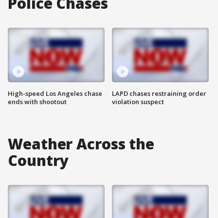
Police Chases
High-speed Los Angeles chase
LAPD chases restraining order
ends with shootout
violation suspect
Weather Across the
Country