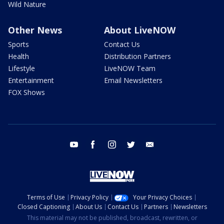
Wild Nature
Other News
About LiveNOW
Sports
Contact Us
Health
Distribution Partners
Lifestyle
LiveNOW Team
Entertainment
Email Newsletters
FOX Shows
youtube
facebook
instagram
twitter
email
Terms of Use
Privacy Policy
Your Privacy Choices
Closed Captioning
About Us
Contact Us
Partners
Newsletters
This material may not be published, broadcast, rewritten, or