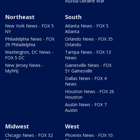
Russia-Ukraine War
Northeast
South
New York News - FOX 5
Atlanta News - FOX 5
NY
Atlanta
Philadelphia News - FOX
Orlando News - FOX 35
29 Philadelphia
Orlando
Washington, DC News -
Tampa News - FOX 13
FOX 5 DC
News
New Jersey News -
Gainesville News - FOX
My9NJ
51 Gainesville
Dallas News - FOX 4
News
Houston News - FOX 26
Houston
Austin News - FOX 7
Austin
Midwest
West
Chicago News - FOX 32
Phoenix News - FOX 10