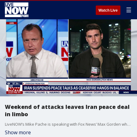
☰
Watch Live
Weekend of attacks leaves Iran peace deal
in limbo
LiveNOW’s Mike Pache is speaking with Fox News’ Max Gorden who is coming to us live from Tel Aviv with the latest updates on the ongoing Iran war. This comes as the fate of the current peace proposal between the United States and Iran remains undecided. President Donald Trump has recently pushed back on reports about the terms of the deal. United States Central Command also announced that U.S. forces intercepted two of Iran's ballistic missiles that were targeting U.S. bases in Kuwait.
Show more