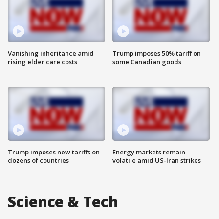
Vanishing inheritance amid
Trump imposes 50% tariff on
rising elder care costs
some Canadian goods
Trump imposes new tariffs on
Energy markets remain
dozens of countries
volatile amid US-Iran strikes
Science & Tech