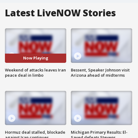
Latest LiveNOW Stories
Now Playing
Weekend of attacks leaves Iran
Bessent, Speaker Johnson visit
peace deal in limbo
Arizona ahead of midterms
Hormuz deal stalled, blockade
Michigan Primary Results: El-
against Iran continues
Sayed defeats Stevens