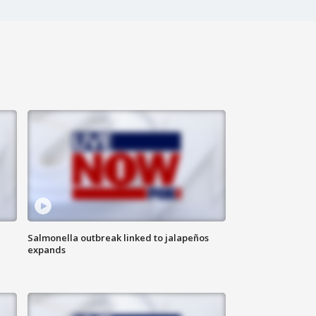
Salmonella outbreak linked to jalapeños
expands