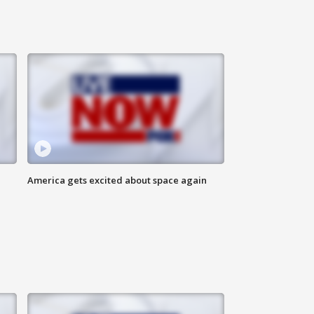
America gets excited about space again