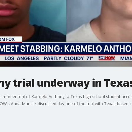
y trial underway in Texa
murder trial of Karmelo Anthony, a Texas high school student accuse
NOW's Anna Marsick discussed day one of the trial with Texas-based 