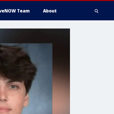
iveNOW Team
About