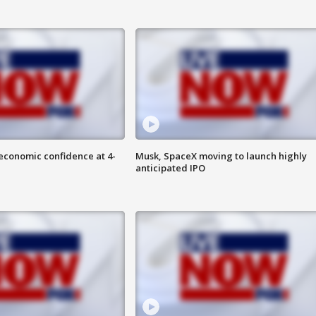
economic confidence at 4-
Musk, SpaceX moving to launch highly
anticipated IPO