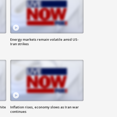
Energy markets remain volatile amid US-
Iran strikes
hite
Inflation rises, economy slows as Iran war
continues