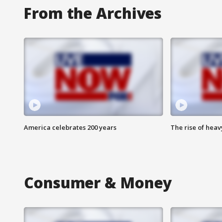
From the Archives
America celebrates 200 years
The rise of hea
Consumer & Money