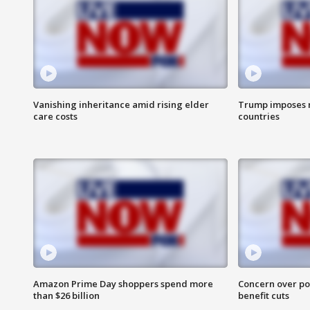
Vanishing inheritance amid rising elder
Trump imposes n
care costs
countries
Amazon Prime Day shoppers spend more
Concern over pot
than $26 billion
benefit cuts