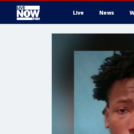
Live
News
W
More