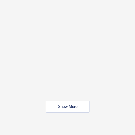
Show More