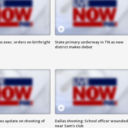
s exec. orders on birthright
State primary underway in TN as new
district makes debut
des update on shooting of
Dallas shooting: School officer wounded
near Sam's club