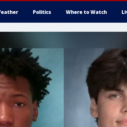
eather
Politics
Where to Watch
L