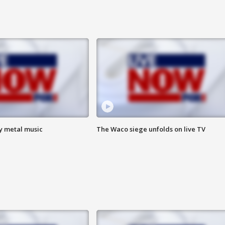
vy metal music
The Waco siege unfolds on live TV