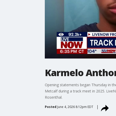
Karmelo Anthon
Opening statements began Thursday in the 
Metcalf during a track meet in 2025. Live
Rosenthal.
Posted
June 4, 2026 8:12pm EDT