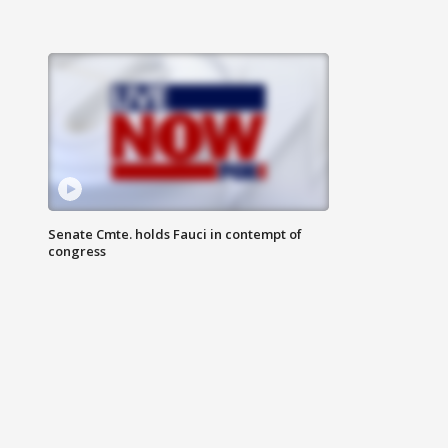
Senate Cmte. holds Fauci in contempt of
congress