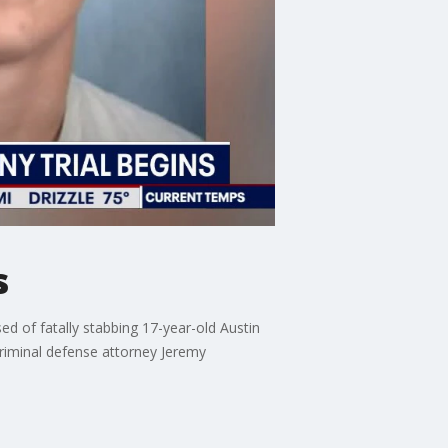
s
d of fatally stabbing 17-year-old Austin
criminal defense attorney Jeremy