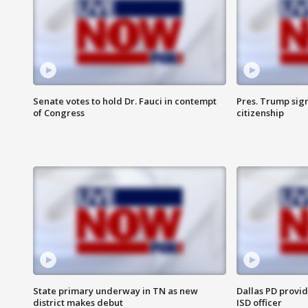
Senate votes to hold Dr. Fauci in contempt
Pres. Trump sign
of Congress
citizenship
State primary underway in TN as new
Dallas PD provi
district makes debut
ISD officer