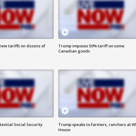
ew tariffs on dozens of
Trump imposes 50% tariff on some
Canadian goods
ential Social Security
Trump speaks to farmers, ranchers at W
House