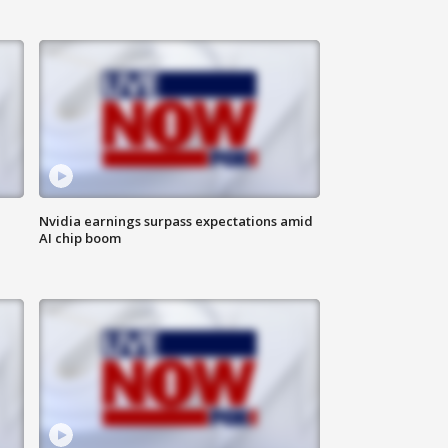
Nvidia earnings surpass expectations amid
AI chip boom