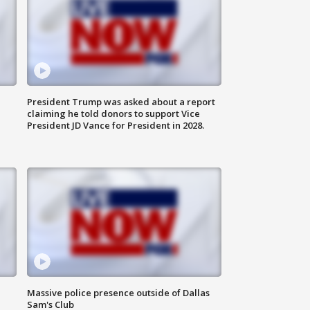
President Trump was asked about a report
claiming he told donors to support Vice
President JD Vance for President in 2028.
Massive police presence outside of Dallas
Sam's Club