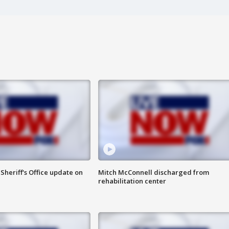
heriff's Office update on
Mitch McConnell discharged from
rehabilitation center