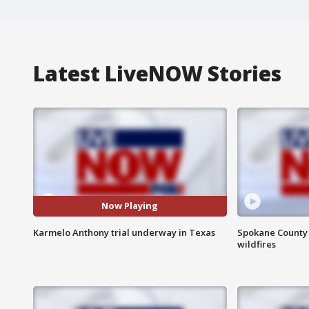
Latest LiveNOW Stories
Now Playing
Karmelo Anthony trial underway in Texas
Spokane County S
wildfires