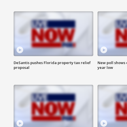
DeSantis pushes Florida property tax relief
New poll shows 
proposal
year low