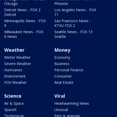
Chicago
Phoenix
Detroit News - FOX 2
Los Angeles News - FOX
Detroit
11
Minneapolis News - FOX
San Francisco News -
9
KTVU FOX 2
Milwaukee News - FOX
Seattle News - FOX 13
6 News
Seattle
Weather
Money
Winter Weather
Economy
Severe Weather
Business
Hurricanes
Personal Finance
Environment
Consumer
FOX Weather
Real Estate
Science
Viral
Air & Space
Heartwarming News
SpaceX
Unusual
Technology
Pets & Animals