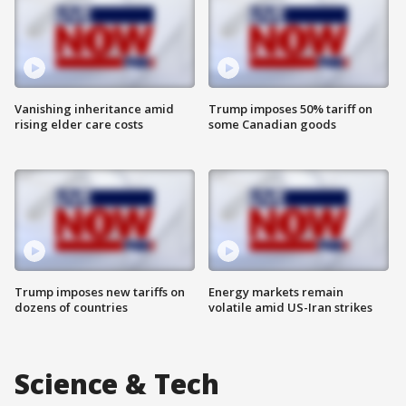
Vanishing inheritance amid
Trump imposes 50% tariff on
rising elder care costs
some Canadian goods
Trump imposes new tariffs on
Energy markets remain
dozens of countries
volatile amid US-Iran strikes
Science & Tech