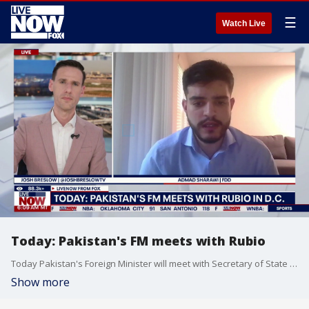
☰
Watch Live
Today: Pakistan's FM meets with Rubio
Today Pakistan's Foreign Minister will meet with Secretary of State Marco Rubio. This comes amid the conflict with Iran.
Show more