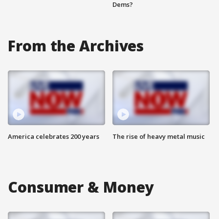
Dems?
From the Archives
America celebrates 200 years
The rise of heavy metal music
Consumer & Money