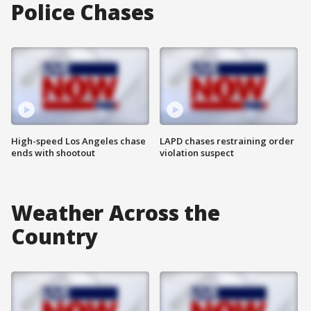
Police Chases
High-speed Los Angeles chase
LAPD chases restraining order
ends with shootout
violation suspect
Weather Across the
Country