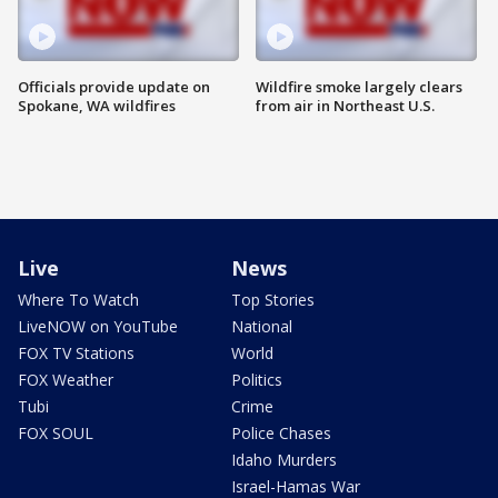
Officials provide update on
Wildfire smoke largely clears
Spokane, WA wildfires
from air in Northeast U.S.
Live
News
Where To Watch
Top Stories
LiveNOW on YouTube
National
FOX TV Stations
World
FOX Weather
Politics
Tubi
Crime
FOX SOUL
Police Chases
Idaho Murders
Israel-Hamas War