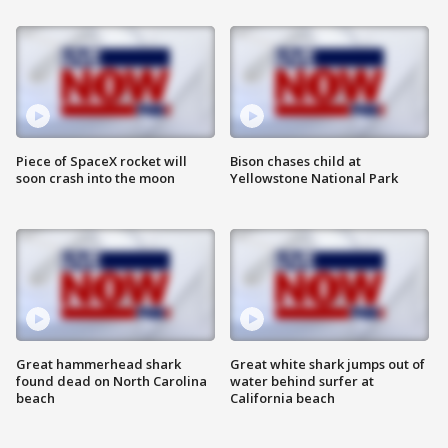
Piece of SpaceX rocket will
Bison chases child at
soon crash into the moon
Yellowstone National Park
Great hammerhead shark
Great white shark jumps out of
found dead on North Carolina
water behind surfer at
beach
California beach