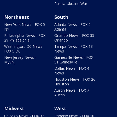
Russia-Ukraine War
Northeast
South
New York News - FOX 5
Atlanta News - FOX 5
NY
Atlanta
Philadelphia News - FOX
Orlando News - FOX 35
29 Philadelphia
Orlando
Washington, DC News -
Tampa News - FOX 13
FOX 5 DC
News
New Jersey News -
Gainesville News - FOX
My9NJ
51 Gainesville
Dallas News - FOX 4
News
Houston News - FOX 26
Houston
Austin News - FOX 7
Austin
Midwest
West
Chicago News - FOX 32
Phoenix News - FOX 10