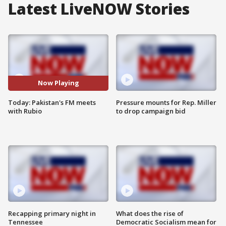
Latest LiveNOW Stories
Now Playing
Today: Pakistan's FM meets
Pressure mounts for Rep. Miller
with Rubio
to drop campaign bid
Recapping primary night in
What does the rise of
Tennessee
Democratic Socialism mean for