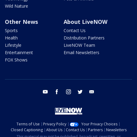
Wild Nature
Other News
About LiveNOW
Sports
Contact Us
Health
Distribution Partners
Lifestyle
LiveNOW Team
Entertainment
Email Newsletters
FOX Shows
youtube
facebook
instagram
twitter
email
Terms of Use
Privacy Policy
Your Privacy Choices
Closed Captioning
About Us
Contact Us
Partners
Newsletters
This material may not be published, broadcast, rewritten, or