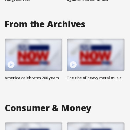
From the Archives
America celebrates 200 years
The rise of heavy metal music
Consumer & Money