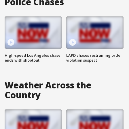
Police Chases
High-speed Los Angeles chase
LAPD chases restraining order
ends with shootout
violation suspect
Weather Across the
Country