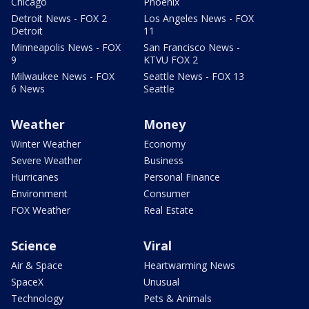
Chicago
Phoenix
Detroit News - FOX 2
Los Angeles News - FOX
Detroit
11
Minneapolis News - FOX
San Francisco News -
9
KTVU FOX 2
Milwaukee News - FOX
Seattle News - FOX 13
6 News
Seattle
Weather
Money
Winter Weather
Economy
Severe Weather
Business
Hurricanes
Personal Finance
Environment
Consumer
FOX Weather
Real Estate
Science
Viral
Air & Space
Heartwarming News
SpaceX
Unusual
Technology
Pets & Animals