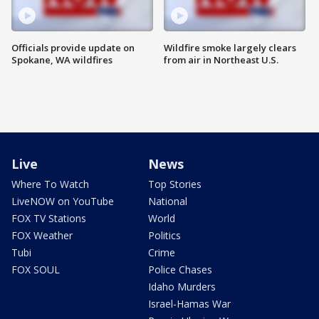
Officials provide update on
Wildfire smoke largely clears
Spokane, WA wildfires
from air in Northeast U.S.
Live
News
Where To Watch
Top Stories
LiveNOW on YouTube
National
FOX TV Stations
World
FOX Weather
Politics
Tubi
Crime
FOX SOUL
Police Chases
Idaho Murders
Israel-Hamas War