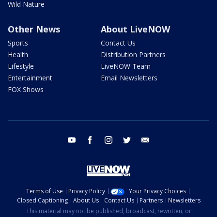
Wild Nature
Other News
About LiveNOW
Sports
Contact Us
Health
Distribution Partners
Lifestyle
LiveNOW Team
Entertainment
Email Newsletters
FOX Shows
youtube
facebook
instagram
twitter
email
Terms of Use
Privacy Policy
Your Privacy Choices
Closed Captioning
About Us
Contact Us
Partners
Newsletters
This material may not be published, broadcast, rewritten, or