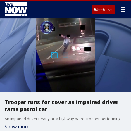
☰
Watch Live
Trooper runs for cover as impaired driver
rams patrol car
An impaired driver nearly hit a highway patrol trooper performing a traffic stop in Kansas, footage released on June 1 shows. (Credit: Kansas Highway Patrol via Storyful)
Show more