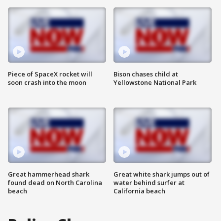
Piece of SpaceX rocket will
Bison chases child at
soon crash into the moon
Yellowstone National Park
Great hammerhead shark
Great white shark jumps out of
found dead on North Carolina
water behind surfer at
beach
California beach