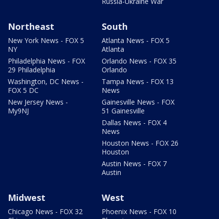
Russia-Ukraine War
Northeast
South
New York News - FOX 5
Atlanta News - FOX 5
NY
Atlanta
Philadelphia News - FOX
Orlando News - FOX 35
29 Philadelphia
Orlando
Washington, DC News -
Tampa News - FOX 13
FOX 5 DC
News
New Jersey News -
Gainesville News - FOX
My9NJ
51 Gainesville
Dallas News - FOX 4
News
Houston News - FOX 26
Houston
Austin News - FOX 7
Austin
Midwest
West
Chicago News - FOX 32
Phoenix News - FOX 10