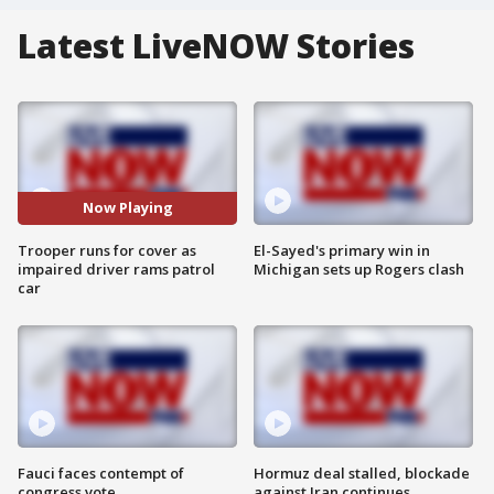
Latest LiveNOW Stories
Now Playing
Trooper runs for cover as
El-Sayed's primary win in
impaired driver rams patrol
Michigan sets up Rogers clash
car
Fauci faces contempt of
Hormuz deal stalled, blockade
congress vote
against Iran continues