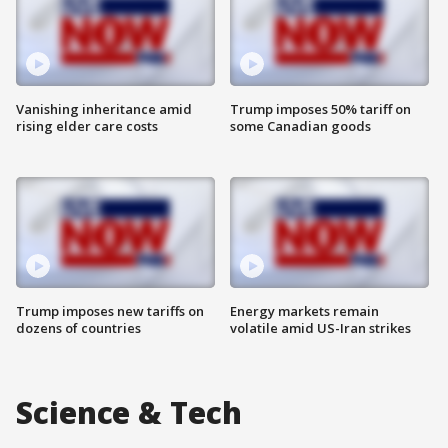
Vanishing inheritance amid
Trump imposes 50% tariff on
rising elder care costs
some Canadian goods
Trump imposes new tariffs on
Energy markets remain
dozens of countries
volatile amid US-Iran strikes
Science & Tech