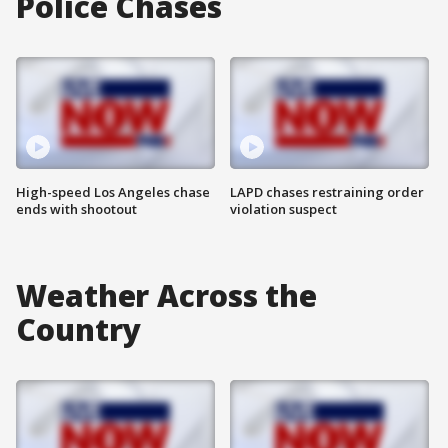
Police Chases
High-speed Los Angeles chase
LAPD chases restraining order
ends with shootout
violation suspect
Weather Across the
Country