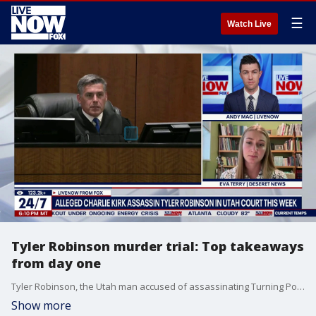
☰
Watch Live
Tyler Robinson murder trial: Top takeaways
from day one
Tyler Robinson, the Utah man accused of assassinating Turning Point USA founder Charlie Kirk returned to court Monday for a week-long preliminary hearing. LiveNOW's Andy Mac spoke about the important details from the first day of the preliminary hearing with Eva Terry from Deseret News.
Show more