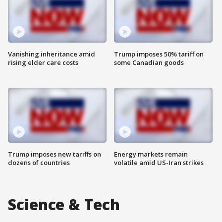
Vanishing inheritance amid
Trump imposes 50% tariff on
rising elder care costs
some Canadian goods
Trump imposes new tariffs on
Energy markets remain
dozens of countries
volatile amid US-Iran strikes
Science & Tech