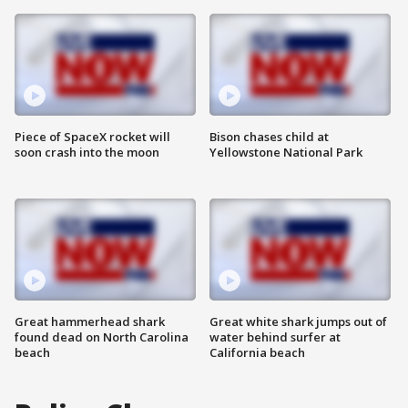
Piece of SpaceX rocket will
Bison chases child at
soon crash into the moon
Yellowstone National Park
Great hammerhead shark
Great white shark jumps out of
found dead on North Carolina
water behind surfer at
beach
California beach