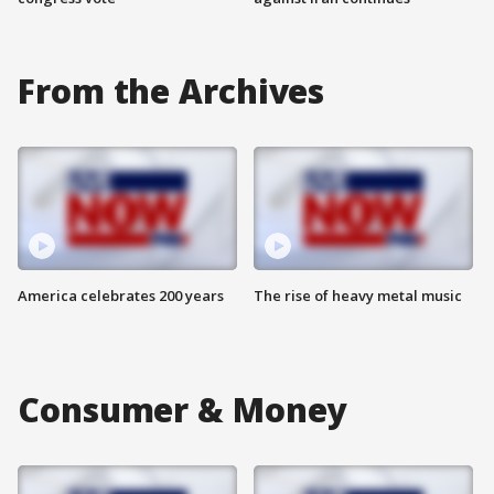
From the Archives
America celebrates 200 years
The rise of heavy metal music
Consumer & Money