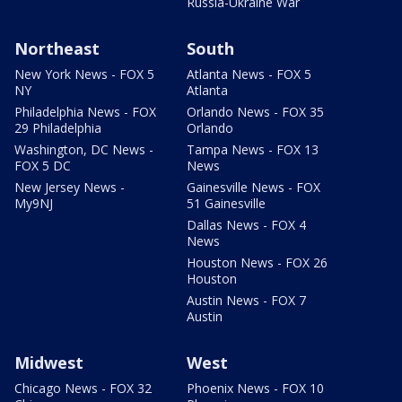
Russia-Ukraine War
Northeast
South
New York News - FOX 5
Atlanta News - FOX 5
NY
Atlanta
Philadelphia News - FOX
Orlando News - FOX 35
29 Philadelphia
Orlando
Washington, DC News -
Tampa News - FOX 13
FOX 5 DC
News
New Jersey News -
Gainesville News - FOX
My9NJ
51 Gainesville
Dallas News - FOX 4
News
Houston News - FOX 26
Houston
Austin News - FOX 7
Austin
Midwest
West
Chicago News - FOX 32
Phoenix News - FOX 10