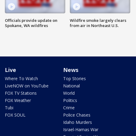
Officials provide update on
Wildfire smoke largely clears
Spokane, WA wildfires
from air in Northeast U.S.
Live
News
Where To Watch
Top Stories
LiveNOW on YouTube
National
FOX TV Stations
World
FOX Weather
Politics
Tubi
Crime
FOX SOUL
Police Chases
Idaho Murders
Israel-Hamas War