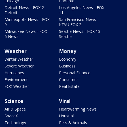
Chicago
Phoenix
Detroit News - FOX 2
Los Angeles News - FOX
Detroit
11
Minneapolis News - FOX
San Francisco News -
9
KTVU FOX 2
Milwaukee News - FOX
Seattle News - FOX 13
6 News
Seattle
Weather
Money
Winter Weather
Economy
Severe Weather
Business
Hurricanes
Personal Finance
Environment
Consumer
FOX Weather
Real Estate
Science
Viral
Air & Space
Heartwarming News
SpaceX
Unusual
Technology
Pets & Animals