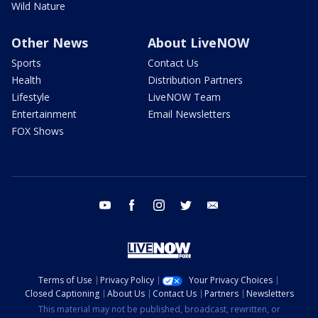
Wild Nature
Other News
About LiveNOW
Sports
Contact Us
Health
Distribution Partners
Lifestyle
LiveNOW Team
Entertainment
Email Newsletters
FOX Shows
youtube
facebook
instagram
twitter
email
Terms of Use
Privacy Policy
Your Privacy Choices
Closed Captioning
About Us
Contact Us
Partners
Newsletters
This material may not be published, broadcast, rewritten, or