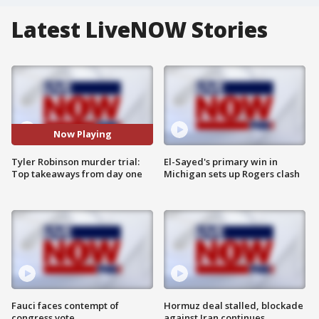
Latest LiveNOW Stories
Now Playing
Tyler Robinson murder trial:
El-Sayed's primary win in
Top takeaways from day one
Michigan sets up Rogers clash
Fauci faces contempt of
Hormuz deal stalled, blockade
congress vote
against Iran continues