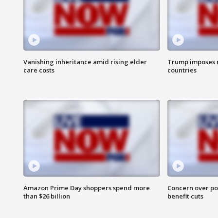
Vanishing inheritance amid rising elder
Trump imposes n
care costs
countries
Amazon Prime Day shoppers spend more
Concern over pot
than $26 billion
benefit cuts