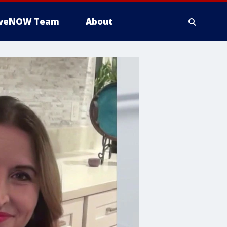
iveNOW Team
About