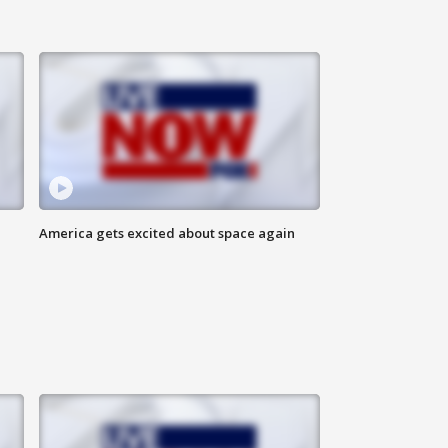
America gets excited about space again