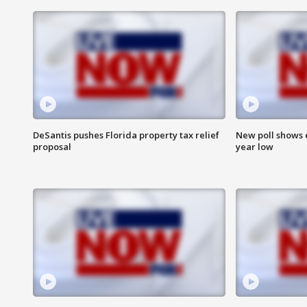
DeSantis pushes Florida property tax relief
New poll shows 
proposal
year low