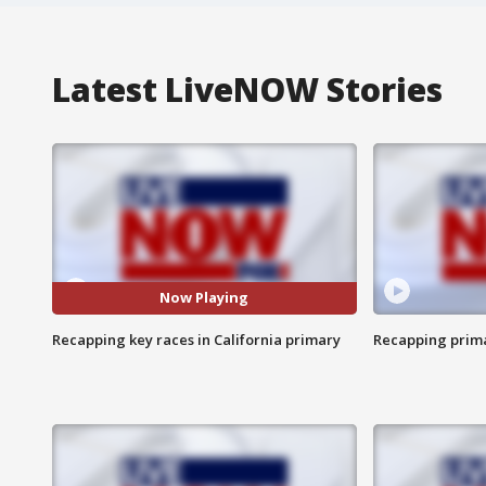
Latest LiveNOW Stories
Now Playing
Recapping key races in California primary
Recapping prima