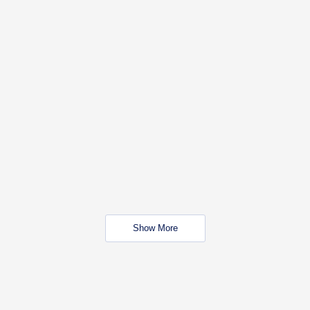
Show More