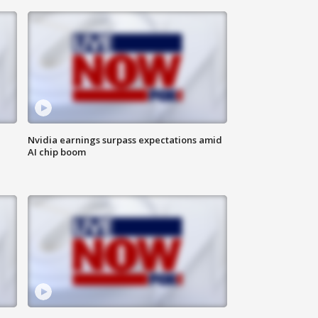
Nvidia earnings surpass expectations amid
AI chip boom