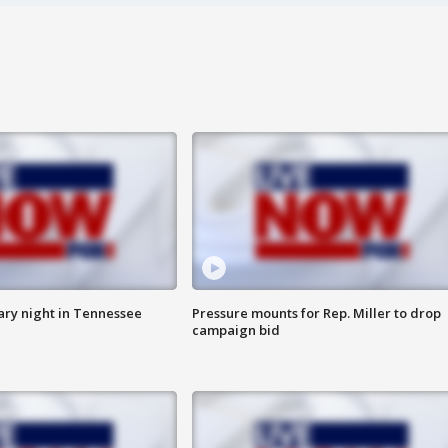
ry night in Tennessee
Pressure mounts for Rep. Miller to drop
campaign bid