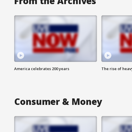
From the Archives
America celebrates 200 years
The rise of hea
Consumer & Money