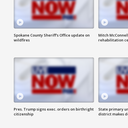
Spokane County Sheriff's Office update on
Mitch McConnel
wildfires
rehabilitation c
Pres. Trump signs exec. orders on birthright
State primary u
citizenship
district makes 