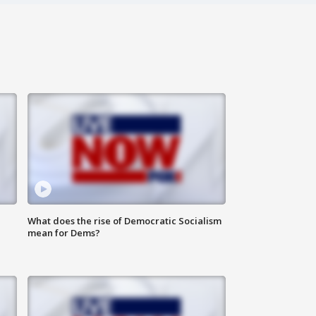
What does the rise of Democratic Socialism
mean for Dems?