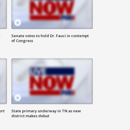
s
Senate votes to hold Dr. Fauci in contempt
of Congress
ort
State primary underway in TN as new
district makes debut