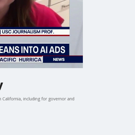
y
California, including for governor and