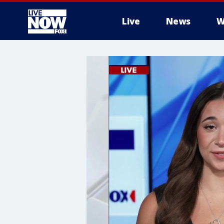
Live
News
W
More