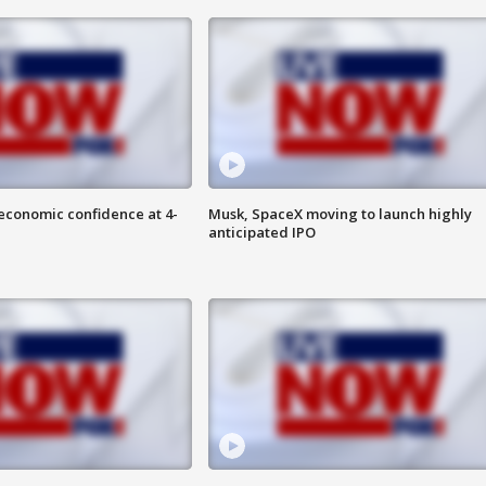
economic confidence at 4-
Musk, SpaceX moving to launch highly
anticipated IPO