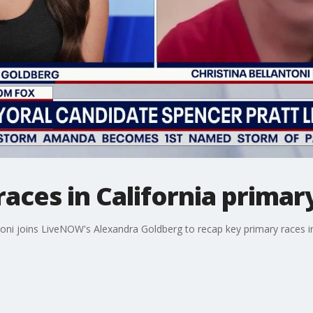
aces in California primar
oni joins LiveNOW's Alexandra Goldberg to recap key primary races in 