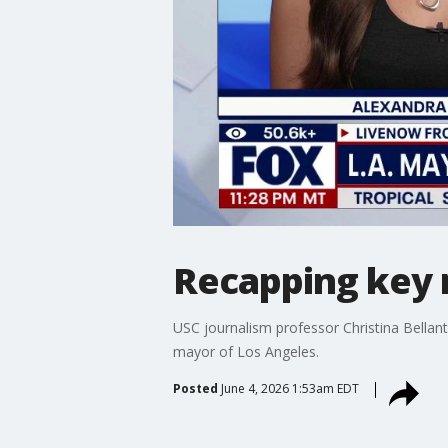
Recapping key r
USC journalism professor Christina Bellant
mayor of Los Angeles.
Posted
June 4, 2026 1:53am EDT