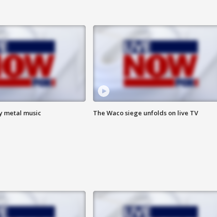
vy metal music
The Waco siege unfolds on live TV