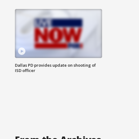
Dallas PD provides update on shooting of
ISD officer