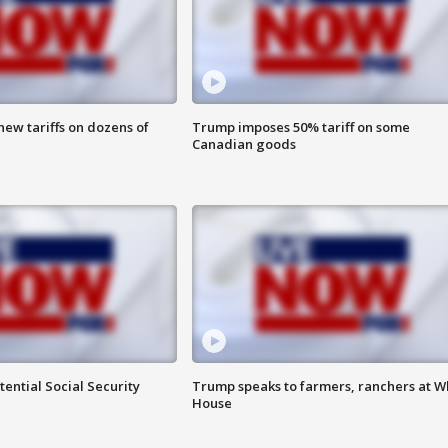
ew tariffs on dozens of
Trump imposes 50% tariff on some
Canadian goods
ential Social Security
Trump speaks to farmers, ranchers at W
House