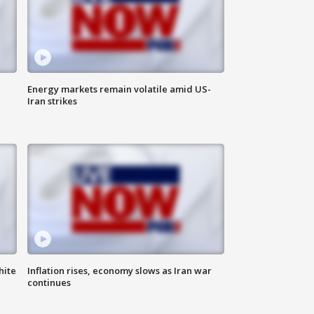
Energy markets remain volatile amid US-
Iran strikes
hite
Inflation rises, economy slows as Iran war
continues