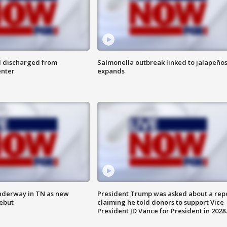
l discharged from
Salmonella outbreak linked to jalapeño
enter
expands
nderway in TN as new
President Trump was asked about a rep
debut
claiming he told donors to support Vice
President JD Vance for President in 2028.