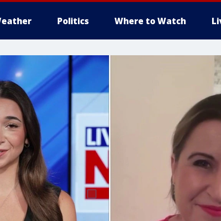
eather
Politics
Where to Watch
L