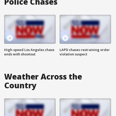
Police Chases
High-speed Los Angeles chase
LAPD chases restraining order
ends with shootout
violation suspect
Weather Across the
Country