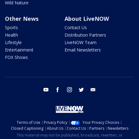
Wild Nature
Other News
About LiveNOW
Sports
Contact Us
Health
Distribution Partners
Lifestyle
LiveNOW Team
Entertainment
Email Newsletters
FOX Shows
youtube
facebook
instagram
twitter
email
Terms of Use
Privacy Policy
Your Privacy Choices
Closed Captioning
About Us
Contact Us
Partners
Newsletters
This material may not be published, broadcast, rewritten, or