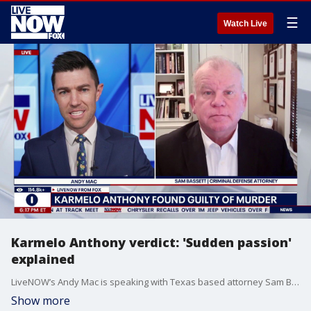
☰
Watch Live
Karmelo Anthony verdict: 'Sudden passion'
explained
LiveNOW’s Andy Mac is speaking with Texas based attorney Sam Bassett after Karmelo Anthony was found guilty of murder in connection with the stabbing death of Austin Metcalf. According to our partners at FOX 4 Dallas-Fort Worth, the 12-person Collin County jury began deliberating late Tuesday morning after defense attorneys and prosecutors delivered closing arguments. Anthony was charged after the April 2, 2025, death of 17-year-old Metcalf at a stadium in the Dallas suburb of Frisco.
Show more