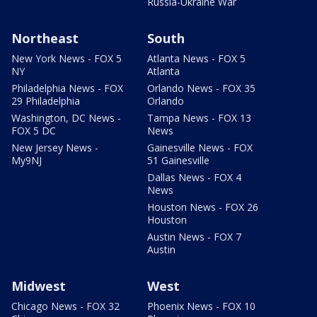
Russia-Ukraine War
Northeast
South
New York News - FOX 5
Atlanta News - FOX 5
NY
Atlanta
Philadelphia News - FOX
Orlando News - FOX 35
29 Philadelphia
Orlando
Washington, DC News -
Tampa News - FOX 13
FOX 5 DC
News
New Jersey News -
Gainesville News - FOX
My9NJ
51 Gainesville
Dallas News - FOX 4
News
Houston News - FOX 26
Houston
Austin News - FOX 7
Austin
Midwest
West
Chicago News - FOX 32
Phoenix News - FOX 10