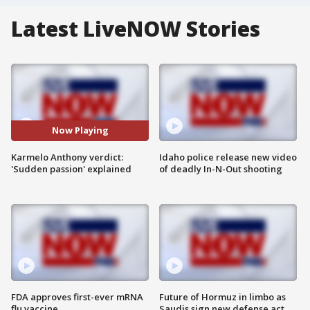
Latest LiveNOW Stories
Now Playing
Karmelo Anthony verdict:
Idaho police release new video
'Sudden passion' explained
of deadly In-N-Out shooting
FDA approves first-ever mRNA
Future of Hormuz in limbo as
flu vaccine
Saudis sign new defense act