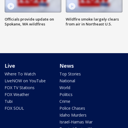
Officials provide update on
Wildfire smoke largely clears
Spokane, WA wildfires
from air in Northeast U.S.
Live
News
Where To Watch
Top Stories
LiveNOW on YouTube
National
FOX TV Stations
World
FOX Weather
Politics
Tubi
Crime
FOX SOUL
Police Chases
Idaho Murders
Israel-Hamas War