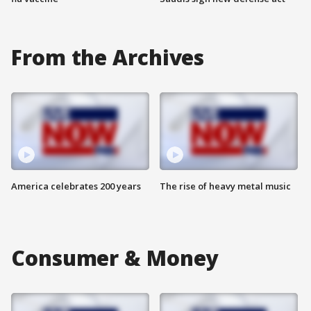
From the Archives
America celebrates 200 years
The rise of heavy metal music
Consumer & Money