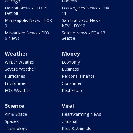
Chicago
Phoenix
Detroit News - FOX 2
Los Angeles News - FOX
Detroit
11
Minneapolis News - FOX
San Francisco News -
9
KTVU FOX 2
Milwaukee News - FOX
Seattle News - FOX 13
6 News
Seattle
Weather
Money
Winter Weather
Economy
Severe Weather
Business
Hurricanes
Personal Finance
Environment
Consumer
FOX Weather
Real Estate
Science
Viral
Air & Space
Heartwarming News
SpaceX
Unusual
Technology
Pets & Animals