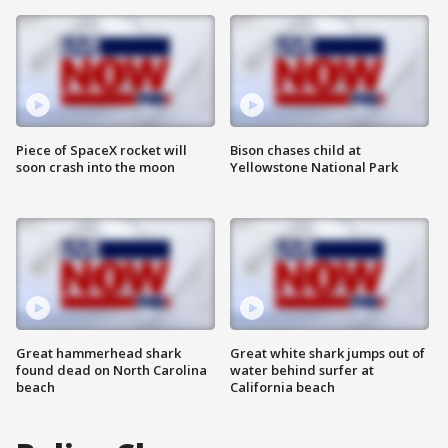
Piece of SpaceX rocket will
Bison chases child at
soon crash into the moon
Yellowstone National Park
Great hammerhead shark
Great white shark jumps out of
found dead on North Carolina
water behind surfer at
beach
California beach