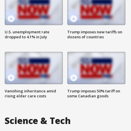
U.S. unemployment rate
Trump imposes new tariffs on
dropped to 4.1% in July
dozens of countries
Vanishing inheritance amid
Trump imposes 50% tariff on
rising elder care costs
some Canadian goods
Science & Tech