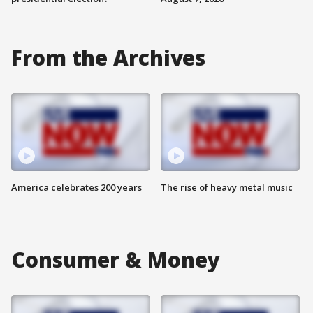
From the Archives
America celebrates 200 years
The rise of heavy metal music
Consumer & Money