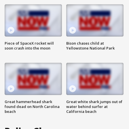
Piece of SpaceX rocket will
Bison chases child at
soon crash into the moon
Yellowstone National Park
Great hammerhead shark
Great white shark jumps out of
found dead on North Carolina
water behind surfer at
beach
California beach