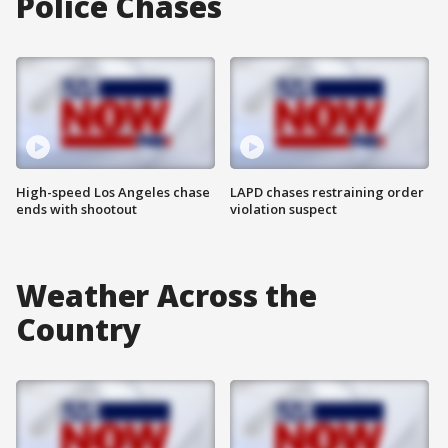
Police Chases
High-speed Los Angeles chase
LAPD chases restraining order
ends with shootout
violation suspect
Weather Across the
Country