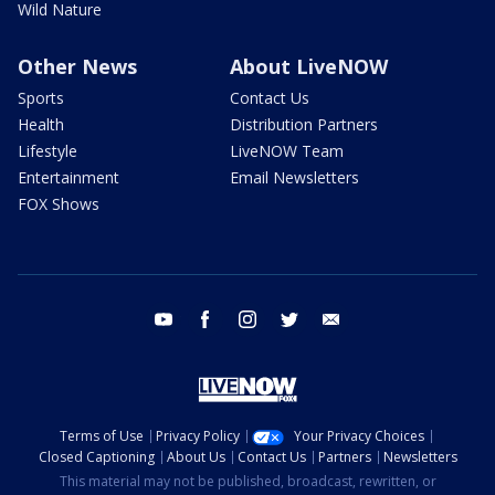
Wild Nature
Other News
About LiveNOW
Sports
Contact Us
Health
Distribution Partners
Lifestyle
LiveNOW Team
Entertainment
Email Newsletters
FOX Shows
youtube
facebook
instagram
twitter
email
Terms of Use
Privacy Policy
Your Privacy Choices
Closed Captioning
About Us
Contact Us
Partners
Newsletters
This material may not be published, broadcast, rewritten, or