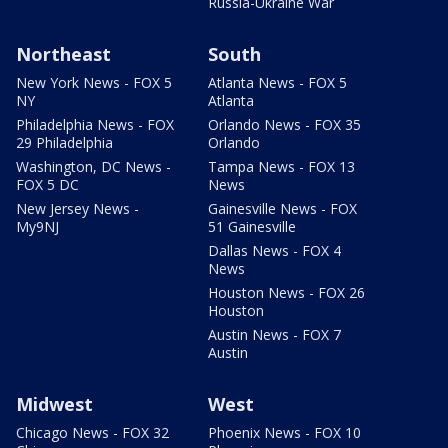
Russia-Ukraine War
Northeast
South
New York News - FOX 5
Atlanta News - FOX 5
NY
Atlanta
Philadelphia News - FOX
Orlando News - FOX 35
29 Philadelphia
Orlando
Washington, DC News -
Tampa News - FOX 13
FOX 5 DC
News
New Jersey News -
Gainesville News - FOX
My9NJ
51 Gainesville
Dallas News - FOX 4
News
Houston News - FOX 26
Houston
Austin News - FOX 7
Austin
Midwest
West
Chicago News - FOX 32
Phoenix News - FOX 10