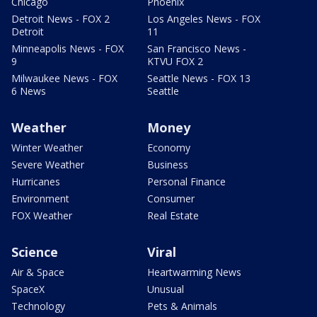
Chicago
Phoenix
Detroit News - FOX 2
Los Angeles News - FOX
Detroit
11
Minneapolis News - FOX
San Francisco News -
9
KTVU FOX 2
Milwaukee News - FOX
Seattle News - FOX 13
6 News
Seattle
Weather
Money
Winter Weather
Economy
Severe Weather
Business
Hurricanes
Personal Finance
Environment
Consumer
FOX Weather
Real Estate
Science
Viral
Air & Space
Heartwarming News
SpaceX
Unusual
Technology
Pets & Animals