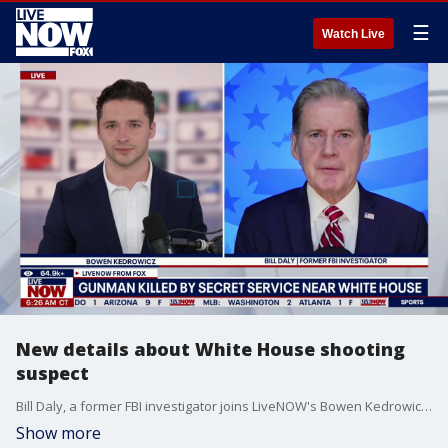
☰
Watch Live
New details about White House shooting
suspect
Bill Daly, a former FBI investigator joins LiveNOW's Bowen Kedrowicz to discuss the latest details of the shooting that happened near the White House over the weekend.
Show more