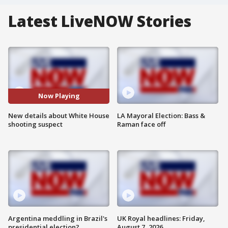
Latest LiveNOW Stories
Now Playing
New details about White House
LA Mayoral Election: Bass &
shooting suspect
Raman face off
Argentina meddling in Brazil's
UK Royal headlines: Friday,
presidential election?
August 7, 2026