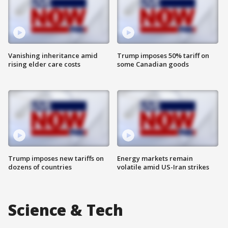
Vanishing inheritance amid
Trump imposes 50% tariff on
rising elder care costs
some Canadian goods
Trump imposes new tariffs on
Energy markets remain
dozens of countries
volatile amid US-Iran strikes
Science & Tech