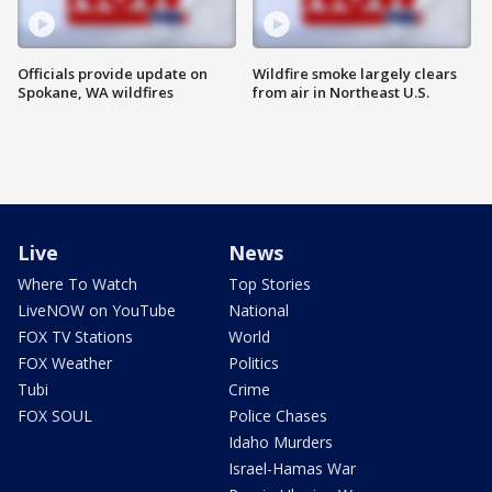
Officials provide update on
Wildfire smoke largely clears
Spokane, WA wildfires
from air in Northeast U.S.
Live
News
Where To Watch
Top Stories
LiveNOW on YouTube
National
FOX TV Stations
World
FOX Weather
Politics
Tubi
Crime
FOX SOUL
Police Chases
Idaho Murders
Israel-Hamas War