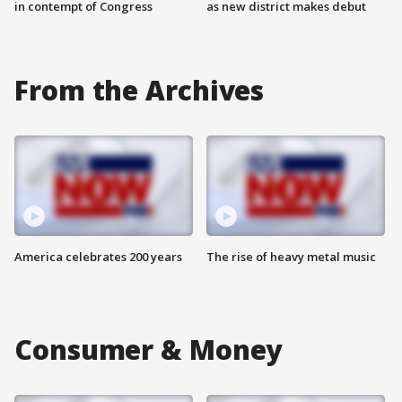
in contempt of Congress
as new district makes debut
From the Archives
America celebrates 200 years
The rise of heavy metal music
Consumer & Money