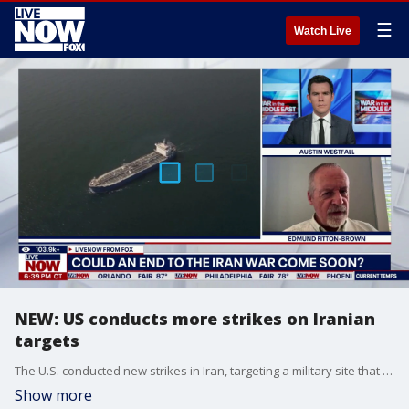
☰
Watch Live
NEW: US conducts more strikes on Iranian
targets
The U.S. conducted new strikes in Iran, targeting a military site that posed a threat to U.S. forces and commercial traffic in the Strait of Hormuz, according to Reuters’ Phil Stewart. LiveNOW’s Austin Westfall spoke about the new strikes, and what they mean for ceasefire negotiations, with Edmund Fitton-Brown from FDD.
Show more