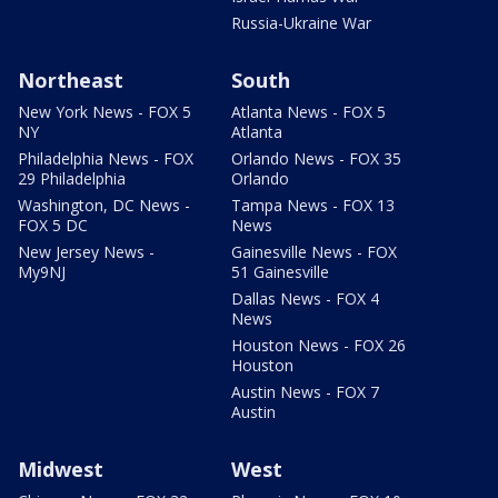
Russia-Ukraine War
Northeast
South
New York News - FOX 5
Atlanta News - FOX 5
NY
Atlanta
Philadelphia News - FOX
Orlando News - FOX 35
29 Philadelphia
Orlando
Washington, DC News -
Tampa News - FOX 13
FOX 5 DC
News
New Jersey News -
Gainesville News - FOX
My9NJ
51 Gainesville
Dallas News - FOX 4
News
Houston News - FOX 26
Houston
Austin News - FOX 7
Austin
Midwest
West