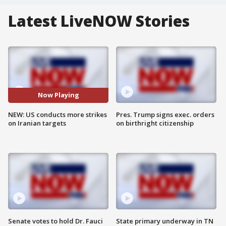
Latest LiveNOW Stories
Now Playing
NEW: US conducts more strikes
Pres. Trump signs exec. orders
on Iranian targets
on birthright citizenship
Senate votes to hold Dr. Fauci
State primary underway in TN