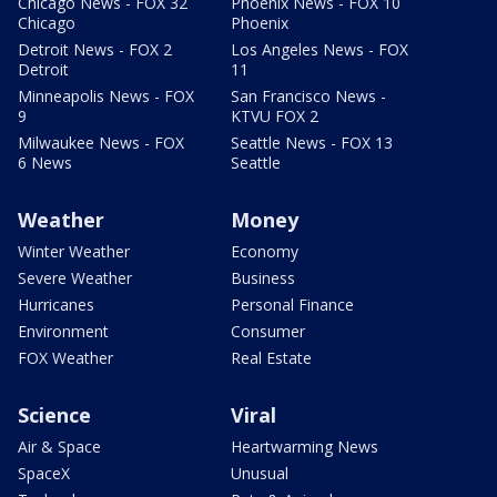
Chicago News - FOX 32
Phoenix News - FOX 10
Chicago
Phoenix
Detroit News - FOX 2
Los Angeles News - FOX
Detroit
11
Minneapolis News - FOX
San Francisco News -
9
KTVU FOX 2
Milwaukee News - FOX
Seattle News - FOX 13
6 News
Seattle
Weather
Money
Winter Weather
Economy
Severe Weather
Business
Hurricanes
Personal Finance
Environment
Consumer
FOX Weather
Real Estate
Science
Viral
Air & Space
Heartwarming News
SpaceX
Unusual