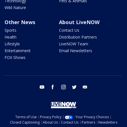
Technology
Pets & Animals
Wild Nature
Other News
About LiveNOW
Sports
Contact Us
Health
Distribution Partners
Lifestyle
LiveNOW Team
Entertainment
Email Newsletters
FOX Shows
youtube
facebook
instagram
twitter
email
Terms of Use
Privacy Policy
Your Privacy Choices
Closed Captioning
About Us
Contact Us
Partners
Newsletters