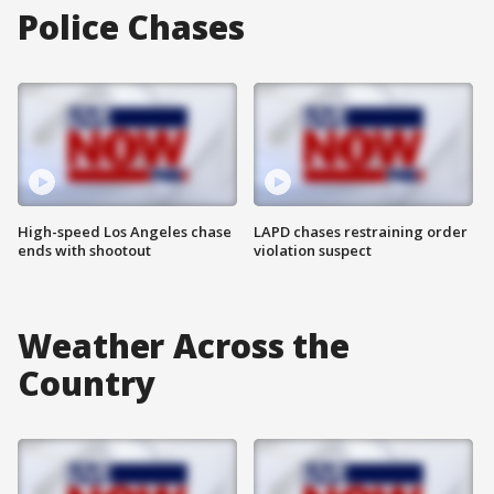
Police Chases
High-speed Los Angeles chase
LAPD chases restraining order
ends with shootout
violation suspect
Weather Across the
Country