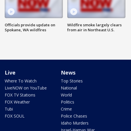
Officials provide update on
Wildfire smoke largely clears
Spokane, WA wildfires
from air in Northeast U.S.
Live
News
Where To Watch
Top Stories
LiveNOW on YouTube
National
FOX TV Stations
World
FOX Weather
Politics
Tubi
Crime
FOX SOUL
Police Chases
Idaho Murders
Israel-Hamas War