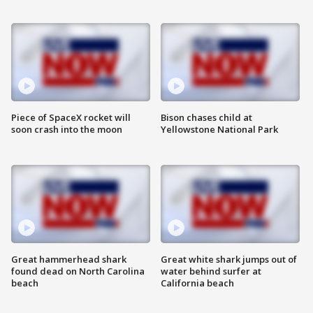
Piece of SpaceX rocket will
Bison chases child at
soon crash into the moon
Yellowstone National Park
Great hammerhead shark
Great white shark jumps out of
found dead on North Carolina
water behind surfer at
beach
California beach