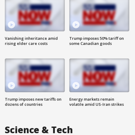
Vanishing inheritance amid
Trump imposes 50% tariff on
rising elder care costs
some Canadian goods
Trump imposes new tariffs on
Energy markets remain
dozens of countries
volatile amid US-Iran strikes
Science & Tech