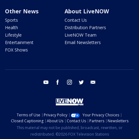
Other News
About LiveNOW
Sports
Contact Us
Health
Distribution Partners
Lifestyle
LiveNOW Team
Entertainment
Email Newsletters
FOX Shows
youtube
facebook
instagram
twitter
email
Terms of Use
Privacy Policy
Your Privacy Choices
Closed Captioning
About Us
Contact Us
Partners
Newsletters
This material may not be published, broadcast, rewritten, or
redistributed. ©2026 FOX Television Stations