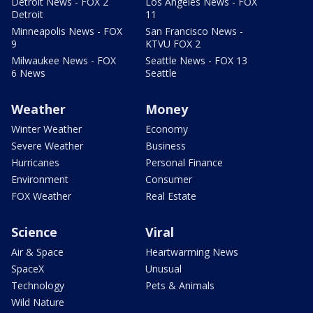
Detroit News - FOX 2
Los Angeles News - FOX
Detroit
11
Minneapolis News - FOX
San Francisco News -
9
KTVU FOX 2
Milwaukee News - FOX
Seattle News - FOX 13
6 News
Seattle
Weather
Money
Winter Weather
Economy
Severe Weather
Business
Hurricanes
Personal Finance
Environment
Consumer
FOX Weather
Real Estate
Science
Viral
Air & Space
Heartwarming News
SpaceX
Unusual
Technology
Pets & Animals
Wild Nature