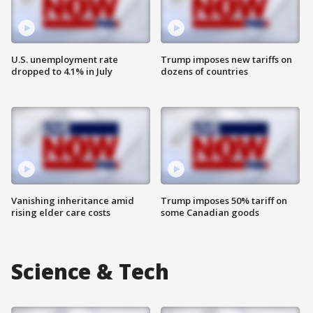
U.S. unemployment rate
Trump imposes new tariffs on
dropped to 4.1% in July
dozens of countries
Vanishing inheritance amid
Trump imposes 50% tariff on
rising elder care costs
some Canadian goods
Science & Tech