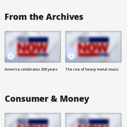
From the Archives
America celebrates 200 years
The rise of heavy metal music
Consumer & Money