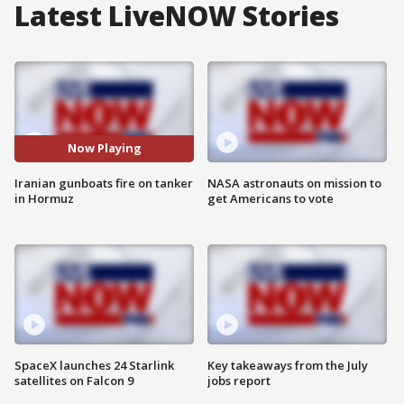
Latest LiveNOW Stories
Now Playing
Iranian gunboats fire on tanker
NASA astronauts on mission to
in Hormuz
get Americans to vote
SpaceX launches 24 Starlink
Key takeaways from the July
satellites on Falcon 9
jobs report