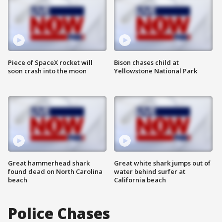
Piece of SpaceX rocket will
Bison chases child at
soon crash into the moon
Yellowstone National Park
Great hammerhead shark
Great white shark jumps out of
found dead on North Carolina
water behind surfer at
beach
California beach
Police Chases