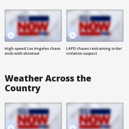
High-speed Los Angeles chase
LAPD chases restraining order
ends with shootout
violation suspect
Weather Across the
Country