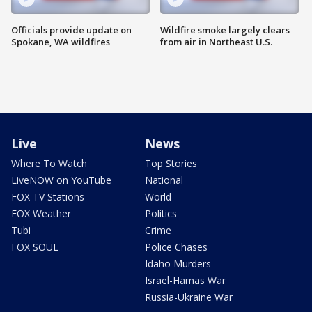
Officials provide update on
Wildfire smoke largely clears
Spokane, WA wildfires
from air in Northeast U.S.
Live
News
Where To Watch
Top Stories
LiveNOW on YouTube
National
FOX TV Stations
World
FOX Weather
Politics
Tubi
Crime
FOX SOUL
Police Chases
Idaho Murders
Israel-Hamas War
Russia-Ukraine War