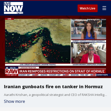
☰
Watch Live
Iranian gunboats fire on tanker in Hormuz
Aarathi Krishan, a geopolitical strategist and CEO of RAKSHA Intelligence Futures discusses the latest developments regarding the critical waterway with LiveNOWs Christy Matino
Show more