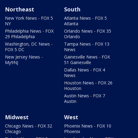
Northeast
South
New York News - FOX 5
Atlanta News - FOX 5
NY
Atlanta
Philadelphia News - FOX
Orlando News - FOX 35
29 Philadelphia
Orlando
Washington, DC News -
Tampa News - FOX 13
FOX 5 DC
News
New Jersey News -
Gainesville News - FOX
My9NJ
51 Gainesville
Dallas News - FOX 4
News
Houston News - FOX 26
Houston
Austin News - FOX 7
Austin
Midwest
West
Chicago News - FOX 32
Phoenix News - FOX 10
Chicago
Phoenix