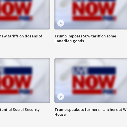
ew tariffs on dozens of
Trump imposes 50% tariff on some
Canadian goods
ential Social Security
Trump speaks to farmers, ranchers at W
House