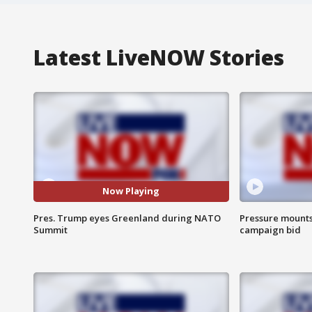
Latest LiveNOW Stories
Now Playing
Pres. Trump eyes Greenland during NATO
Pressure mounts 
Summit
campaign bid