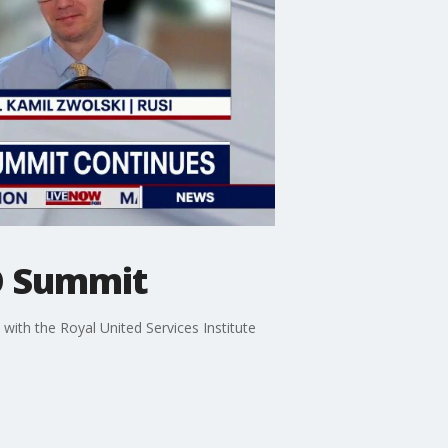
O Summit
ith the Royal United Services Institute