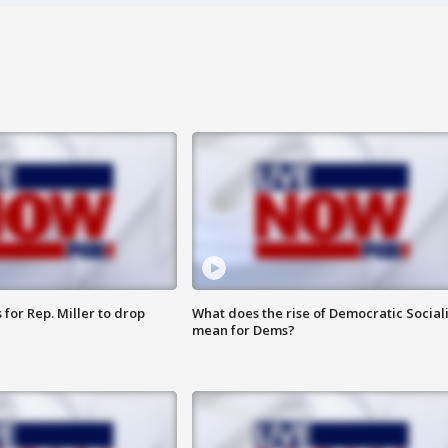
for Rep. Miller to drop
What does the rise of Democratic Social
mean for Dems?