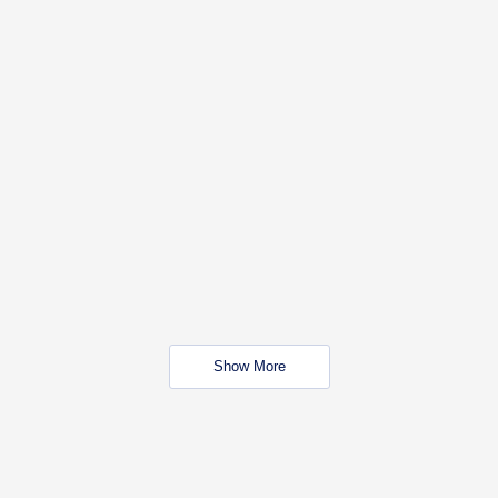
Show More