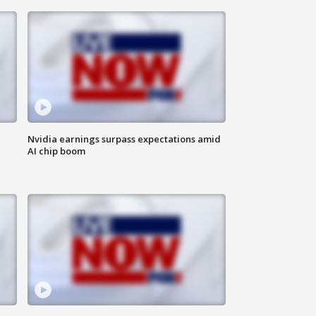
Nvidia earnings surpass expectations amid
AI chip boom