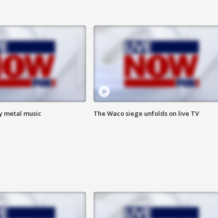
vy metal music
The Waco siege unfolds on live TV