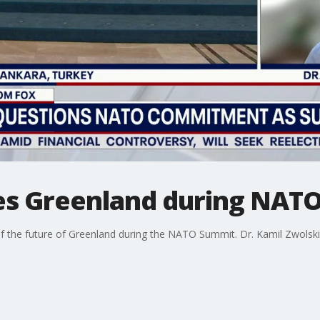
es Greenland during NAT
f the future of Greenland during the NATO Summit. Dr. Kamil Zwolski w