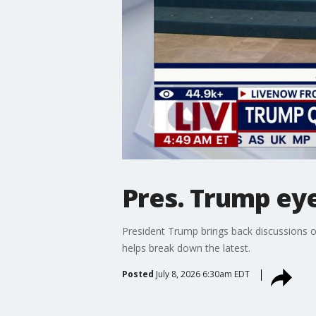
Pres. Trump ey
President Trump brings back discussions o
helps break down the latest.
Posted
July 8, 2026 6:30am EDT