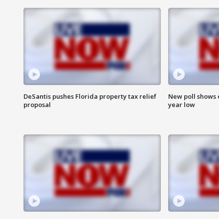
DeSantis pushes Florida property tax relief
New poll shows 
proposal
year low