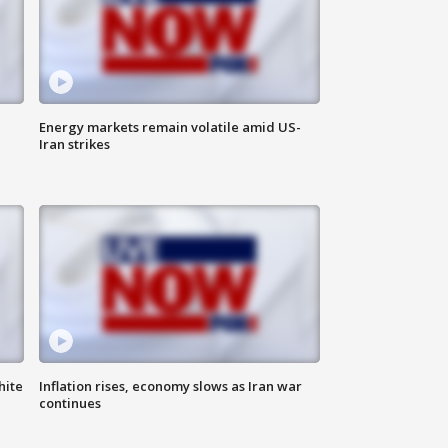
Energy markets remain volatile amid US-
Iran strikes
hite
Inflation rises, economy slows as Iran war
continues