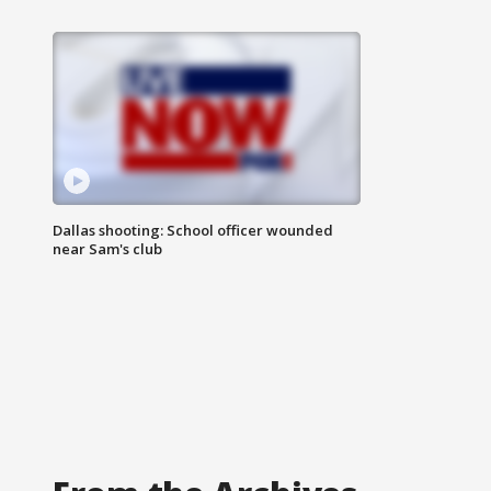
Dallas shooting: School officer wounded
near Sam's club