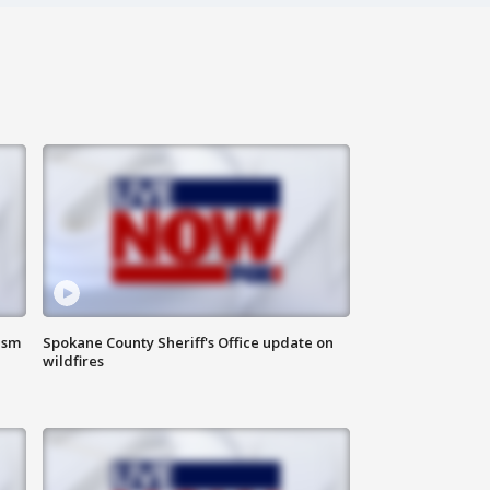
ism
Spokane County Sheriff's Office update on
wildfires