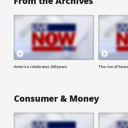
From the Archives
America celebrates 200 years
The rise of hea
Consumer & Money