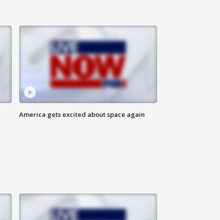
America gets excited about space again