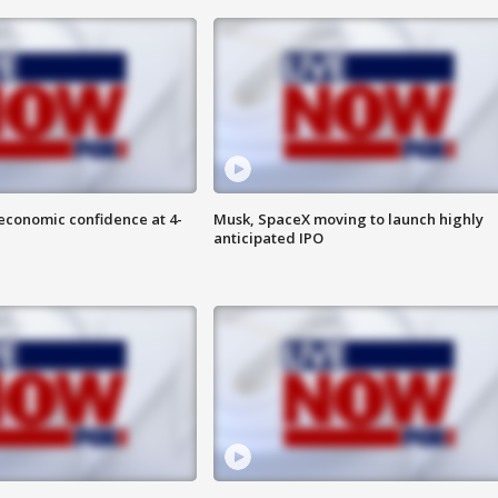
economic confidence at 4-
Musk, SpaceX moving to launch highly
anticipated IPO