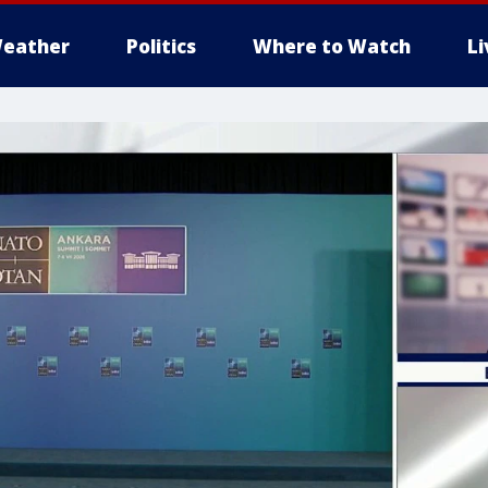
eather
Politics
Where to Watch
L