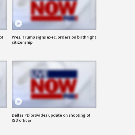
pt
Pres. Trump signs exec. orders on birthright
citizenship
Dallas PD provides update on shooting of
ISD officer