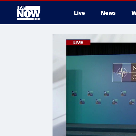
Live
News
W
More