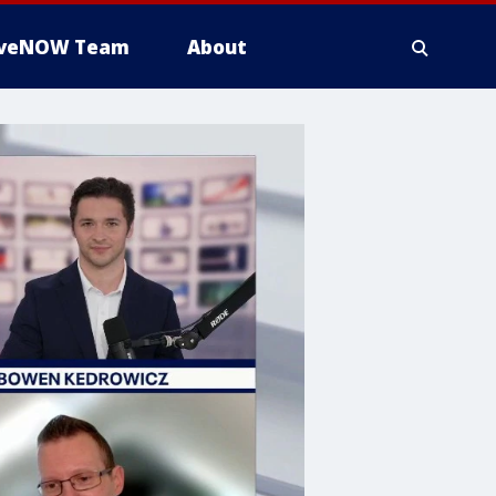
iveNOW Team
About