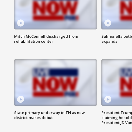
Mitch McConnell discharged from
Salmonella outb
rehabilitation center
expands
State primary underway in TN as new
President Trump
district makes debut
claiming he told
President JD Van