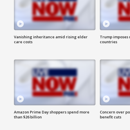
Vanishing inheritance amid rising elder
Trump imposes n
care costs
countries
Amazon Prime Day shoppers spend more
Concern over pot
than $26 billion
benefit cuts