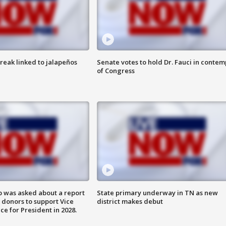
reak linked to jalapeños
Senate votes to hold Dr. Fauci in contem
of Congress
 was asked about a report
State primary underway in TN as new
 donors to support Vice
district makes debut
ce for President in 2028.