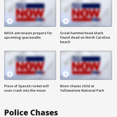
NASA astronauts prepare for
Great hammerhead shark
upcoming spacewalks
found dead on North Carolina
beach
Piece of SpaceX rocket will
Bison chases child at
soon crash into the moon
Yellowstone National Park
Police Chases