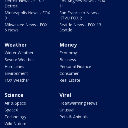
Detroit News - FOX 2
Los Angeles News - FOX
Detroit
11
Minneapolis News - FOX
San Francisco News -
9
KTVU FOX 2
Milwaukee News - FOX
Seattle News - FOX 13
6 News
Seattle
Weather
Money
Winter Weather
Economy
Severe Weather
Business
Hurricanes
Personal Finance
Environment
Consumer
FOX Weather
Real Estate
Science
Viral
Air & Space
Heartwarming News
SpaceX
Unusual
Technology
Pets & Animals
Wild Nature