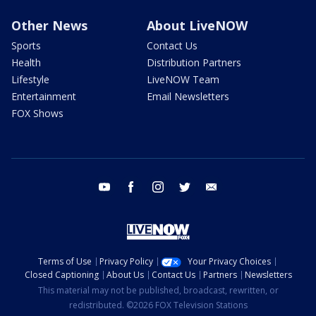
Other News
About LiveNOW
Sports
Contact Us
Health
Distribution Partners
Lifestyle
LiveNOW Team
Entertainment
Email Newsletters
FOX Shows
youtube
facebook
instagram
twitter
email
Terms of Use
Privacy Policy
Your Privacy Choices
Closed Captioning
About Us
Contact Us
Partners
Newsletters
This material may not be published, broadcast, rewritten, or
redistributed. ©2026 FOX Television Stations