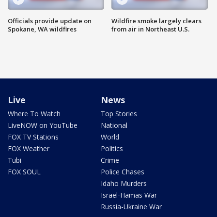
Officials provide update on
Wildfire smoke largely clears
Spokane, WA wildfires
from air in Northeast U.S.
Live
News
Where To Watch
Top Stories
LiveNOW on YouTube
National
FOX TV Stations
World
FOX Weather
Politics
Tubi
Crime
FOX SOUL
Police Chases
Idaho Murders
Israel-Hamas War
Russia-Ukraine War