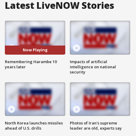
Latest LiveNOW Stories
Now Playing
Remembering Harambe 10
Impacts of artificial
years later
intelligence on national
security
North Korea launches missiles
Photos of Iran's supreme
ahead of U.S. drills
leader are old, experts say