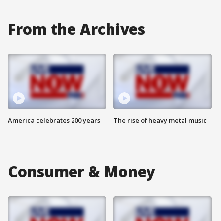
From the Archives
America celebrates 200 years
The rise of heavy metal music
Consumer & Money