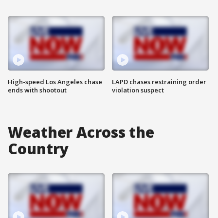
High-speed Los Angeles chase
LAPD chases restraining order
ends with shootout
violation suspect
Weather Across the
Country