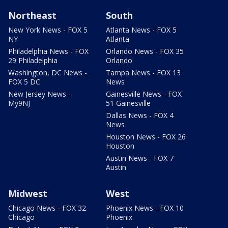
Northeast
South
New York News - FOX 5
Atlanta News - FOX 5
NY
Atlanta
Philadelphia News - FOX
Orlando News - FOX 35
29 Philadelphia
Orlando
Washington, DC News -
Tampa News - FOX 13
FOX 5 DC
News
New Jersey News -
Gainesville News - FOX
My9NJ
51 Gainesville
Dallas News - FOX 4
News
Houston News - FOX 26
Houston
Austin News - FOX 7
Austin
Midwest
West
Chicago News - FOX 32
Phoenix News - FOX 10
Chicago
Phoenix