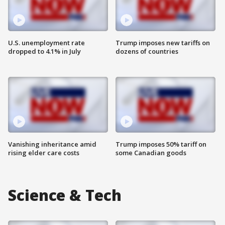
U.S. unemployment rate
Trump imposes new tariffs on
dropped to 4.1% in July
dozens of countries
Vanishing inheritance amid
Trump imposes 50% tariff on
rising elder care costs
some Canadian goods
Science & Tech