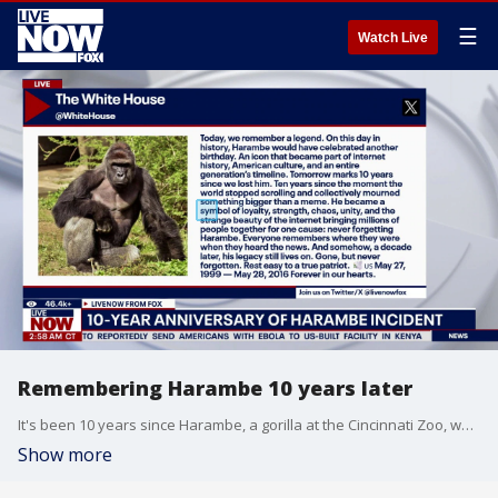
☰
Watch Live
Remembering Harambe 10 years later
It's been 10 years since Harambe, a gorilla at the Cincinnati Zoo, was killed after a 3-year-old child fell into his enclosure. The White House posted to social media commemorating the incident writing in part, "Today, we remember a legend. On this day in history, Harambe would have celebrated another birthday." LiveNOW from FOX's Adam Llorens speaks with Averee Luhrs, a primatologist at the University of Texas San Antonio, to discuss the viral moment.
Show more