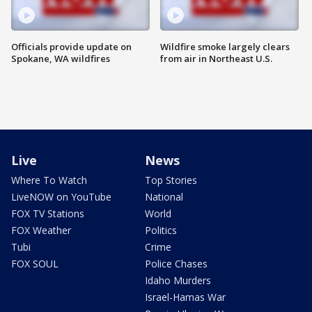
Officials provide update on
Wildfire smoke largely clears
Spokane, WA wildfires
from air in Northeast U.S.
Live
News
Where To Watch
Top Stories
LiveNOW on YouTube
National
FOX TV Stations
World
FOX Weather
Politics
Tubi
Crime
FOX SOUL
Police Chases
Idaho Murders
Israel-Hamas War