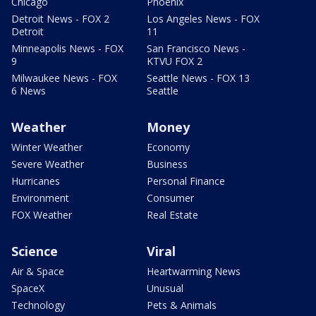
Chicago
Phoenix
Detroit News - FOX 2
Los Angeles News - FOX
Detroit
11
Minneapolis News - FOX
San Francisco News -
9
KTVU FOX 2
Milwaukee News - FOX
Seattle News - FOX 13
6 News
Seattle
Weather
Money
Winter Weather
Economy
Severe Weather
Business
Hurricanes
Personal Finance
Environment
Consumer
FOX Weather
Real Estate
Science
Viral
Air & Space
Heartwarming News
SpaceX
Unusual
Technology
Pets & Animals