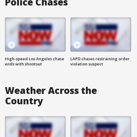
Police Chases
High-speed Los Angeles chase
LAPD chases restraining order
ends with shootout
violation suspect
Weather Across the
Country