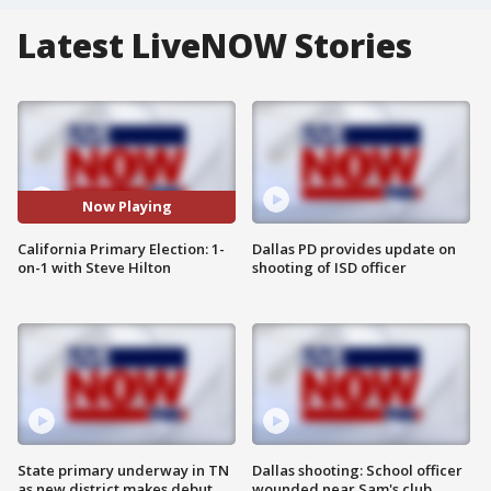
Latest LiveNOW Stories
Now Playing
California Primary Election: 1-
Dallas PD provides update on
on-1 with Steve Hilton
shooting of ISD officer
State primary underway in TN
Dallas shooting: School officer
as new district makes debut
wounded near Sam's club