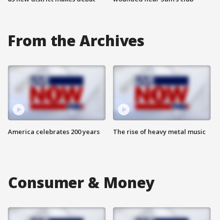
From the Archives
America celebrates 200 years
The rise of heavy metal music
Consumer & Money