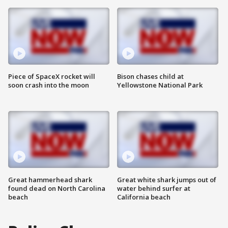
Piece of SpaceX rocket will
Bison chases child at
soon crash into the moon
Yellowstone National Park
Great hammerhead shark
Great white shark jumps out of
found dead on North Carolina
water behind surfer at
beach
California beach