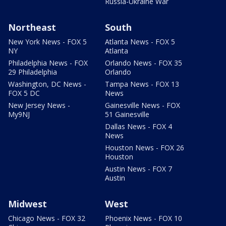
Russia-Ukraine War
Northeast
South
New York News - FOX 5
Atlanta News - FOX 5
NY
Atlanta
Philadelphia News - FOX
Orlando News - FOX 35
29 Philadelphia
Orlando
Washington, DC News -
Tampa News - FOX 13
FOX 5 DC
News
New Jersey News -
Gainesville News - FOX
My9NJ
51 Gainesville
Dallas News - FOX 4
News
Houston News - FOX 26
Houston
Austin News - FOX 7
Austin
Midwest
West
Chicago News - FOX 32
Phoenix News - FOX 10