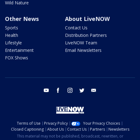
Wild Nature
Other News
About LiveNOW
Sports
Contact Us
Health
Distribution Partners
Lifestyle
LiveNOW Team
Entertainment
Email Newsletters
FOX Shows
youtube
facebook
instagram
twitter
email
Terms of Use
Privacy Policy
Your Privacy Choices
Closed Captioning
About Us
Contact Us
Partners
Newsletters
This material may not be published, broadcast, rewritten, or