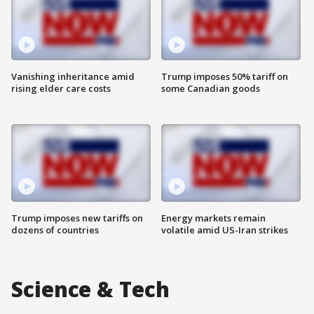
Vanishing inheritance amid
Trump imposes 50% tariff on
rising elder care costs
some Canadian goods
Trump imposes new tariffs on
Energy markets remain
dozens of countries
volatile amid US-Iran strikes
Science & Tech