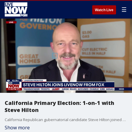
☰
Watch Live
California Primary Election: 1-on-1 with
Steve Hilton
California Republican gubernatorial candidate Steve Hilton joined Adam Llorens on LiveNOW from FOX ahead of the state's primary election on Tuesday, June 2.
Show more