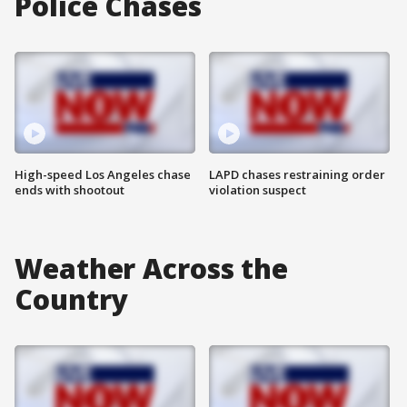
Police Chases
High-speed Los Angeles chase
LAPD chases restraining order
ends with shootout
violation suspect
Weather Across the
Country