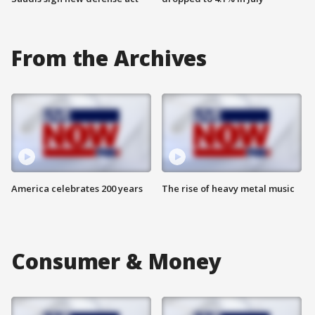
From the Archives
America celebrates 200 years
The rise of heavy metal music
Consumer & Money