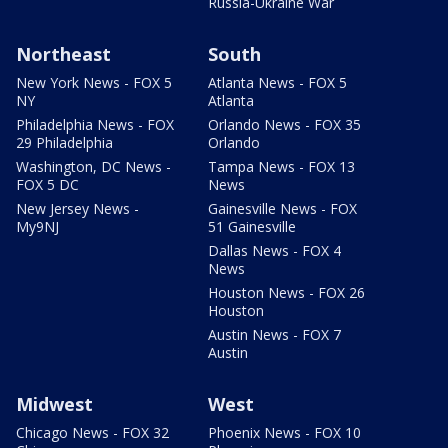
Russia-Ukraine War
Northeast
South
New York News - FOX 5
Atlanta News - FOX 5
NY
Atlanta
Philadelphia News - FOX
Orlando News - FOX 35
29 Philadelphia
Orlando
Washington, DC News -
Tampa News - FOX 13
FOX 5 DC
News
New Jersey News -
Gainesville News - FOX
My9NJ
51 Gainesville
Dallas News - FOX 4
News
Houston News - FOX 26
Houston
Austin News - FOX 7
Austin
Midwest
West
Chicago News - FOX 32
Phoenix News - FOX 10