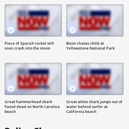
Piece of SpaceX rocket will
Bison chases child at
soon crash into the moon
Yellowstone National Park
Great hammerhead shark
Great white shark jumps out of
found dead on North Carolina
water behind surfer at
beach
California beach