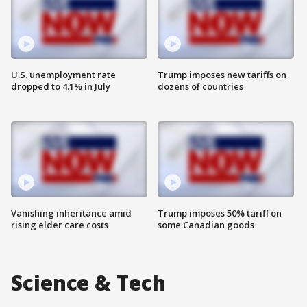
U.S. unemployment rate
Trump imposes new tariffs on
dropped to 4.1% in July
dozens of countries
Vanishing inheritance amid
Trump imposes 50% tariff on
rising elder care costs
some Canadian goods
Science & Tech