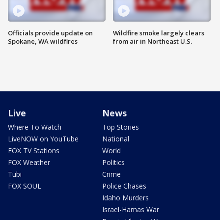
Officials provide update on
Wildfire smoke largely clears
Spokane, WA wildfires
from air in Northeast U.S.
Live
News
Where To Watch
Top Stories
LiveNOW on YouTube
National
FOX TV Stations
World
FOX Weather
Politics
Tubi
Crime
FOX SOUL
Police Chases
Idaho Murders
Israel-Hamas War