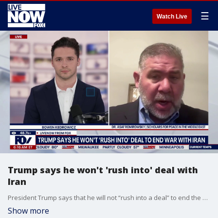
☰
Watch Live
Trump says he won't 'rush into' deal with
Iran
President Trump says that he will not “rush into a deal” to end the ongoing U.S.-Israeli war with Iran. LiveNOW's Bowen Kedrowicz breaks down the latest developments in the Middle East with Dr. Asaf Romirowsky, executive director of Scholars for Peace in the Middle East.
Show more