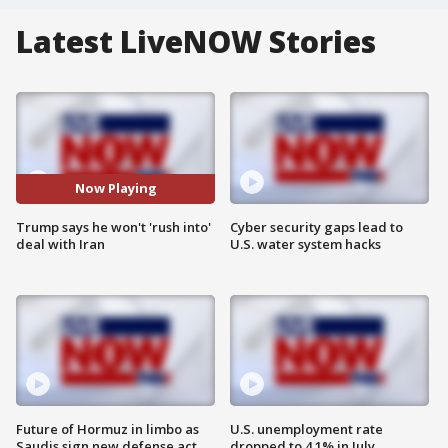
Latest LiveNOW Stories
Now Playing
Trump says he won't 'rush into'
Cyber security gaps lead to
deal with Iran
U.S. water system hacks
Future of Hormuz in limbo as
U.S. unemployment rate
Saudis sign new defense act
dropped to 4.1% in July