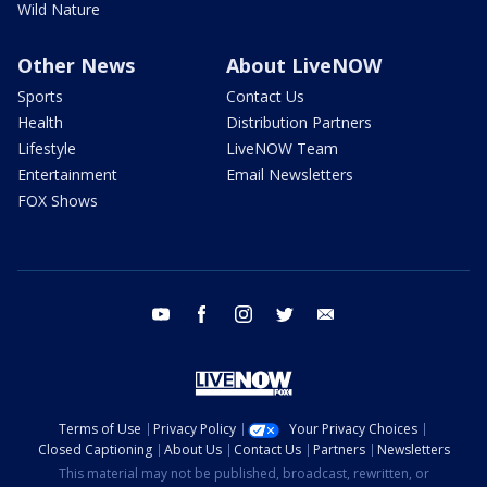
Wild Nature
Other News
About LiveNOW
Sports
Contact Us
Health
Distribution Partners
Lifestyle
LiveNOW Team
Entertainment
Email Newsletters
FOX Shows
youtube
facebook
instagram
twitter
email
Terms of Use
Privacy Policy
Your Privacy Choices
Closed Captioning
About Us
Contact Us
Partners
Newsletters
This material may not be published, broadcast, rewritten, or