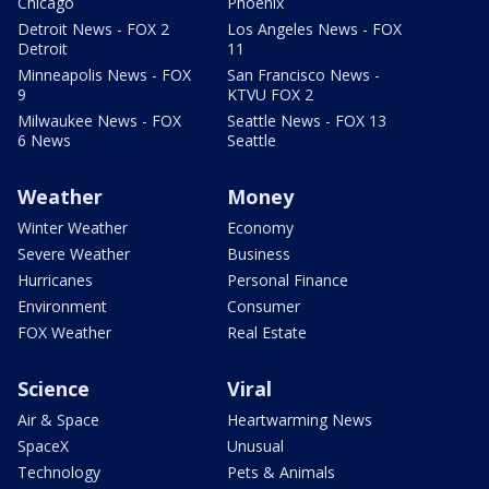
Chicago
Phoenix
Detroit News - FOX 2
Los Angeles News - FOX
Detroit
11
Minneapolis News - FOX
San Francisco News -
9
KTVU FOX 2
Milwaukee News - FOX
Seattle News - FOX 13
6 News
Seattle
Weather
Money
Winter Weather
Economy
Severe Weather
Business
Hurricanes
Personal Finance
Environment
Consumer
FOX Weather
Real Estate
Science
Viral
Air & Space
Heartwarming News
SpaceX
Unusual
Technology
Pets & Animals