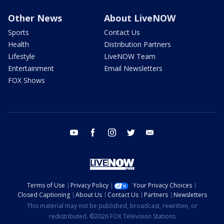
Other News
About LiveNOW
Sports
Contact Us
Health
Distribution Partners
Lifestyle
LiveNOW Team
Entertainment
Email Newsletters
FOX Shows
youtube
facebook
instagram
twitter
email
Terms of Use
Privacy Policy
Your Privacy Choices
Closed Captioning
About Us
Contact Us
Partners
Newsletters
This material may not be published, broadcast, rewritten, or
redistributed. ©2026 FOX Television Stations