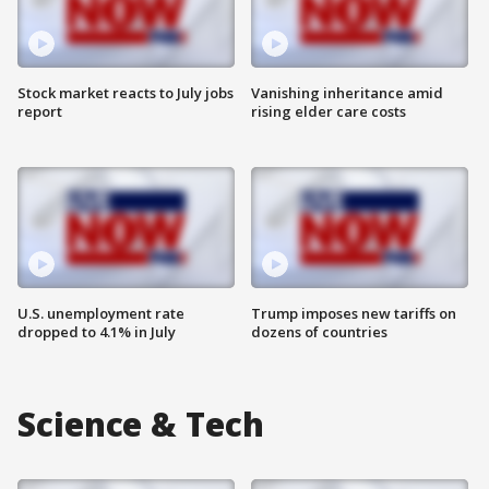
Stock market reacts to July jobs
Vanishing inheritance amid
report
rising elder care costs
U.S. unemployment rate
Trump imposes new tariffs on
dropped to 4.1% in July
dozens of countries
Science & Tech