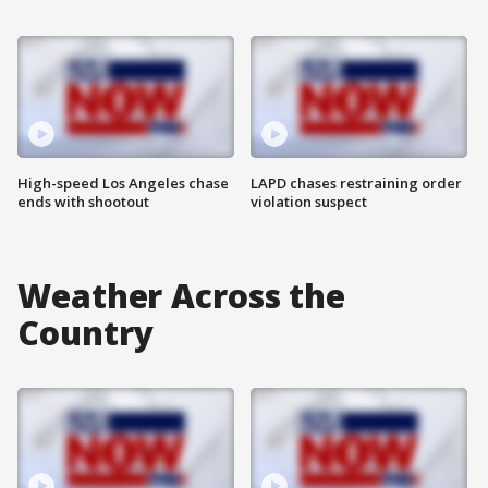
High-speed Los Angeles chase
LAPD chases restraining order
ends with shootout
violation suspect
Weather Across the
Country