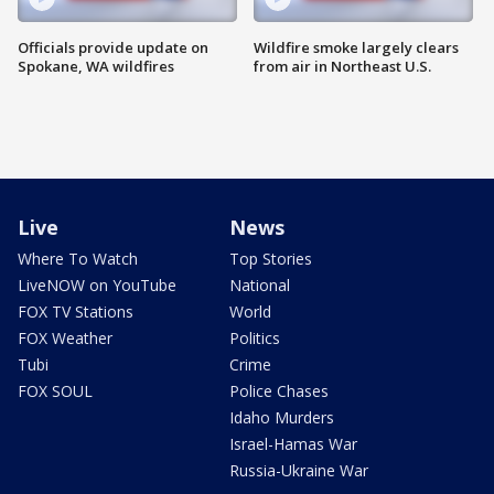
Officials provide update on
Wildfire smoke largely clears
Spokane, WA wildfires
from air in Northeast U.S.
Live
News
Where To Watch
Top Stories
LiveNOW on YouTube
National
FOX TV Stations
World
FOX Weather
Politics
Tubi
Crime
FOX SOUL
Police Chases
Idaho Murders
Israel-Hamas War
Russia-Ukraine War