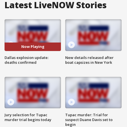
Latest LiveNOW Stories
Now Playing
Dallas explosion update:
New details released after
deaths confirmed
boat capsizes in New York
Jury selection for Tupac
Tupac murder: Trial for
murder trial begins today
suspect Duane Davis set to
begin