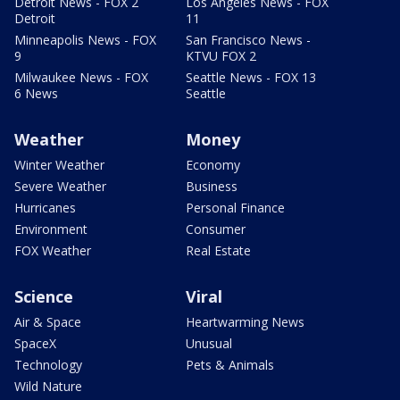
Detroit News - FOX 2
Los Angeles News - FOX
Detroit
11
Minneapolis News - FOX
San Francisco News -
9
KTVU FOX 2
Milwaukee News - FOX
Seattle News - FOX 13
6 News
Seattle
Weather
Money
Winter Weather
Economy
Severe Weather
Business
Hurricanes
Personal Finance
Environment
Consumer
FOX Weather
Real Estate
Science
Viral
Air & Space
Heartwarming News
SpaceX
Unusual
Technology
Pets & Animals
Wild Nature