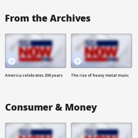
From the Archives
America celebrates 200 years
The rise of heavy metal music
Consumer & Money