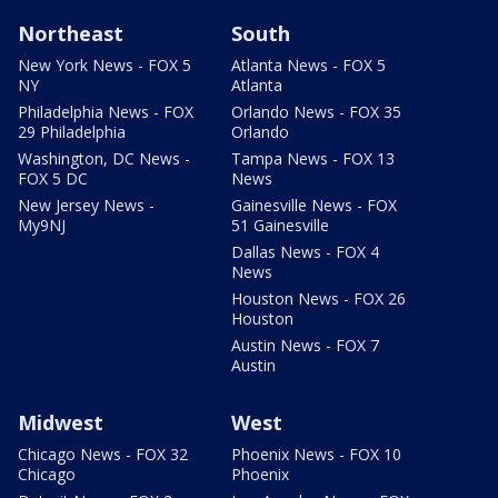
Northeast
South
New York News - FOX 5
Atlanta News - FOX 5
NY
Atlanta
Philadelphia News - FOX
Orlando News - FOX 35
29 Philadelphia
Orlando
Washington, DC News -
Tampa News - FOX 13
FOX 5 DC
News
New Jersey News -
Gainesville News - FOX
My9NJ
51 Gainesville
Dallas News - FOX 4
News
Houston News - FOX 26
Houston
Austin News - FOX 7
Austin
Midwest
West
Chicago News - FOX 32
Phoenix News - FOX 10
Chicago
Phoenix