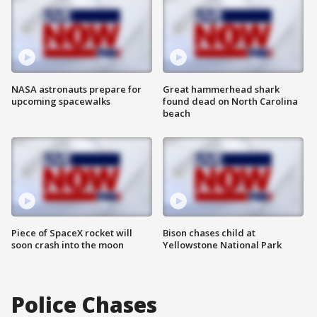
NASA astronauts prepare for
Great hammerhead shark
upcoming spacewalks
found dead on North Carolina
beach
Piece of SpaceX rocket will
Bison chases child at
soon crash into the moon
Yellowstone National Park
Police Chases