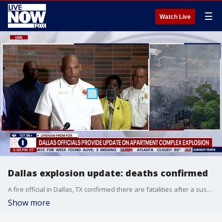
☰
Watch Live
Dallas explosion update: deaths confirmed
A fire official in Dallas, TX confirmed there are fatalities after a suspected gas explosion and fire at an apartment building. It's still not yet clear how many people were in the building at the time. Officials are expected to provide another update later on Thursday.
Show more