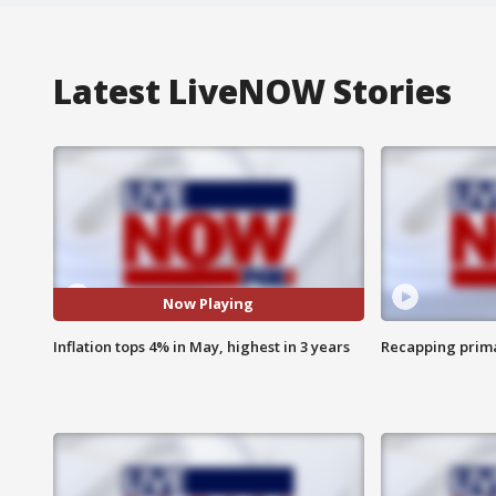
Latest LiveNOW Stories
Now Playing
Inflation tops 4% in May, highest in 3 years
Recapping prima