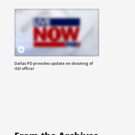
Dallas PD provides update on shooting of
ISD officer