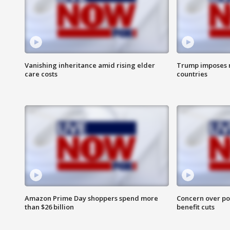
Vanishing inheritance amid rising elder
Trump imposes n
care costs
countries
Amazon Prime Day shoppers spend more
Concern over pot
than $26 billion
benefit cuts