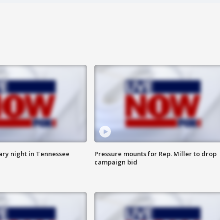
ry night in Tennessee
Pressure mounts for Rep. Miller to drop
campaign bid