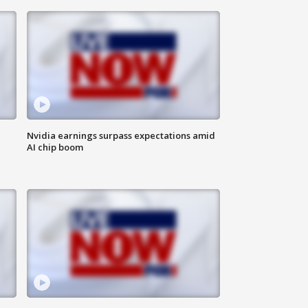
Nvidia earnings surpass expectations amid
AI chip boom