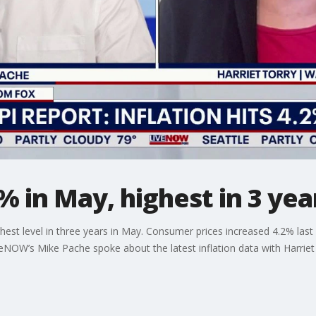
% in May, highest in 3 yea
highest level in three years in May. Consumer prices increased 4.2% 
iveNOW’s Mike Pache spoke about the latest inflation data with Harriet