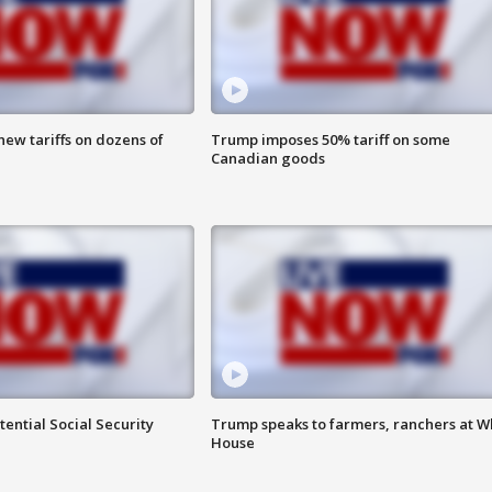
ew tariffs on dozens of
Trump imposes 50% tariff on some
Canadian goods
ential Social Security
Trump speaks to farmers, ranchers at W
House