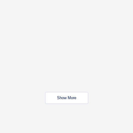
Show More