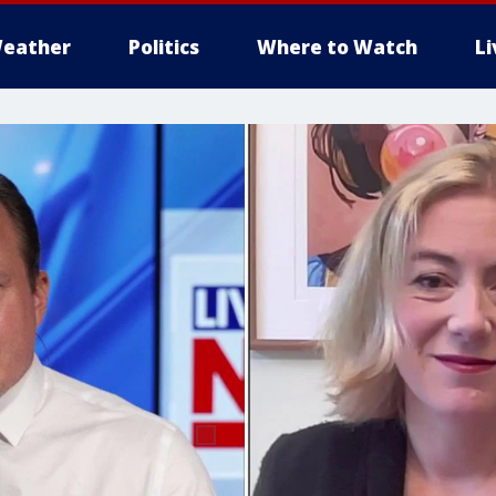
eather
Politics
Where to Watch
L