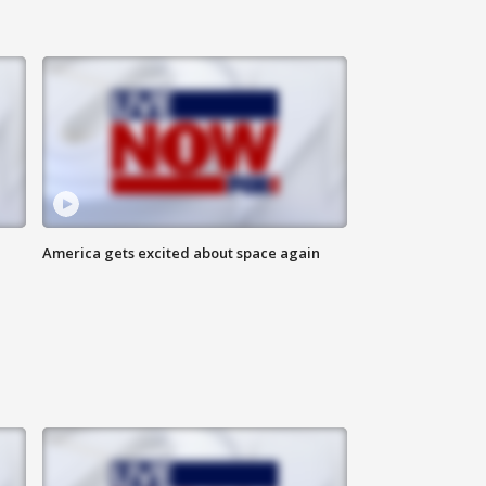
America gets excited about space again