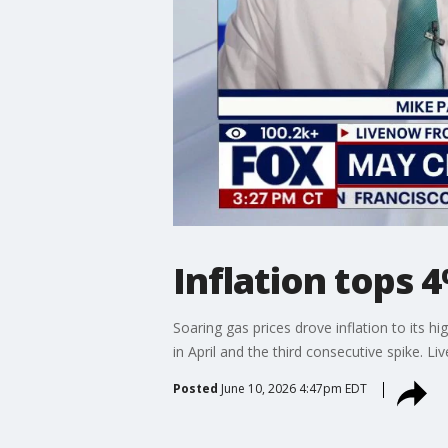
Inflation tops 4
Soaring gas prices drove inflation to its 
in April and the third consecutive spike. L
Posted
June 10, 2026 4:47pm EDT