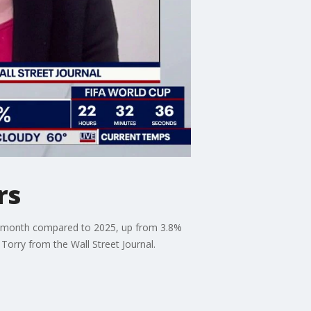
rs
last month compared to 2025, up from 3.8%
 Torry from the Wall Street Journal.