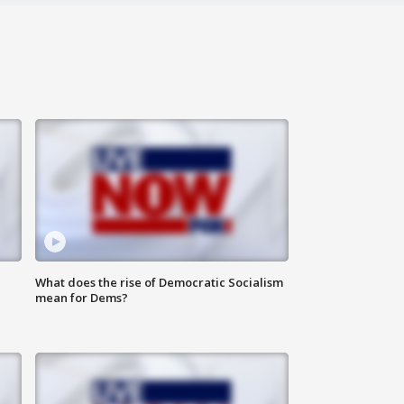
What does the rise of Democratic Socialism
mean for Dems?