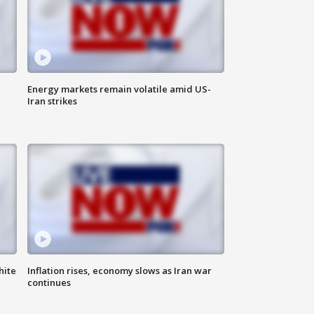
Energy markets remain volatile amid US-
Iran strikes
hite
Inflation rises, economy slows as Iran war
continues