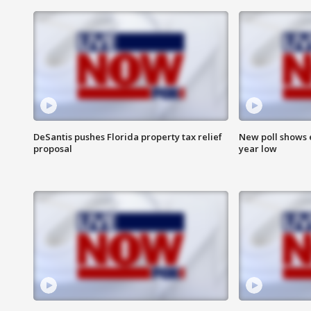
DeSantis pushes Florida property tax relief
New poll shows 
proposal
year low