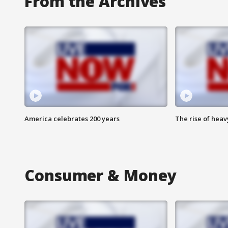
From the Archives
America celebrates 200 years
The rise of hea
Consumer & Money