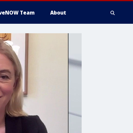
iveNOW Team
About