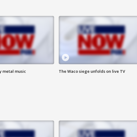
vy metal music
The Waco siege unfolds on live TV