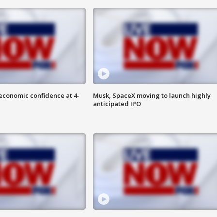
economic confidence at 4-
Musk, SpaceX moving to launch highly
anticipated IPO