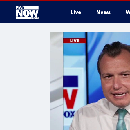
Live
News
W
More