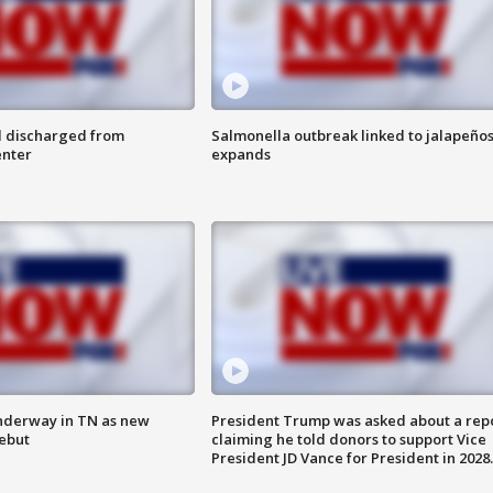
l discharged from
Salmonella outbreak linked to jalapeño
enter
expands
nderway in TN as new
President Trump was asked about a rep
debut
claiming he told donors to support Vice
President JD Vance for President in 2028.