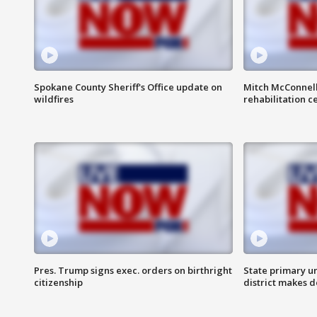
Spokane County Sheriff's Office update on
Mitch McConnel
wildfires
rehabilitation c
Pres. Trump signs exec. orders on birthright
State primary u
citizenship
district makes 