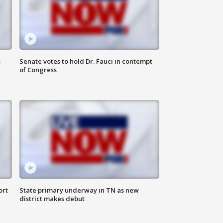
s
Senate votes to hold Dr. Fauci in contempt
of Congress
ort
State primary underway in TN as new
district makes debut