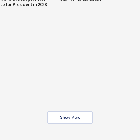
ce for President in 2028.
Show More