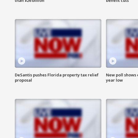
than $26 billion
benefit cuts
DeSantis pushes Florida property tax relief
New poll shows 
proposal
year low