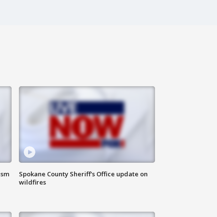
ism
Spokane County Sheriff's Office update on
wildfires