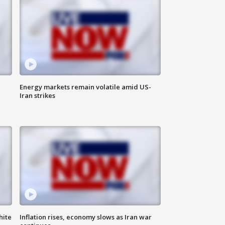
Energy markets remain volatile amid US-
Iran strikes
hite
Inflation rises, economy slows as Iran war