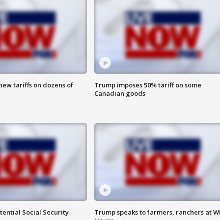
ew tariffs on dozens of
Trump imposes 50% tariff on some
Canadian goods
ential Social Security
Trump speaks to farmers, ranchers at W