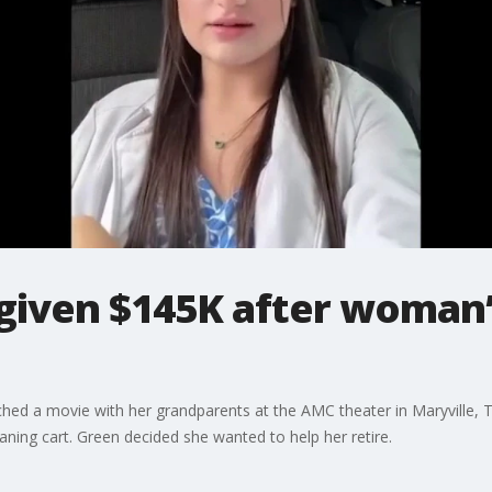
 given $145K after woman’
ched a movie with her grandparents at the AMC theater in Maryville
aning cart. Green decided she wanted to help her retire.