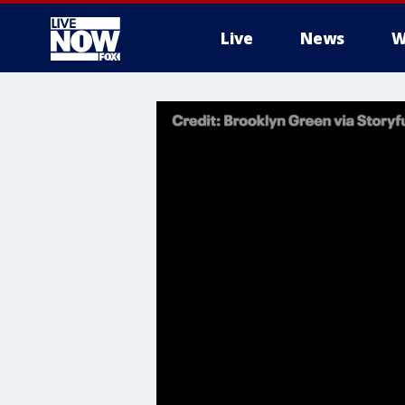
Live
News
W
More