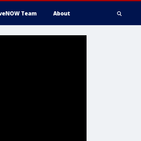
iveNOW Team
About