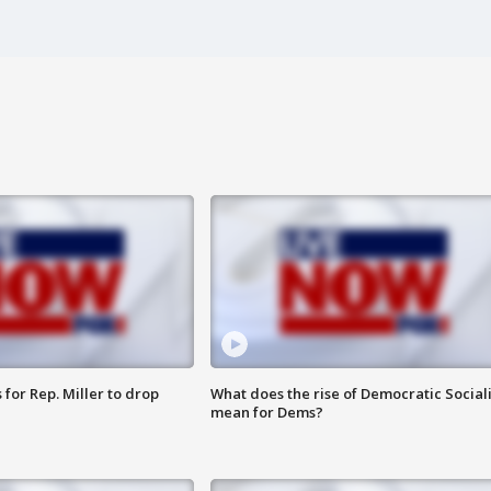
for Rep. Miller to drop
What does the rise of Democratic Social
mean for Dems?