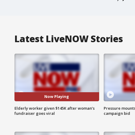
Latest LiveNOW Stories
Now Playing
Elderly worker given $145K after woman’s
Pressure mounts 
fundraiser goes viral
campaign bid