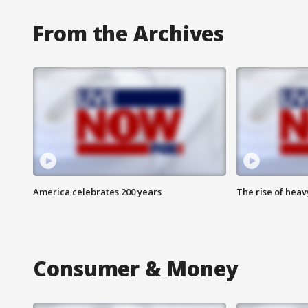
From the Archives
America celebrates 200 years
The rise of hea
Consumer & Money