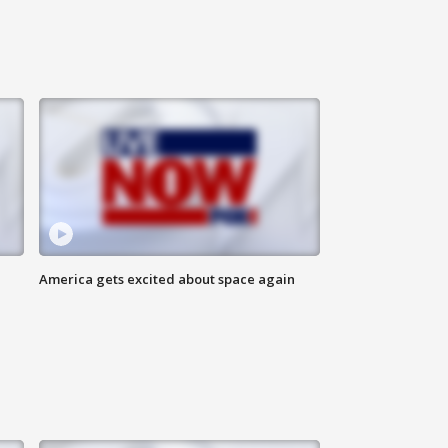
America gets excited about space again