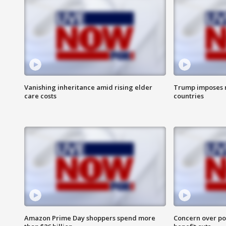
Vanishing inheritance amid rising elder
Trump imposes n
care costs
countries
Amazon Prime Day shoppers spend more
Concern over pot