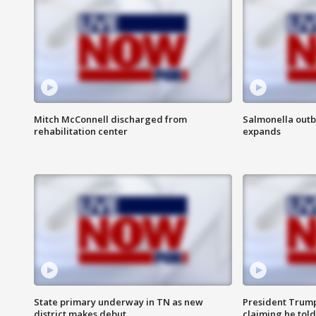
Mitch McConnell discharged from
Salmonella outb
rehabilitation center
expands
State primary underway in TN as new
President Trump
district makes debut
claiming he told