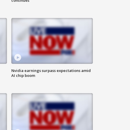
continues
Nvidia earnings surpass expectations amid
AI chip boom