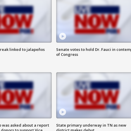
reak linked to jalapeños
Senate votes to hold Dr. Fauci in contem
of Congress
 was asked about a report
State primary underway in TN as new
 donors to support Vice
district makes debut