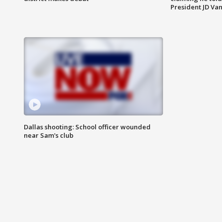
President JD Van
Dallas shooting: School officer wounded
near Sam's club