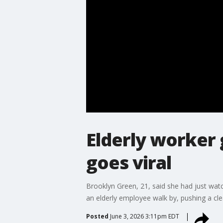
Elderly worker
goes viral
Brooklyn Green, 21, said she had just wat
an elderly employee walk by, pushing a cle
Posted
June 3, 2026 3:11pm EDT