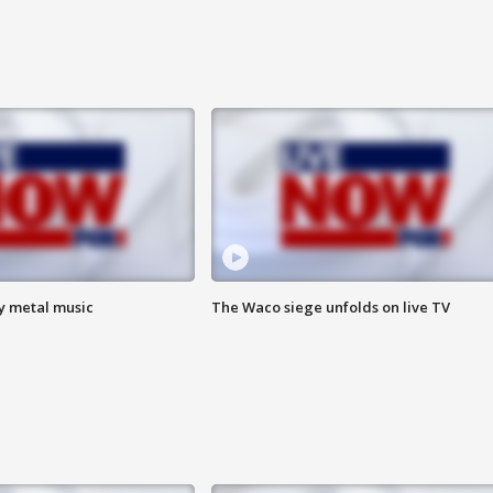
vy metal music
The Waco siege unfolds on live TV