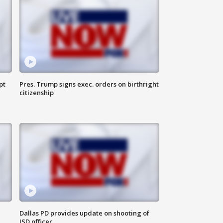
pt
Pres. Trump signs exec. orders on birthright
citizenship
Dallas PD provides update on shooting of
ISD officer