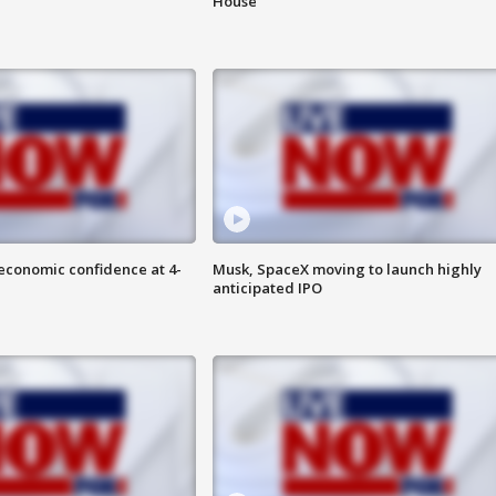
House
economic confidence at 4-
Musk, SpaceX moving to launch highly
anticipated IPO