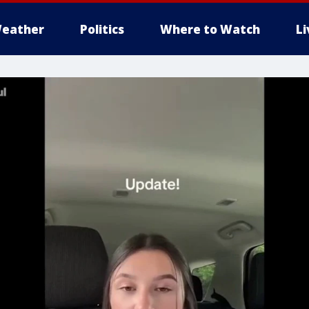
eather
Politics
Where to Watch
L