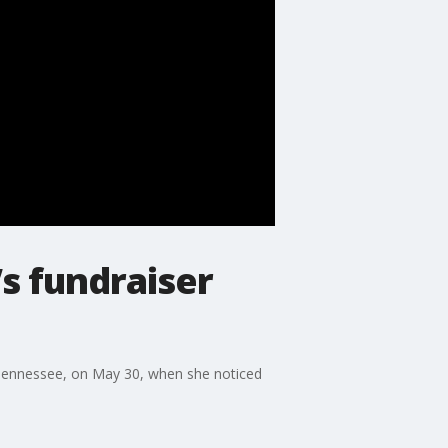
s fundraiser
, Tennessee, on May 30, when she noticed