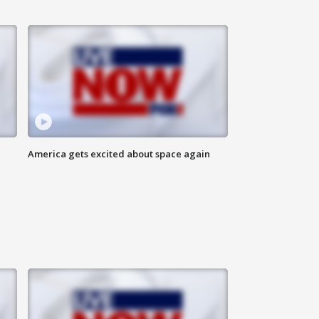
America gets excited about space again