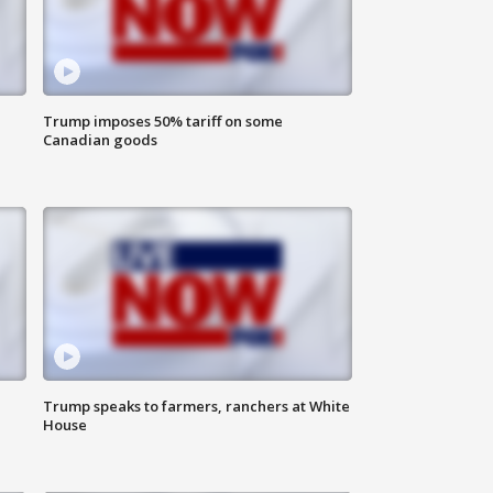
Trump imposes 50% tariff on some
Canadian goods
Trump speaks to farmers, ranchers at White
House