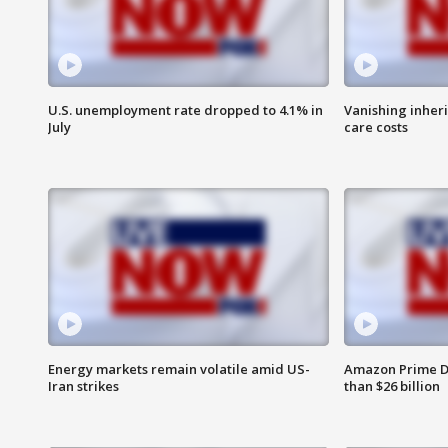
U.S. unemployment rate dropped to 4.1% in
Vanishing inher
July
care costs
Energy markets remain volatile amid US-
Amazon Prime D
Iran strikes
than $26 billion