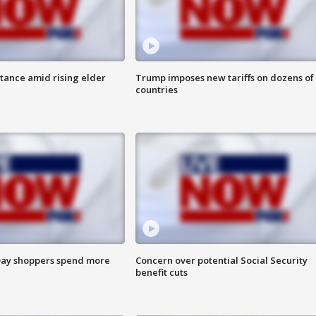
itance amid rising elder
Trump imposes new tariffs on dozens of
countries
ay shoppers spend more
Concern over potential Social Security
benefit cuts