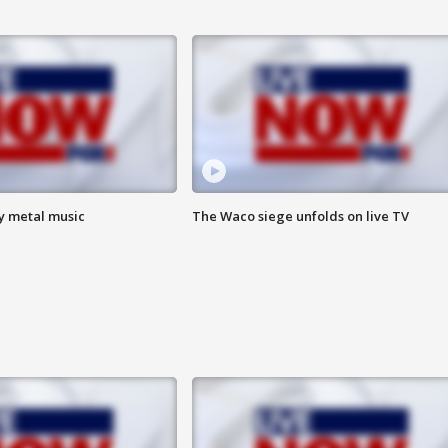
vy metal music
The Waco siege unfolds on live TV