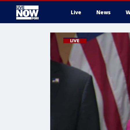
Live
News
W
More