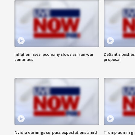
Inflation rises, economy slows as Iran war
DeSantis pushes 
continues
proposal
Nvidia earnings surpass expectations amid
Trump admin gri