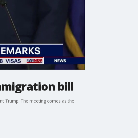
migration bill
ent Trump. The meeting comes as the