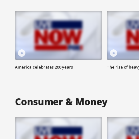
America celebrates 200 years
The rise of hea
Consumer & Money