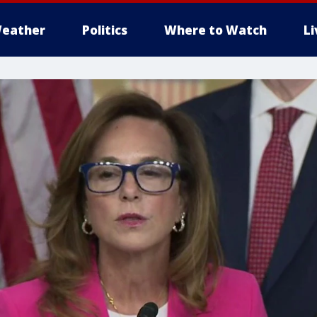
eather
Politics
Where to Watch
L