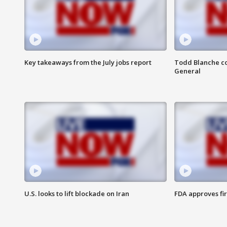
Key takeaways from the July jobs report
Todd Blanche co
General
U.S. looks to lift blockade on Iran
FDA approves fi