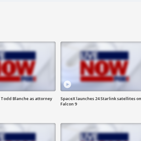
 Todd Blanche as attorney
SpaceX launches 24 Starlink satellites o
Falcon 9