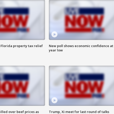
Florida property tax relief
New poll shows economic confidence at 
year low
lled over beef prices as
Trump, Xi meet for last round of talks