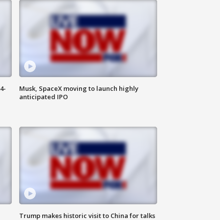
4-
Musk, SpaceX moving to launch highly
anticipated IPO
Trump makes historic visit to China for talks