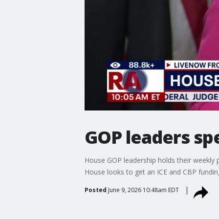
GOP leaders spe
House GOP leadership holds their weekly
House looks to get an ICE and CBP funding 
Posted
June 9, 2026 10:48am EDT