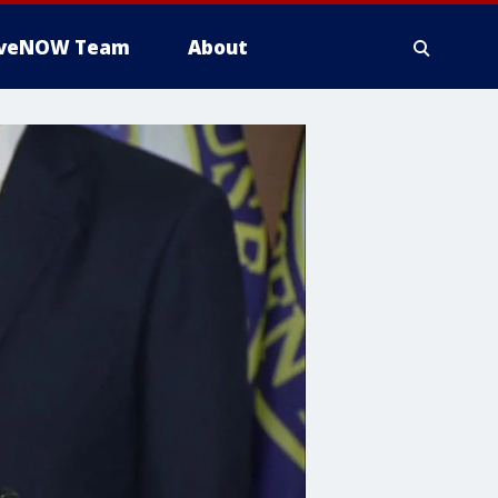
iveNOW Team
About