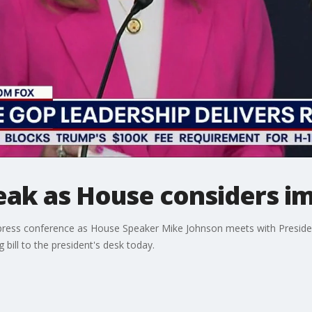
ak as House considers im
 press conference as House Speaker Mike Johnson meets with Presid
bill to the president's desk today.