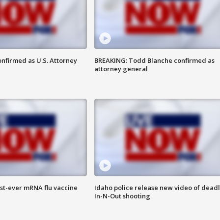
nfirmed as U.S. Attorney
BREAKING: Todd Blanche confirmed as
attorney general
rst-ever mRNA flu vaccine
Idaho police release new video of dead
In-N-Out shooting