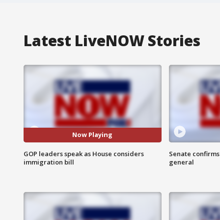
Latest LiveNOW Stories
Now Playing
GOP leaders speak as House considers
Senate confirms
immigration bill
general