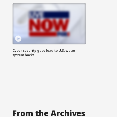
Cyber security gaps lead to U.S. water
system hacks
From the Archives