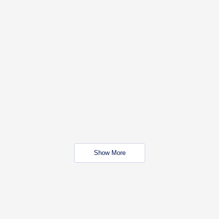
Show More