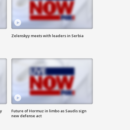
Zelenskyy meets with leaders in Serbia
ly
Future of Hormuz in limbo as Saudis sign
new defense act