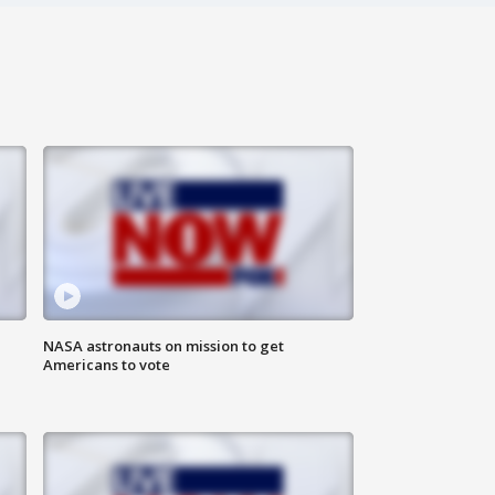
n
NASA astronauts on mission to get
Americans to vote