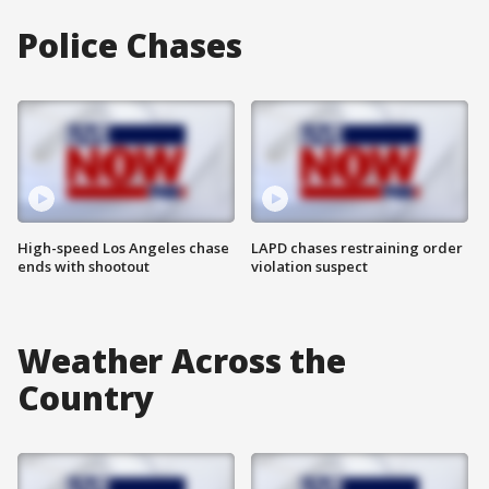
Police Chases
High-speed Los Angeles chase
LAPD chases restraining order
ends with shootout
violation suspect
Weather Across the
Country