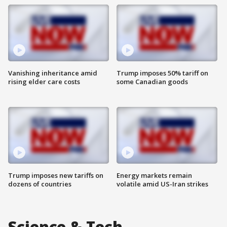
Vanishing inheritance amid
Trump imposes 50% tariff on
rising elder care costs
some Canadian goods
Trump imposes new tariffs on
Energy markets remain
dozens of countries
volatile amid US-Iran strikes
Science & Tech