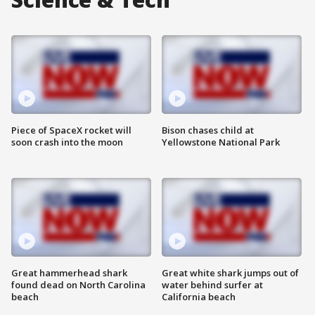
Piece of SpaceX rocket will
Bison chases child at
soon crash into the moon
Yellowstone National Park
Great hammerhead shark
Great white shark jumps out of
found dead on North Carolina
water behind surfer at
beach
California beach