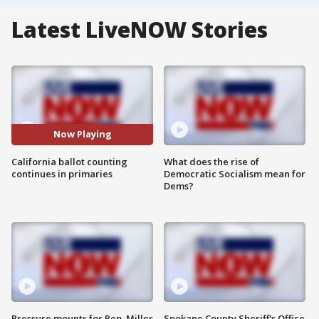
Latest LiveNOW Stories
Now Playing
California ballot counting
What does the rise of
continues in primaries
Democratic Socialism mean for
Dems?
Pressure mounts for Rep. Miller
Spokane County Sheriff's Office