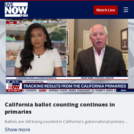
☰
Watch Live
California ballot counting continues in
primaries
Ballots are still being counted in California's gubernatorial primary race as Democrat Xavier Becerra was projected to advance to the general election. LiveNOW's Christina Evans breaks down the latest election results with political analyst Brian Sobel.
Show more