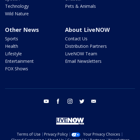
Technology
Pets & Animals
Wild Nature
Other News
About LiveNOW
Sports
Contact Us
Health
Distribution Partners
Lifestyle
LiveNOW Team
Entertainment
Email Newsletters
FOX Shows
youtube
facebook
instagram
twitter
email
Terms of Use
Privacy Policy
Your Privacy Choices