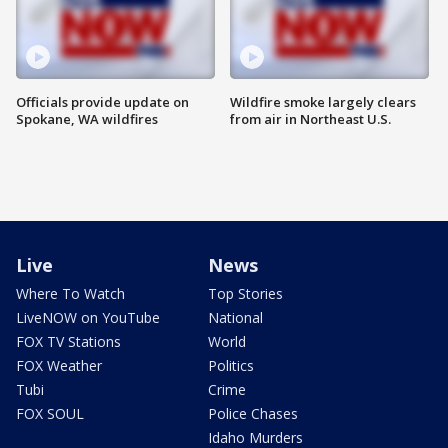
Officials provide update on
Wildfire smoke largely clears
Spokane, WA wildfires
from air in Northeast U.S.
Live
News
Where To Watch
Top Stories
LiveNOW on YouTube
National
FOX TV Stations
World
FOX Weather
Politics
Tubi
Crime
FOX SOUL
Police Chases
Idaho Murders