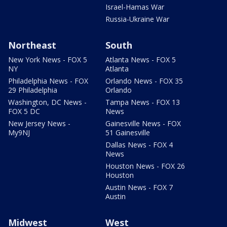
Israel-Hamas War
Russia-Ukraine War
Northeast
South
New York News - FOX 5
Atlanta News - FOX 5
NY
Atlanta
Philadelphia News - FOX
Orlando News - FOX 35
29 Philadelphia
Orlando
Washington, DC News -
Tampa News - FOX 13
FOX 5 DC
News
New Jersey News -
Gainesville News - FOX
My9NJ
51 Gainesville
Dallas News - FOX 4
News
Houston News - FOX 26
Houston
Austin News - FOX 7
Austin
Midwest
West