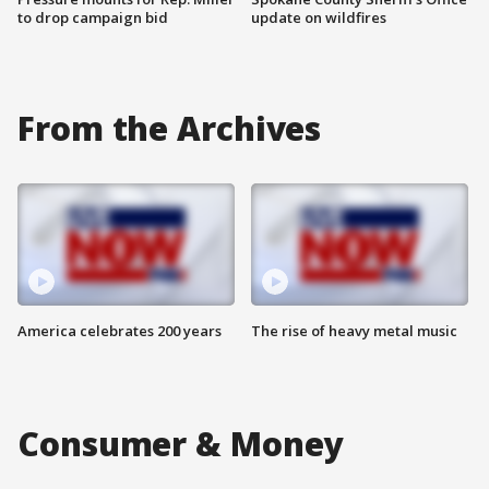
to drop campaign bid
update on wildfires
From the Archives
America celebrates 200 years
The rise of heavy metal music
Consumer & Money