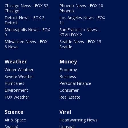
Chicago News - FOX 32
Phoenix News - FOX 10
Chicago
Phoenix
Detroit News - FOX 2
Los Angeles News - FOX
Detroit
11
Minneapolis News - FOX
San Francisco News -
9
KTVU FOX 2
Milwaukee News - FOX
Seattle News - FOX 13
6 News
Seattle
Weather
Money
Winter Weather
Economy
Severe Weather
Business
Hurricanes
Personal Finance
Environment
Consumer
FOX Weather
Real Estate
Science
Viral
Air & Space
Heartwarming News
SpaceX
Unusual