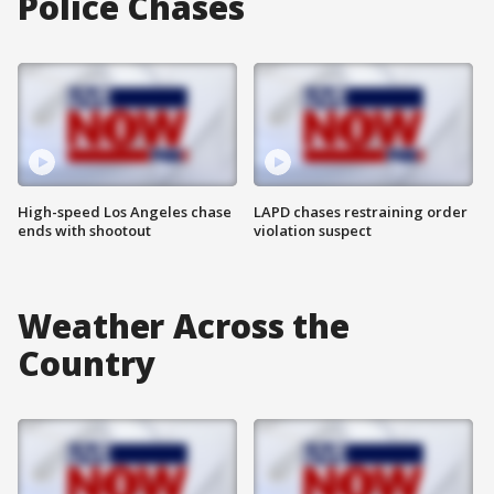
Police Chases
High-speed Los Angeles chase
LAPD chases restraining order
ends with shootout
violation suspect
Weather Across the
Country