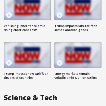
Vanishing inheritance amid
Trump imposes 50% tariff on
rising elder care costs
some Canadian goods
Trump imposes new tariffs on
Energy markets remain
dozens of countries
volatile amid US-Iran strikes
Science & Tech