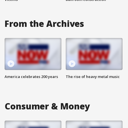
From the Archives
America celebrates 200 years
The rise of heavy metal music
Consumer & Money