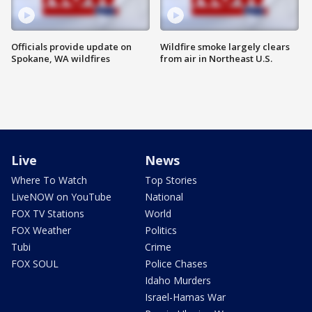
Officials provide update on
Wildfire smoke largely clears
Spokane, WA wildfires
from air in Northeast U.S.
Live
News
Where To Watch
Top Stories
LiveNOW on YouTube
National
FOX TV Stations
World
FOX Weather
Politics
Tubi
Crime
FOX SOUL
Police Chases
Idaho Murders
Israel-Hamas War