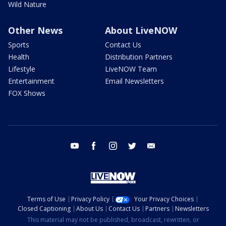
Wild Nature
Other News
About LiveNOW
Sports
Contact Us
Health
Distribution Partners
Lifestyle
LiveNOW Team
Entertainment
Email Newsletters
FOX Shows
youtube
facebook
instagram
twitter
email
Terms of Use
Privacy Policy
Your Privacy Choices
Closed Captioning
About Us
Contact Us
Partners
Newsletters
This material may not be published, broadcast, rewritten, or