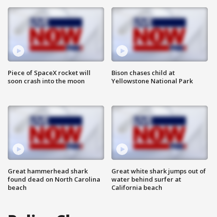
Piece of SpaceX rocket will
Bison chases child at
soon crash into the moon
Yellowstone National Park
Great hammerhead shark
Great white shark jumps out of
found dead on North Carolina
water behind surfer at
beach
California beach