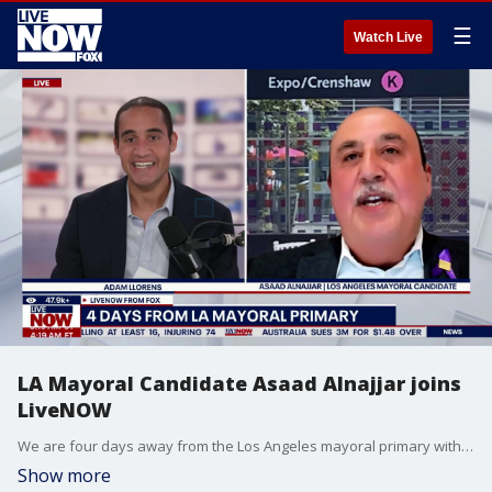
☰
Watch Live
LA Mayoral Candidate Asaad Alnajjar joins
LiveNOW
We are four days away from the Los Angeles mayoral primary with a crowded field, including current Mayor Karen Bass, as well as former reality TV star Spencer Pratt. Among the candidates is Asaad Alnajjar. He joined LiveNOW's Adam Llorens to discuss his platform ahead of the key primary.
Show more