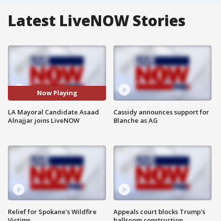
Latest LiveNOW Stories
Now Playing
LA Mayoral Candidate Asaad
Cassidy announces support for
Alnajjar joins LiveNOW
Blanche as AG
Relief for Spokane's Wildfire
Appeals court blocks Trump's
Victims
ballroom construction