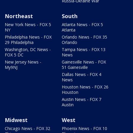
Russia-Ukraine War
Northeast
South
New York News - FOX 5
Atlanta News - FOX 5
NY
Atlanta
Philadelphia News - FOX
Orlando News - FOX 35
29 Philadelphia
Orlando
Washington, DC News -
Tampa News - FOX 13
FOX 5 DC
News
New Jersey News -
Gainesville News - FOX
My9NJ
51 Gainesville
Dallas News - FOX 4
News
Houston News - FOX 26
Houston
Austin News - FOX 7
Austin
Midwest
West
Chicago News - FOX 32
Phoenix News - FOX 10