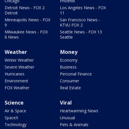
Chicago
Phoenix
Detroit News - FOX 2
Los Angeles News - FOX
Detroit
11
Minneapolis News - FOX
San Francisco News -
9
KTVU FOX 2
Milwaukee News - FOX
Seattle News - FOX 13
6 News
Seattle
Weather
Money
Winter Weather
Economy
Severe Weather
Business
Hurricanes
Personal Finance
Environment
Consumer
FOX Weather
Real Estate
Science
Viral
Air & Space
Heartwarming News
SpaceX
Unusual
Technology
Pets & Animals