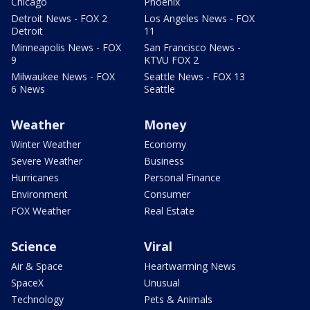
Chicago
Phoenix
Detroit News - FOX 2
Los Angeles News - FOX
Detroit
11
Minneapolis News - FOX
San Francisco News -
9
KTVU FOX 2
Milwaukee News - FOX
Seattle News - FOX 13
6 News
Seattle
Weather
Money
Winter Weather
Economy
Severe Weather
Business
Hurricanes
Personal Finance
Environment
Consumer
FOX Weather
Real Estate
Science
Viral
Air & Space
Heartwarming News
SpaceX
Unusual
Technology
Pets & Animals