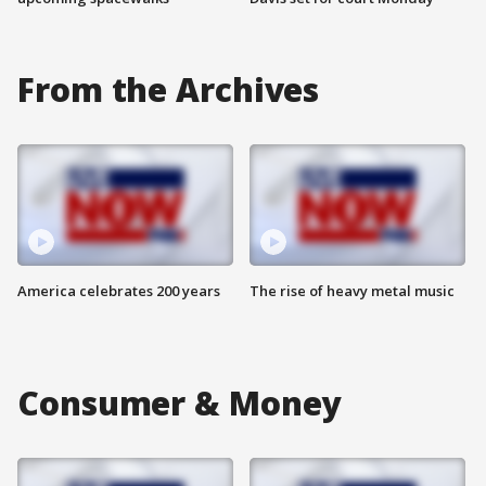
From the Archives
America celebrates 200 years
The rise of heavy metal music
Consumer & Money