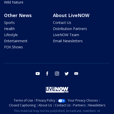
Wild Nature
Other News
About LiveNOW
Sports
Contact Us
Health
Distribution Partners
Lifestyle
LiveNOW Team
Entertainment
Email Newsletters
FOX Shows
youtube
facebook
instagram
twitter
email
Terms of Use
Privacy Policy
Your Privacy Choices
Closed Captioning
About Us
Contact Us
Partners
Newsletters
This material may not be published, broadcast, rewritten, or