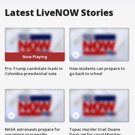
Latest LiveNOW Stories
Now Playing
Pro-Trump candidate leads in
How students can prepare to
Colombia presidential vote
go back to school
NASA astronauts prepare for
Tupac murder trial: Duane
upcoming spacewalks
Davis set for court Monday