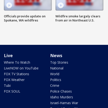
Officials provide update on
Wildfire smoke largely clears
Spokane, WA wildfires
from air in Northeast U.S.
Live
News
Where To Watch
Top Stories
LiveNOW on YouTube
National
FOX TV Stations
World
FOX Weather
Politics
Tubi
Crime
FOX SOUL
Police Chases
Idaho Murders
Israel-Hamas War