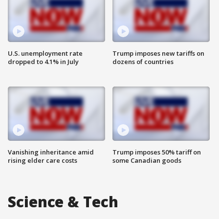
U.S. unemployment rate
Trump imposes new tariffs on
dropped to 4.1% in July
dozens of countries
Vanishing inheritance amid
Trump imposes 50% tariff on
rising elder care costs
some Canadian goods
Science & Tech