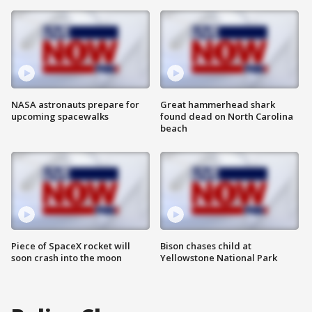
NASA astronauts prepare for
Great hammerhead shark
upcoming spacewalks
found dead on North Carolina
beach
Piece of SpaceX rocket will
Bison chases child at
soon crash into the moon
Yellowstone National Park