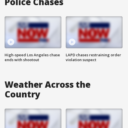
Police Chases
High-speed Los Angeles chase
LAPD chases restraining order
ends with shootout
violation suspect
Weather Across the
Country