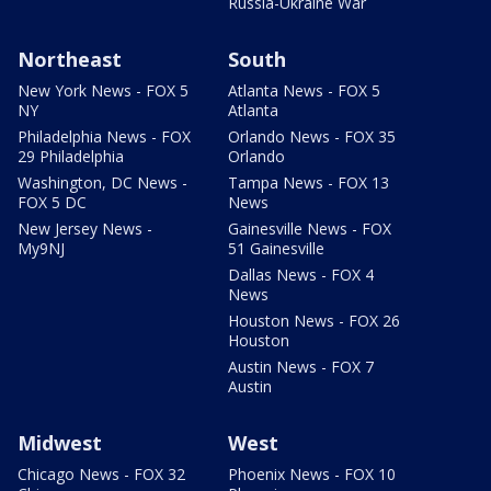
Russia-Ukraine War
Northeast
South
New York News - FOX 5
Atlanta News - FOX 5
NY
Atlanta
Philadelphia News - FOX
Orlando News - FOX 35
29 Philadelphia
Orlando
Washington, DC News -
Tampa News - FOX 13
FOX 5 DC
News
New Jersey News -
Gainesville News - FOX
My9NJ
51 Gainesville
Dallas News - FOX 4
News
Houston News - FOX 26
Houston
Austin News - FOX 7
Austin
Midwest
West
Chicago News - FOX 32
Phoenix News - FOX 10