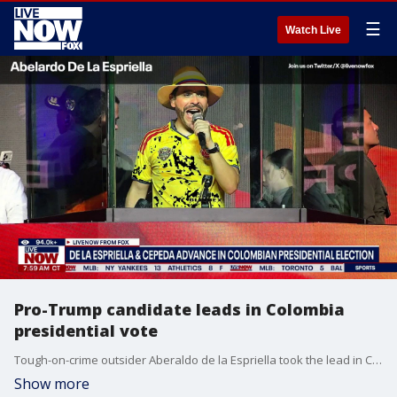
☰
Watch Live
Pro-Trump candidate leads in Colombia
presidential vote
Tough-on-crime outsider Aberaldo de la Espriella took the lead in Colombia’s presidential race in the first round of voting Sunday night, setting up a runoff with Iván Cepeda, an ally of Colombia’s outgoing President Gustavo Petro who questioned the results of the election.
Show more