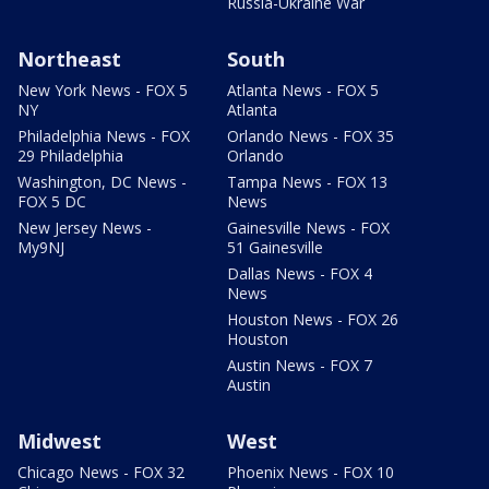
Russia-Ukraine War
Northeast
South
New York News - FOX 5
Atlanta News - FOX 5
NY
Atlanta
Philadelphia News - FOX
Orlando News - FOX 35
29 Philadelphia
Orlando
Washington, DC News -
Tampa News - FOX 13
FOX 5 DC
News
New Jersey News -
Gainesville News - FOX
My9NJ
51 Gainesville
Dallas News - FOX 4
News
Houston News - FOX 26
Houston
Austin News - FOX 7
Austin
Midwest
West
Chicago News - FOX 32
Phoenix News - FOX 10