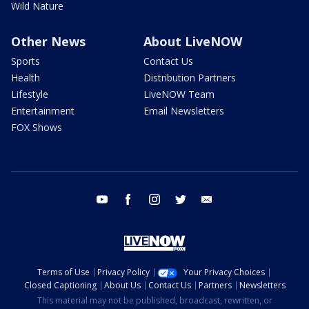
Wild Nature
Other News
About LiveNOW
Sports
Contact Us
Health
Distribution Partners
Lifestyle
LiveNOW Team
Entertainment
Email Newsletters
FOX Shows
youtube
facebook
instagram
twitter
email
Terms of Use
Privacy Policy
Your Privacy Choices
Closed Captioning
About Us
Contact Us
Partners
Newsletters
This material may not be published, broadcast, rewritten, or