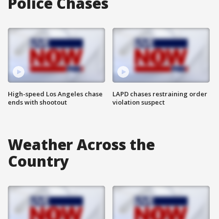
Police Chases
High-speed Los Angeles chase
LAPD chases restraining order
ends with shootout
violation suspect
Weather Across the
Country