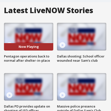
Latest LiveNOW Stories
Now Playing
Pentagon operations back to
Dallas shooting: School officer
normal after shelter-in-place
wounded near Sam's club
Dallas PD provides update on
Massive police presence
shooting of ISD officer
outside of Dallas Sam's Club