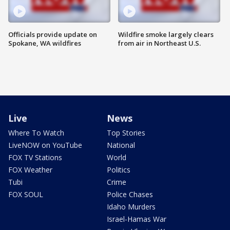
Officials provide update on
Wildfire smoke largely clears
Spokane, WA wildfires
from air in Northeast U.S.
Live
News
Where To Watch
Top Stories
LiveNOW on YouTube
National
FOX TV Stations
World
FOX Weather
Politics
Tubi
Crime
FOX SOUL
Police Chases
Idaho Murders
Israel-Hamas War