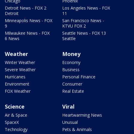
Chicago
Phoenix
Detroit News - FOX 2
Los Angeles News - FOX
Detroit
11
Minneapolis News - FOX
San Francisco News -
9
KTVU FOX 2
Milwaukee News - FOX
Seattle News - FOX 13
6 News
Seattle
Weather
Money
Winter Weather
Economy
Severe Weather
Business
Hurricanes
Personal Finance
Environment
Consumer
FOX Weather
Real Estate
Science
Viral
Air & Space
Heartwarming News
SpaceX
Unusual
Technology
Pets & Animals