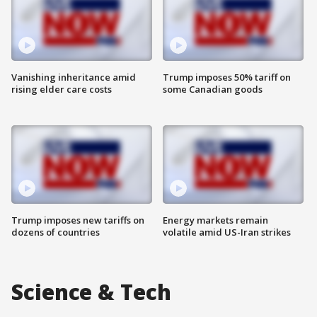
Vanishing inheritance amid
Trump imposes 50% tariff on
rising elder care costs
some Canadian goods
Trump imposes new tariffs on
Energy markets remain
dozens of countries
volatile amid US-Iran strikes
Science & Tech