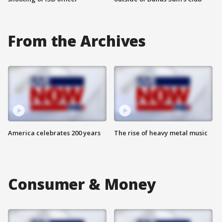
From the Archives
America celebrates 200 years
The rise of heavy metal music
Consumer & Money