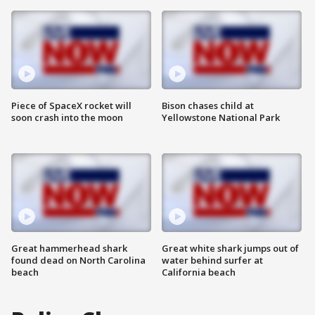
Piece of SpaceX rocket will
Bison chases child at
soon crash into the moon
Yellowstone National Park
Great hammerhead shark
Great white shark jumps out of
found dead on North Carolina
water behind surfer at
beach
California beach