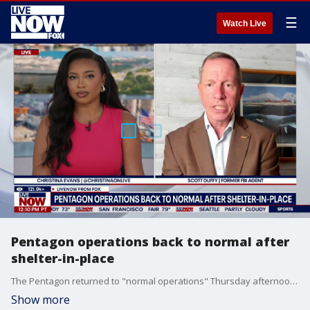
☰
Watch Live
Pentagon operations back to normal after
shelter-in-place
The Pentagon returned to "normal operations" Thursday afternoon after a false alarm prompted a partial evacuation. LiveNOW's Christina Evans breaks it down with former FBI agent Scott Duffey.
Show more