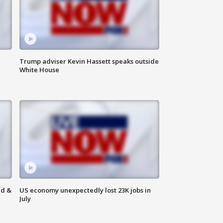
Trump adviser Kevin Hassett speaks outside
White House
ld &
US economy unexpectedly lost 23K jobs in
July