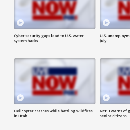
Cyber security gaps lead to U.S. water
U.S. unemployme
system hacks
July
Helicopter crashes while battling wildfires
NYPD warns of g
in Utah
senior citizens