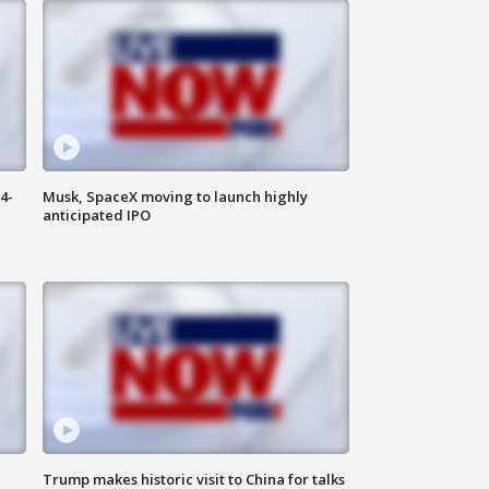
4-
Musk, SpaceX moving to launch highly
anticipated IPO
Trump makes historic visit to China for talks