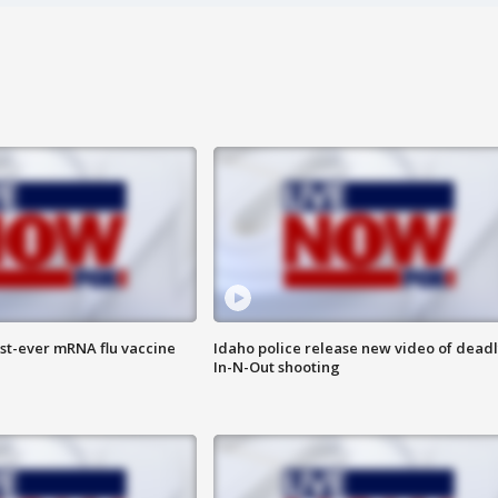
rst-ever mRNA flu vaccine
Idaho police release new video of dead
In-N-Out shooting