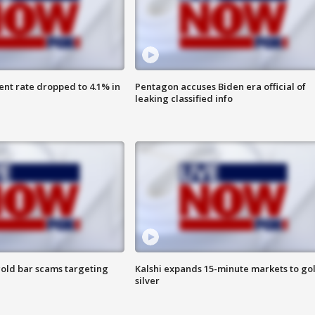
nt rate dropped to 4.1% in
Pentagon accuses Biden era official of
leaking classified info
old bar scams targeting
Kalshi expands 15-minute markets to go
silver