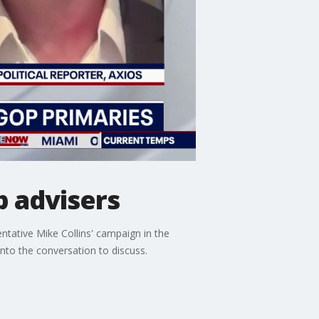
p advisers
entative Mike Collins' campaign in the
into the conversation to discuss.