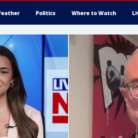
eather
Politics
Where to Watch
L