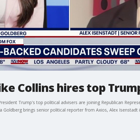
ke Collins hires top Trum
President Trump's top political advisers are joining Republican Repres
oldberg brings senior political reporter from Axios, Alex Isenstadt 