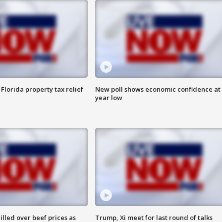
Florida property tax relief
New poll shows economic confidence at 
year low
lled over beef prices as
Trump, Xi meet for last round of talks