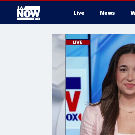
Live
News
W
More