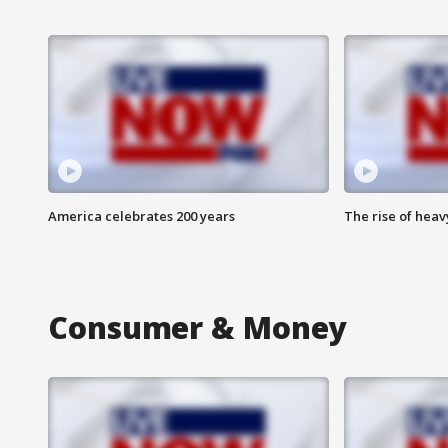
America celebrates 200 years
The rise of hea
Consumer & Money