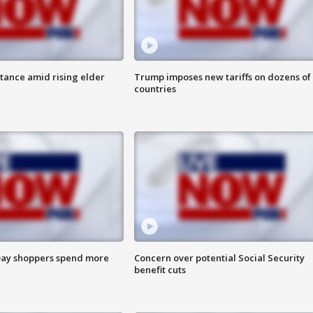
itance amid rising elder
Trump imposes new tariffs on dozens of
countries
ay shoppers spend more
Concern over potential Social Security
benefit cuts