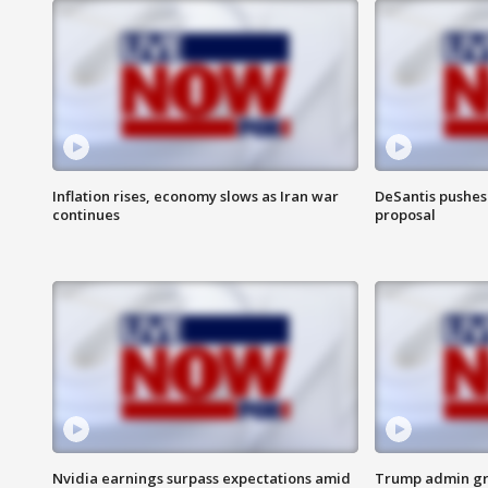
Inflation rises, economy slows as Iran war
DeSantis pushes 
continues
proposal
Nvidia earnings surpass expectations amid
Trump admin gri