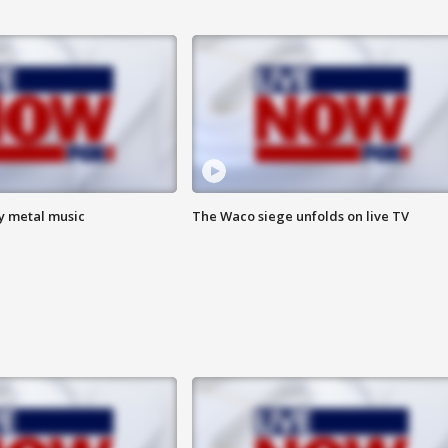
vy metal music
The Waco siege unfolds on live TV