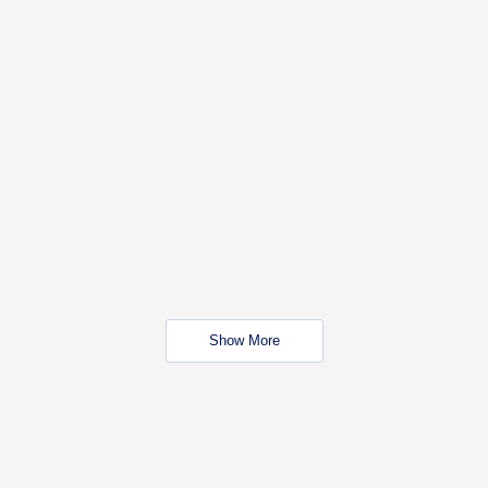
Show More