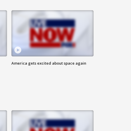
America gets excited about space again