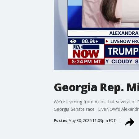
Georgia Rep. Mi
We're learning from Axios that several of 
Georgia Senate race. LiveNOW's Alexandra G
Posted
May 30, 2026 11:03pm EDT