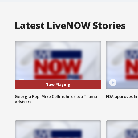
Latest LiveNOW Stories
Now Playing
Georgia Rep. Mike Collins hires top Trump
FDA approves fi
advisers