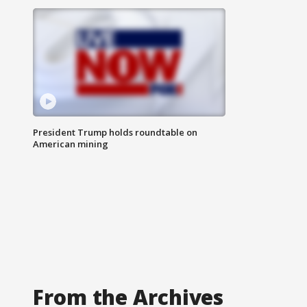
President Trump holds roundtable on
American mining
From the Archives