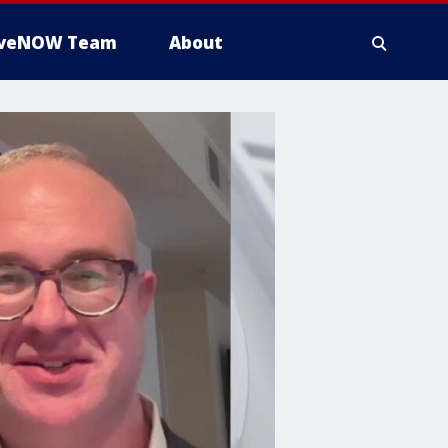
iveNOW Team
About