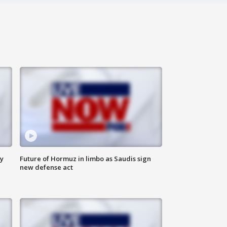
ly
Future of Hormuz in limbo as Saudis sign
new defense act