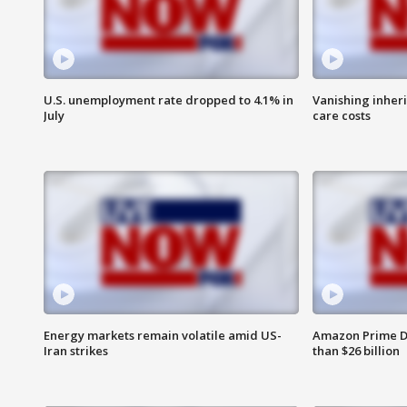
U.S. unemployment rate dropped to 4.1% in
Vanishing inher
July
care costs
Energy markets remain volatile amid US-
Amazon Prime D
Iran strikes
than $26 billion