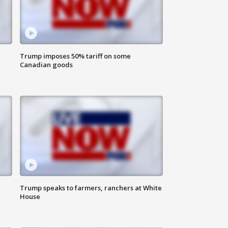
Trump imposes 50% tariff on some
Canadian goods
Trump speaks to farmers, ranchers at White
House