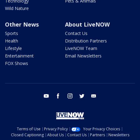
Technology
Pets & Animals
Wild Nature
Other News
About LiveNOW
Sports
Contact Us
Health
Distribution Partners
Lifestyle
LiveNOW Team
Entertainment
Email Newsletters
FOX Shows
youtube
facebook
instagram
twitter
email
Terms of Use
Privacy Policy
Your Privacy Choices
Closed Captioning
About Us
Contact Us
Partners
Newsletters