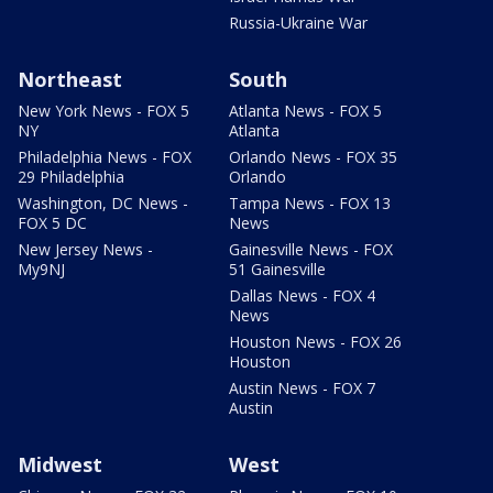
Russia-Ukraine War
Northeast
South
New York News - FOX 5
Atlanta News - FOX 5
NY
Atlanta
Philadelphia News - FOX
Orlando News - FOX 35
29 Philadelphia
Orlando
Washington, DC News -
Tampa News - FOX 13
FOX 5 DC
News
New Jersey News -
Gainesville News - FOX
My9NJ
51 Gainesville
Dallas News - FOX 4
News
Houston News - FOX 26
Houston
Austin News - FOX 7
Austin
Midwest
West