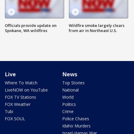
Officials provide update on
Wildfire smoke largely clears
Spokane, WA wildfires
from air in Northeast U.S.
Live
News
Where To Watch
Top Stories
LiveNOW on YouTube
National
FOX TV Stations
World
FOX Weather
Politics
Tubi
Crime
FOX SOUL
Police Chases
Idaho Murders
Israel-Hamas War