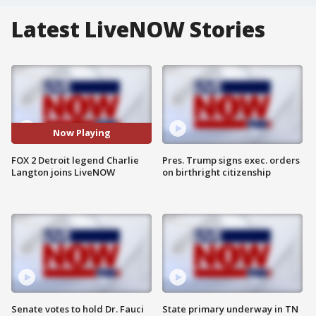
Latest LiveNOW Stories
Now Playing
FOX 2 Detroit legend Charlie
Pres. Trump signs exec. orders
Langton joins LiveNOW
on birthright citizenship
Senate votes to hold Dr. Fauci
State primary underway in TN