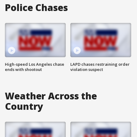
Police Chases
High-speed Los Angeles chase
LAPD chases restraining order
ends with shootout
violation suspect
Weather Across the
Country