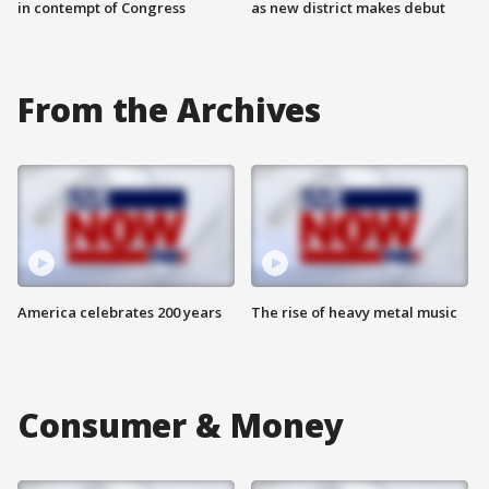
in contempt of Congress
as new district makes debut
From the Archives
America celebrates 200 years
The rise of heavy metal music
Consumer & Money