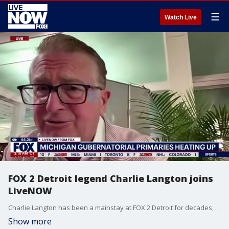
☰
Watch Live
FOX 2 Detroit legend Charlie Langton joins
LiveNOW
Charlie Langton has been a mainstay at FOX 2 Detroit for decades, and he joined Adam Llorens on LiveNOW from FOX live from Mackinac Island, Michigan, with the latest on the state's gubernatorial election.
Show more