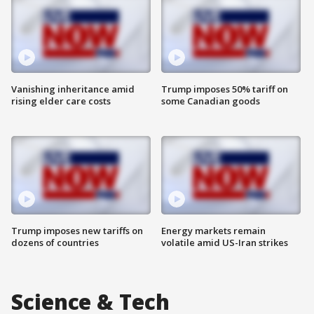
Vanishing inheritance amid
Trump imposes 50% tariff on
rising elder care costs
some Canadian goods
Trump imposes new tariffs on
Energy markets remain
dozens of countries
volatile amid US-Iran strikes
Science & Tech