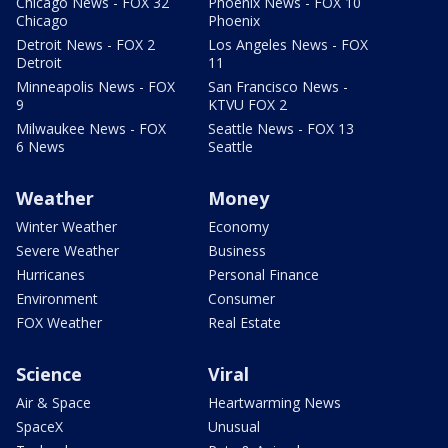
Chicago News - FOX 32
Phoenix News - FOX 10
Chicago
Phoenix
Detroit News - FOX 2
Los Angeles News - FOX
Detroit
11
Minneapolis News - FOX
San Francisco News -
9
KTVU FOX 2
Milwaukee News - FOX
Seattle News - FOX 13
6 News
Seattle
Weather
Money
Winter Weather
Economy
Severe Weather
Business
Hurricanes
Personal Finance
Environment
Consumer
FOX Weather
Real Estate
Science
Viral
Air & Space
Heartwarming News
SpaceX
Unusual