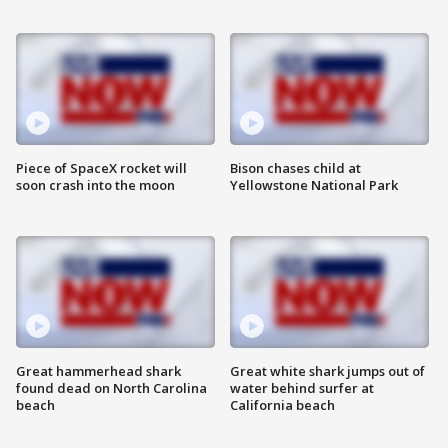
Piece of SpaceX rocket will
Bison chases child at
soon crash into the moon
Yellowstone National Park
Great hammerhead shark
Great white shark jumps out of
found dead on North Carolina
water behind surfer at
beach
California beach