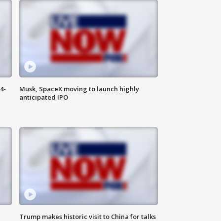
4-
Musk, SpaceX moving to launch highly
anticipated IPO
Trump makes historic visit to China for talks