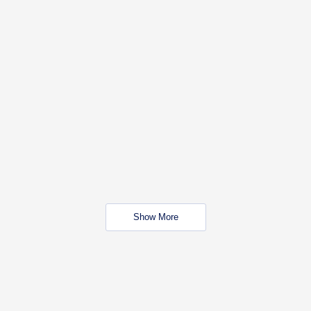
Show More