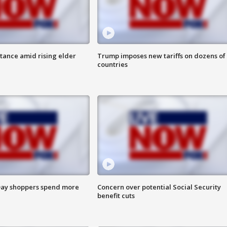
itance amid rising elder
Trump imposes new tariffs on dozens of
countries
ay shoppers spend more
Concern over potential Social Security
benefit cuts