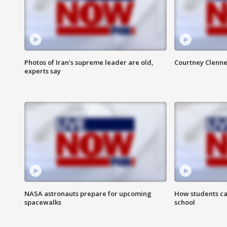
Photos of Iran's supreme leader are old,
Courtney Clenne
experts say
NASA astronauts prepare for upcoming
How students ca
spacewalks
school