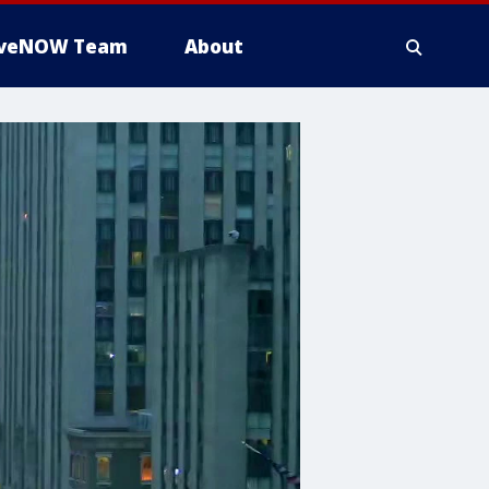
iveNOW Team
About