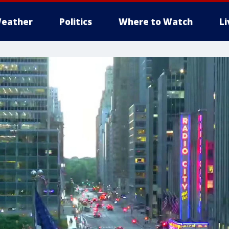
eather
Politics
Where to Watch
L