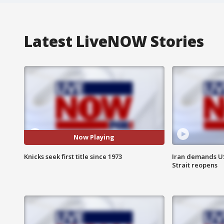
Latest LiveNOW Stories
Now Playing
Knicks seek first title since 1973
Iran demands U
Strait reopens