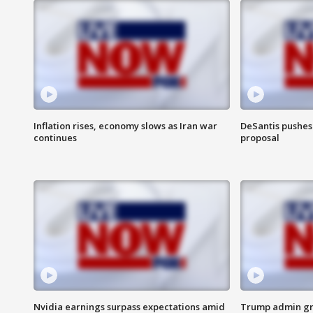
Inflation rises, economy slows as Iran war
DeSantis pushes 
continues
proposal
Nvidia earnings surpass expectations amid
Trump admin gri