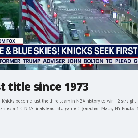
t title since 1973
the Knicks become just the third team in NBA history to win 12 straigh
rries a 1-0 NBA finals lead into game 2. Jonathan Macri, NY Knicks 