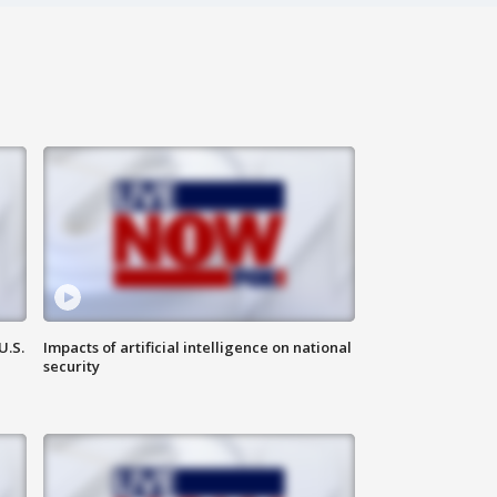
U.S.
Impacts of artificial intelligence on national
security