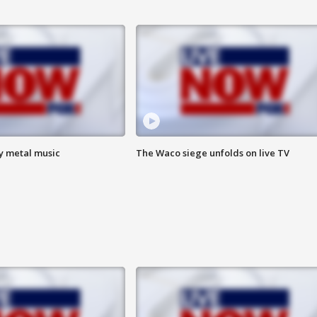
vy metal music
The Waco siege unfolds on live TV