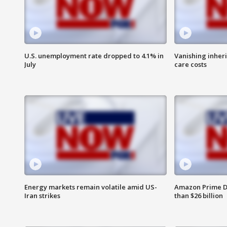
U.S. unemployment rate dropped to 4.1% in
Vanishing inher
July
care costs
Energy markets remain volatile amid US-
Amazon Prime D
Iran strikes
than $26 billion