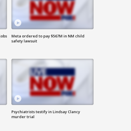
jobs
Meta ordered to pay $567M in NM child
safety lawsuit
Psychiatrists testify in Lindsay Clancy
murder trial