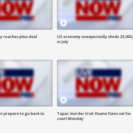
y reaches plea deal
US economy unexpectedly sheds 23,000 
in July
n prepare to go back to
Tupac murder trial: Duane Davis set for
court Monday