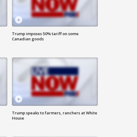
Trump imposes 50% tariff on some
Canadian goods
Trump speaks to farmers, ranchers at White
House