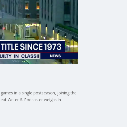
t games in a single postseason, joining the
Beat Writer & Podcaster weighs in.