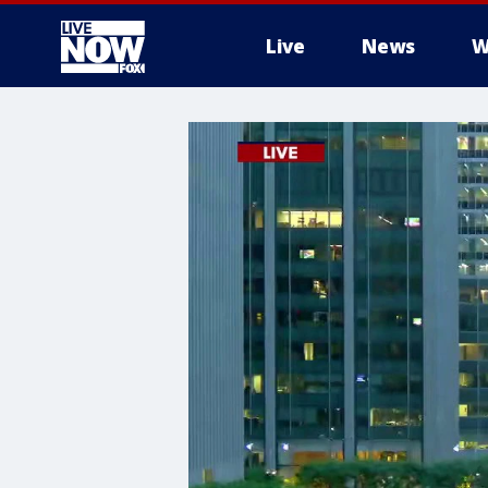
Live
News
W
More