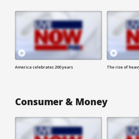
America celebrates 200 years
The rise of hea
Consumer & Money