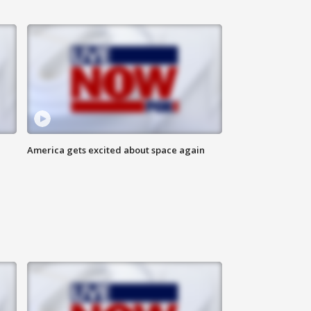
America gets excited about space again