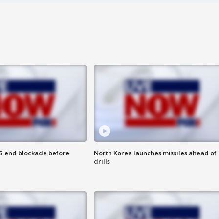
S end blockade before
North Korea launches missiles ahead of 
drills