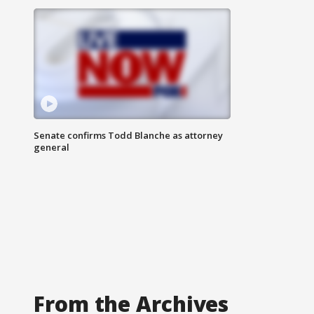
Senate confirms Todd Blanche as attorney
general
From the Archives