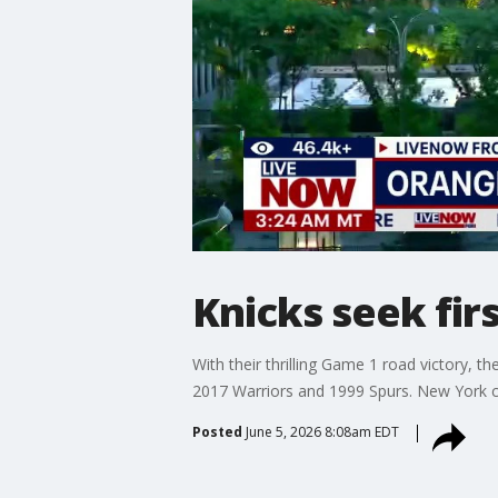
Knicks seek firs
With their thrilling Game 1 road victory, 
2017 Warriors and 1999 Spurs. New York ca
Posted
June 5, 2026 8:08am EDT