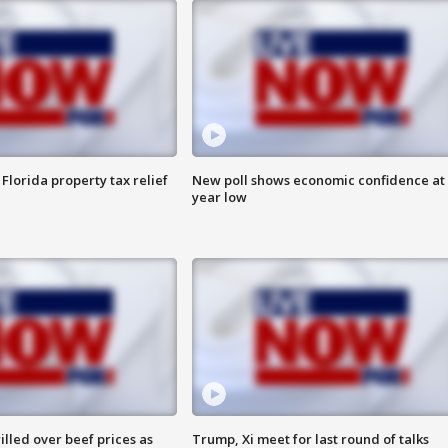
Florida property tax relief
New poll shows economic confidence at 
year low
lled over beef prices as
Trump, Xi meet for last round of talks