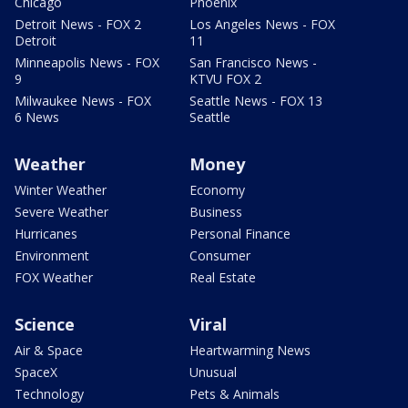
Chicago
Phoenix
Detroit News - FOX 2
Los Angeles News - FOX
Detroit
11
Minneapolis News - FOX
San Francisco News -
9
KTVU FOX 2
Milwaukee News - FOX
Seattle News - FOX 13
6 News
Seattle
Weather
Money
Winter Weather
Economy
Severe Weather
Business
Hurricanes
Personal Finance
Environment
Consumer
FOX Weather
Real Estate
Science
Viral
Air & Space
Heartwarming News
SpaceX
Unusual
Technology
Pets & Animals