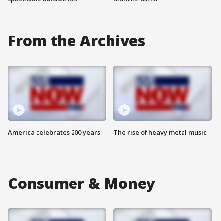
From the Archives
America celebrates 200 years
The rise of heavy metal music
Consumer & Money