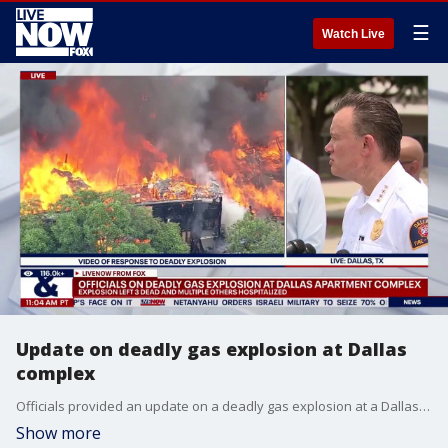
☰
Watch Live
Update on deadly gas explosion at Dallas
complex
Officials provided an update on a deadly gas explosion at a Dallas, Texas apartment complex. Three people are dead, according to investigators.
Show more