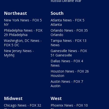
Russia-Ukraine War
Northeast
South
New York News - FOX 5
Atlanta News - FOX 5
NY
Atlanta
Philadelphia News - FOX
Orlando News - FOX 35
29 Philadelphia
Orlando
Washington, DC News -
Tampa News - FOX 13
FOX 5 DC
News
New Jersey News -
Gainesville News - FOX
My9NJ
51 Gainesville
Dallas News - FOX 4
News
Houston News - FOX 26
Houston
Austin News - FOX 7
Austin
Midwest
West
Chicago News - FOX 32
Phoenix News - FOX 10