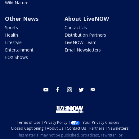
Wild Nature
Other News
About LiveNOW
Sports
Contact Us
Health
Distribution Partners
Lifestyle
LiveNOW Team
Entertainment
Email Newsletters
FOX Shows
youtube
facebook
instagram
twitter
email
Terms of Use
Privacy Policy
Your Privacy Choices
Closed Captioning
About Us
Contact Us
Partners
Newsletters
This material may not be published, broadcast, rewritten, or