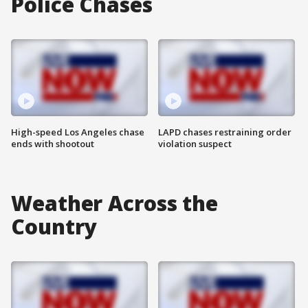
Police Chases
High-speed Los Angeles chase
LAPD chases restraining order
ends with shootout
violation suspect
Weather Across the
Country