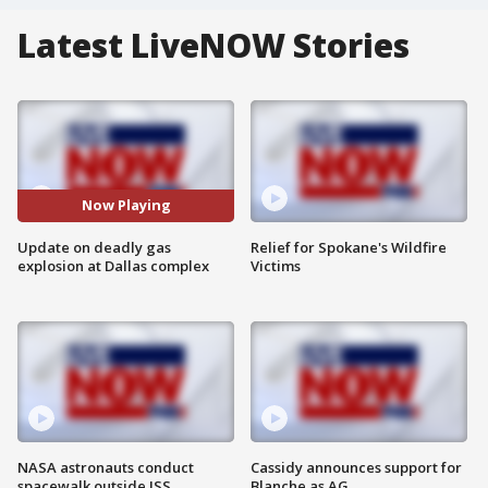
Latest LiveNOW Stories
Now Playing
Update on deadly gas
Relief for Spokane's Wildfire
explosion at Dallas complex
Victims
NASA astronauts conduct
Cassidy announces support for
spacewalk outside ISS
Blanche as AG