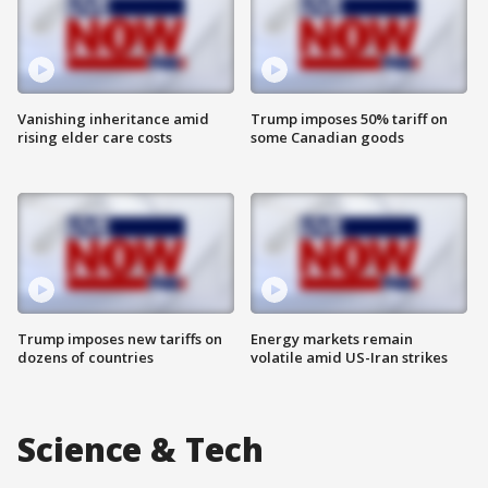
Vanishing inheritance amid
Trump imposes 50% tariff on
rising elder care costs
some Canadian goods
Trump imposes new tariffs on
Energy markets remain
dozens of countries
volatile amid US-Iran strikes
Science & Tech