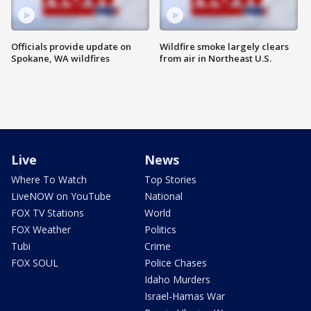
Officials provide update on
Wildfire smoke largely clears
Spokane, WA wildfires
from air in Northeast U.S.
Live
News
Where To Watch
Top Stories
LiveNOW on YouTube
National
FOX TV Stations
World
FOX Weather
Politics
Tubi
Crime
FOX SOUL
Police Chases
Idaho Murders
Israel-Hamas War