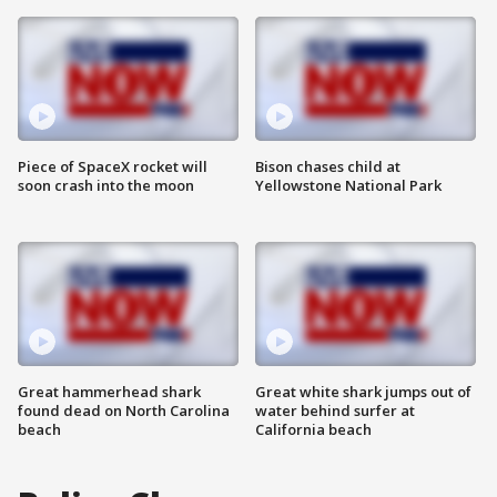
Piece of SpaceX rocket will
Bison chases child at
soon crash into the moon
Yellowstone National Park
Great hammerhead shark
Great white shark jumps out of
found dead on North Carolina
water behind surfer at
beach
California beach