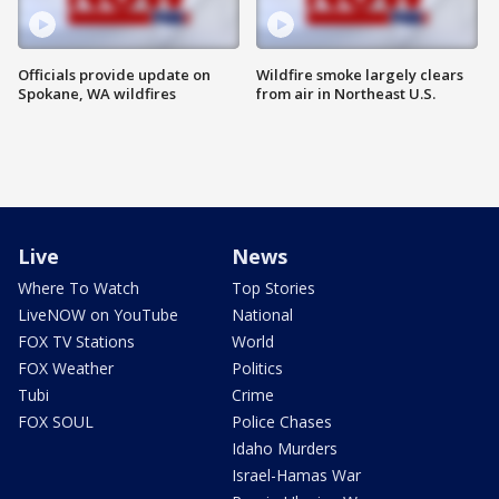
Officials provide update on
Wildfire smoke largely clears
Spokane, WA wildfires
from air in Northeast U.S.
Live
News
Where To Watch
Top Stories
LiveNOW on YouTube
National
FOX TV Stations
World
FOX Weather
Politics
Tubi
Crime
FOX SOUL
Police Chases
Idaho Murders
Israel-Hamas War