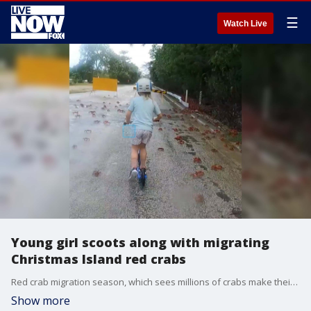
☰
Watch Live
Young girl scoots along with migrating
Christmas Island red crabs
Red crab migration season, which sees millions of crabs make their way to the ocean to breed, has kicked off on Australia’s Christmas Island, and one youngster was keen to follow along by scooter. (Credit: @winterishere2015 via Storyful)
Show more