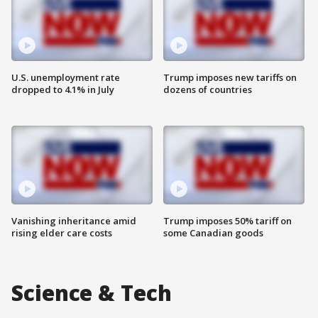
U.S. unemployment rate
Trump imposes new tariffs on
dropped to 4.1% in July
dozens of countries
Vanishing inheritance amid
Trump imposes 50% tariff on
rising elder care costs
some Canadian goods
Science & Tech