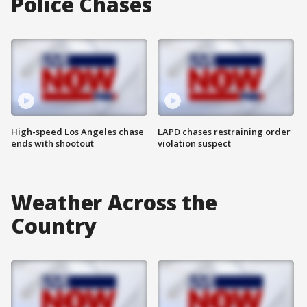
Police Chases
High-speed Los Angeles chase
LAPD chases restraining order
ends with shootout
violation suspect
Weather Across the
Country