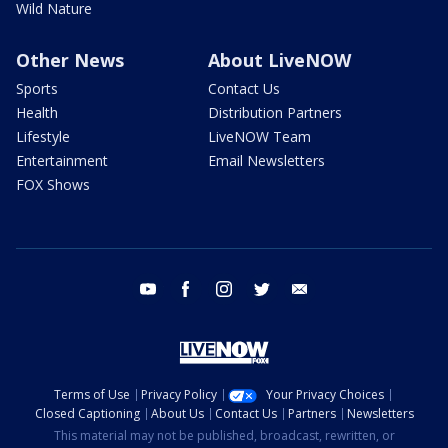
Wild Nature
Other News
About LiveNOW
Sports
Contact Us
Health
Distribution Partners
Lifestyle
LiveNOW Team
Entertainment
Email Newsletters
FOX Shows
youtube
facebook
instagram
twitter
email
Terms of Use
Privacy Policy
Your Privacy Choices
Closed Captioning
About Us
Contact Us
Partners
Newsletters
This material may not be published, broadcast, rewritten, or