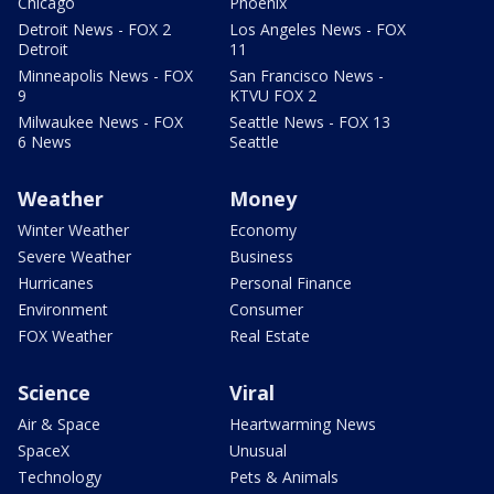
Chicago
Phoenix
Detroit News - FOX 2
Los Angeles News - FOX
Detroit
11
Minneapolis News - FOX
San Francisco News -
9
KTVU FOX 2
Milwaukee News - FOX
Seattle News - FOX 13
6 News
Seattle
Weather
Money
Winter Weather
Economy
Severe Weather
Business
Hurricanes
Personal Finance
Environment
Consumer
FOX Weather
Real Estate
Science
Viral
Air & Space
Heartwarming News
SpaceX
Unusual
Technology
Pets & Animals