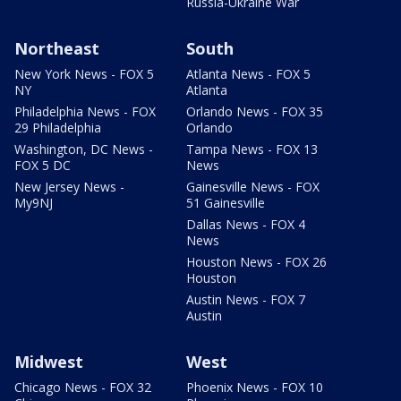
Russia-Ukraine War
Northeast
South
New York News - FOX 5
Atlanta News - FOX 5
NY
Atlanta
Philadelphia News - FOX
Orlando News - FOX 35
29 Philadelphia
Orlando
Washington, DC News -
Tampa News - FOX 13
FOX 5 DC
News
New Jersey News -
Gainesville News - FOX
My9NJ
51 Gainesville
Dallas News - FOX 4
News
Houston News - FOX 26
Houston
Austin News - FOX 7
Austin
Midwest
West
Chicago News - FOX 32
Phoenix News - FOX 10