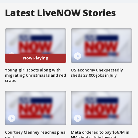
Latest LiveNOW Stories
Now Playing
Young girl scoots along with
US economy unexpectedly
migrating Christmas Island red
sheds 23,000 jobs in July
crabs
Courtney Clenney reaches plea
Meta ordered to pay $567M in
deal
NM child safety lawsuit