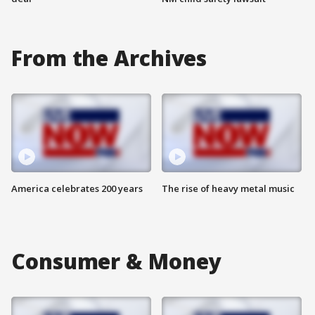
From the Archives
America celebrates 200 years
The rise of heavy metal music
Consumer & Money