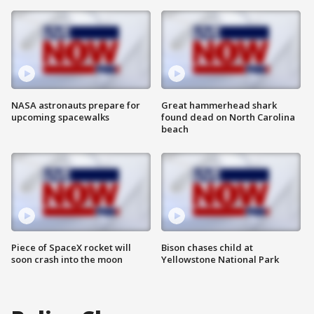
NASA astronauts prepare for
Great hammerhead shark
upcoming spacewalks
found dead on North Carolina
beach
Piece of SpaceX rocket will
Bison chases child at
soon crash into the moon
Yellowstone National Park