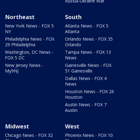
Russia-Ukraine War
Northeast
South
New York News - FOX 5
Atlanta News - FOX 5
NY
Atlanta
Philadelphia News - FOX
Orlando News - FOX 35
29 Philadelphia
Orlando
Washington, DC News -
Tampa News - FOX 13
FOX 5 DC
News
New Jersey News -
Gainesville News - FOX
My9NJ
51 Gainesville
Dallas News - FOX 4
News
Houston News - FOX 26
Houston
Austin News - FOX 7
Austin
Midwest
West
Chicago News - FOX 32
Phoenix News - FOX 10