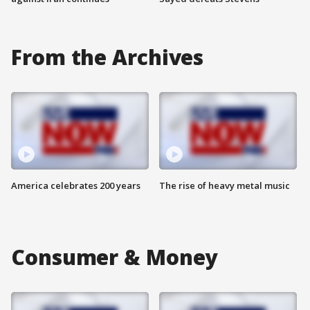
From the Archives
America celebrates 200 years
The rise of heavy metal music
Consumer & Money