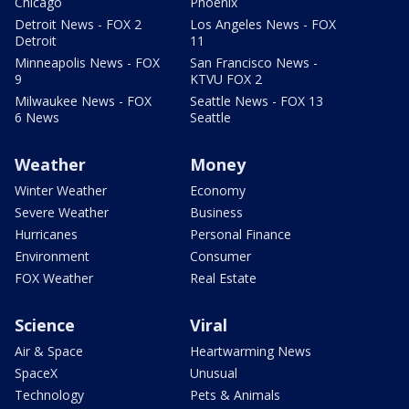
Chicago
Phoenix
Detroit News - FOX 2
Los Angeles News - FOX
Detroit
11
Minneapolis News - FOX
San Francisco News -
9
KTVU FOX 2
Milwaukee News - FOX
Seattle News - FOX 13
6 News
Seattle
Weather
Money
Winter Weather
Economy
Severe Weather
Business
Hurricanes
Personal Finance
Environment
Consumer
FOX Weather
Real Estate
Science
Viral
Air & Space
Heartwarming News
SpaceX
Unusual
Technology
Pets & Animals