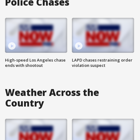
Police Chases
High-speed Los Angeles chase
LAPD chases restraining order
ends with shootout
violation suspect
Weather Across the
Country