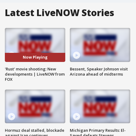
Latest LiveNOW Stories
Now Playing
'Rust' movie shooting: New
Bessent, Speaker Johnson visit
developments | LiveNOW from
Arizona ahead of midterms
FOX
Hormuz deal stalled, blockade
Michigan Primary Results: El-
against Iran continues
Sayed defeats Stevens