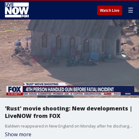
☰
Watch Live
'Rust' movie shooting: New developments |
LiveNOW from FOX
Baldwin reappeared in New England on Monday after he discharged a firearm on set, killing cinematographer Halyna Hutchins.Baldwin admitted the fatal shooting on the set is a "one in a trillion event."
Show more