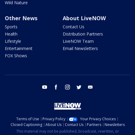
Wild Nature
Other News
About LiveNOW
Sports
Contact Us
Health
Distribution Partners
Lifestyle
LiveNOW Team
Entertainment
Email Newsletters
FOX Shows
youtube
facebook
instagram
twitter
email
Terms of Use
Privacy Policy
Your Privacy Choices
Closed Captioning
About Us
Contact Us
Partners
Newsletters
This material may not be published, broadcast, rewritten, or