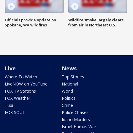
Officials provide update on
Wildfire smoke largely clears
Spokane, WA wildfires
from air in Northeast U.S.
Live
News
Where To Watch
Top Stories
LiveNOW on YouTube
National
FOX TV Stations
World
FOX Weather
Politics
Tubi
Crime
FOX SOUL
Police Chases
Idaho Murders
Israel-Hamas War