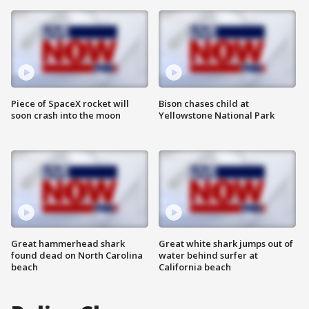
Piece of SpaceX rocket will
Bison chases child at
soon crash into the moon
Yellowstone National Park
Great hammerhead shark
Great white shark jumps out of
found dead on North Carolina
water behind surfer at
beach
California beach