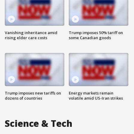
Vanishing inheritance amid
Trump imposes 50% tariff on
rising elder care costs
some Canadian goods
Trump imposes new tariffs on
Energy markets remain
dozens of countries
volatile amid US-Iran strikes
Science & Tech