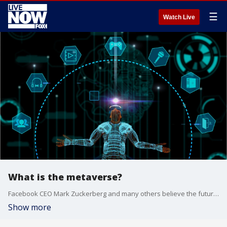
☰
Watch Live
What is the metaverse?
Facebook CEO Mark Zuckerberg and many others believe the future of the internet is something known as "the metaverse."
Show more