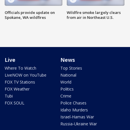
Officials provide update on
Wildfire smoke largely clears
Spokane, WA wildfires
from air in Northeast U.S.
Live
News
Where To Watch
Top Stories
LiveNOW on YouTube
National
FOX TV Stations
World
FOX Weather
Politics
Tubi
Crime
FOX SOUL
Police Chases
Idaho Murders
Israel-Hamas War
Russia-Ukraine War