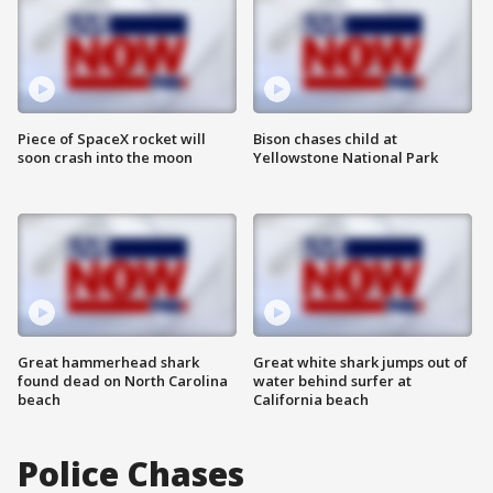
Piece of SpaceX rocket will
Bison chases child at
soon crash into the moon
Yellowstone National Park
Great hammerhead shark
Great white shark jumps out of
found dead on North Carolina
water behind surfer at
beach
California beach
Police Chases