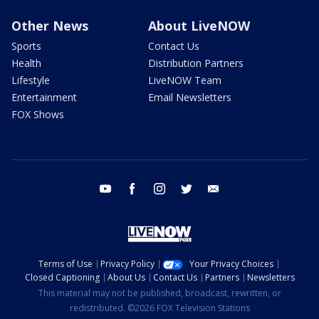
Other News
About LiveNOW
Sports
Contact Us
Health
Distribution Partners
Lifestyle
LiveNOW Team
Entertainment
Email Newsletters
FOX Shows
youtube
facebook
instagram
twitter
email
Terms of Use
Privacy Policy
Your Privacy Choices
Closed Captioning
About Us
Contact Us
Partners
Newsletters
This material may not be published, broadcast, rewritten, or
redistributed. ©2026 FOX Television Stations