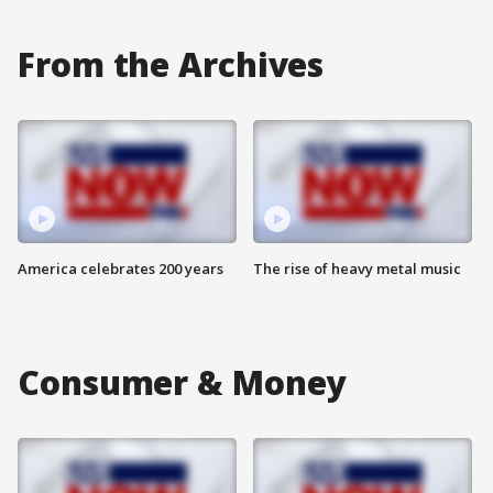
From the Archives
America celebrates 200 years
The rise of heavy metal music
Consumer & Money