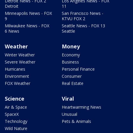
Detroit News - FOX 2
Los Angeles News - FOX
Detroit
11
Minneapolis News - FOX
San Francisco News -
9
KTVU FOX 2
Milwaukee News - FOX
Seattle News - FOX 13
6 News
Seattle
Weather
Money
Winter Weather
Economy
Severe Weather
Business
Hurricanes
Personal Finance
Environment
Consumer
FOX Weather
Real Estate
Science
Viral
Air & Space
Heartwarming News
SpaceX
Unusual
Technology
Pets & Animals
Wild Nature