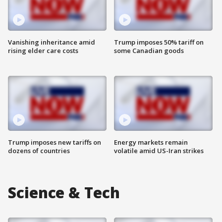
Vanishing inheritance amid
Trump imposes 50% tariff on
rising elder care costs
some Canadian goods
Trump imposes new tariffs on
Energy markets remain
dozens of countries
volatile amid US-Iran strikes
Science & Tech