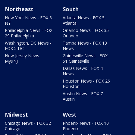
Northeast
South
New York News - FOX 5
Atlanta News - FOX 5
NY
Atlanta
Philadelphia News - FOX
Orlando News - FOX 35
29 Philadelphia
Orlando
Washington, DC News -
Tampa News - FOX 13
FOX 5 DC
News
New Jersey News -
Gainesville News - FOX
My9NJ
51 Gainesville
Dallas News - FOX 4
News
Houston News - FOX 26
Houston
Austin News - FOX 7
Austin
Midwest
West
Chicago News - FOX 32
Phoenix News - FOX 10
Chicago
Phoenix