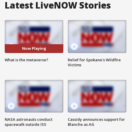
Latest LiveNOW Stories
Now Playing
What is the metaverse?
Relief for Spokane's Wildfire
Victims
NASA astronauts conduct
Cassidy announces support for
spacewalk outside ISS
Blanche as AG