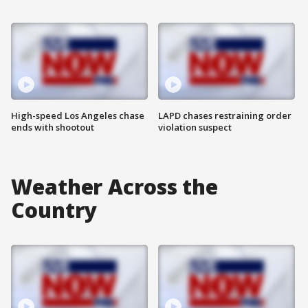
High-speed Los Angeles chase
LAPD chases restraining order
ends with shootout
violation suspect
Weather Across the
Country