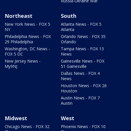
Russia-Ukraine War
Northeast
South
New York News - FOX 5
Atlanta News - FOX 5
NY
Atlanta
Philadelphia News - FOX
Orlando News - FOX 35
29 Philadelphia
Orlando
Washington, DC News -
Tampa News - FOX 13
FOX 5 DC
News
New Jersey News -
Gainesville News - FOX
My9NJ
51 Gainesville
Dallas News - FOX 4
News
Houston News - FOX 26
Houston
Austin News - FOX 7
Austin
Midwest
West
Chicago News - FOX 32
Phoenix News - FOX 10