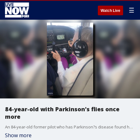
☰
Watch Live
84-year-old with Parkinson's flies once
more
An 84-year-old former pilot who has Parkinson?s disease found herself in a familiar place: in the cockpit of a plane thanks to a fellow aviator. (Credit: Earl Gage via Storyful)
Show more