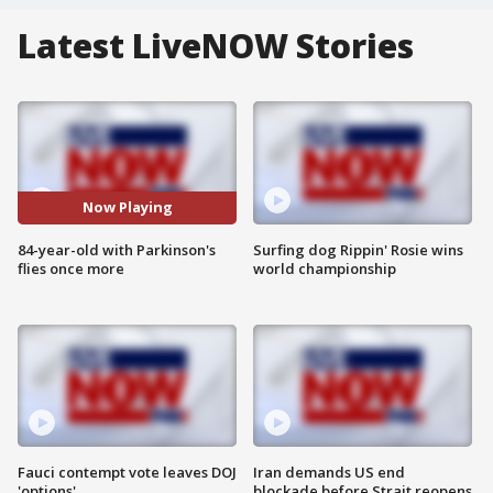
Latest LiveNOW Stories
Now Playing
84-year-old with Parkinson's
Surfing dog Rippin' Rosie wins
flies once more
world championship
Fauci contempt vote leaves DOJ
Iran demands US end
'options'
blockade before Strait reopens