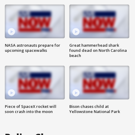
NASA astronauts prepare for
Great hammerhead shark
upcoming spacewalks
found dead on North Carolina
beach
Piece of SpaceX rocket will
Bison chases child at
soon crash into the moon
Yellowstone National Park