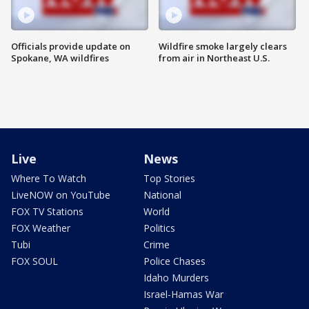
Officials provide update on
Wildfire smoke largely clears
Spokane, WA wildfires
from air in Northeast U.S.
Live
News
Where To Watch
Top Stories
LiveNOW on YouTube
National
FOX TV Stations
World
FOX Weather
Politics
Tubi
Crime
FOX SOUL
Police Chases
Idaho Murders
Israel-Hamas War