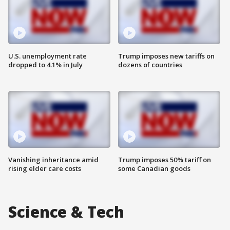
U.S. unemployment rate
Trump imposes new tariffs on
dropped to 4.1% in July
dozens of countries
Vanishing inheritance amid
Trump imposes 50% tariff on
rising elder care costs
some Canadian goods
Science & Tech