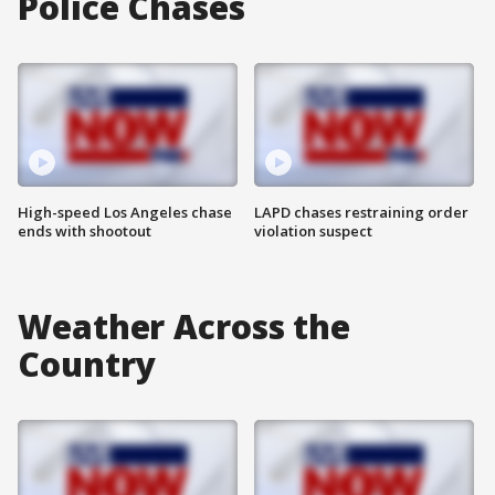
Police Chases
High-speed Los Angeles chase
LAPD chases restraining order
ends with shootout
violation suspect
Weather Across the
Country