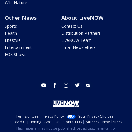
Wild Nature
Other News
About LiveNOW
Sports
Contact Us
Health
Distribution Partners
Lifestyle
LiveNOW Team
Entertainment
Email Newsletters
FOX Shows
youtube
facebook
instagram
twitter
email
Terms of Use
Privacy Policy
Your Privacy Choices
Closed Captioning
About Us
Contact Us
Partners
Newsletters
This material may not be published, broadcast, rewritten, or