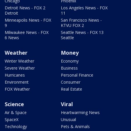
Chicago
Phoenix
Detroit News - FOX 2
Los Angeles News - FOX
Detroit
11
Minneapolis News - FOX
San Francisco News -
9
KTVU FOX 2
Milwaukee News - FOX
Seattle News - FOX 13
6 News
Seattle
Weather
Money
Winter Weather
Economy
Severe Weather
Business
Hurricanes
Personal Finance
Environment
Consumer
FOX Weather
Real Estate
Science
Viral
Air & Space
Heartwarming News
SpaceX
Unusual
Technology
Pets & Animals