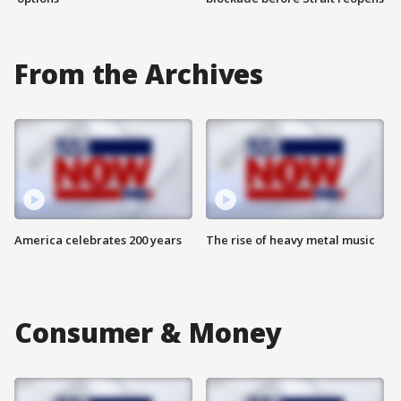
From the Archives
America celebrates 200 years
The rise of heavy metal music
Consumer & Money