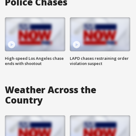
Police Chases
High-speed Los Angeles chase
LAPD chases restraining order
ends with shootout
violation suspect
Weather Across the
Country