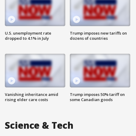
U.S. unemployment rate
Trump imposes new tariffs on
dropped to 4.1% in July
dozens of countries
Vanishing inheritance amid
Trump imposes 50% tariff on
rising elder care costs
some Canadian goods
Science & Tech