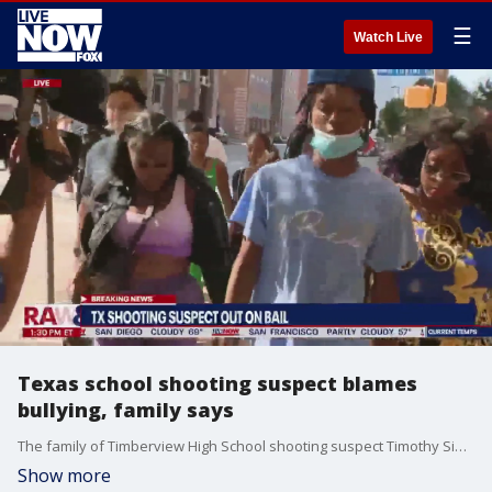
☰
Watch Live
Texas school shooting suspect blames
bullying, family says
The family of Timberview High School shooting suspect Timothy Simpkins said he was being bullied at school before the incident. Police say the shooting started when a fight broke out between Simpkins and another student in a classroom on the second floor. Simpkins allegedly pulled out a gun and fired during the altercation.
Show more