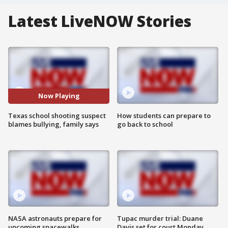
Latest LiveNOW Stories
Now Playing
Texas school shooting suspect
How students can prepare to
blames bullying, family says
go back to school
NASA astronauts prepare for
Tupac murder trial: Duane
upcoming spacewalks
Davis set for court Monday