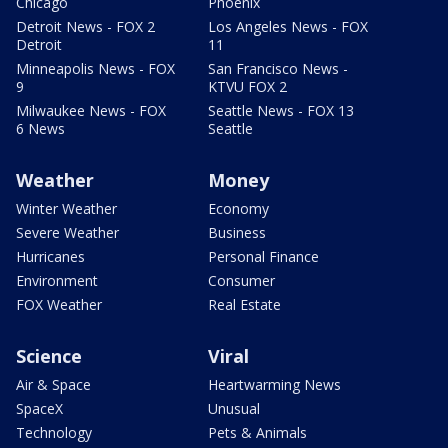
Chicago
Phoenix
Detroit News - FOX 2
Los Angeles News - FOX
Detroit
11
Minneapolis News - FOX
San Francisco News -
9
KTVU FOX 2
Milwaukee News - FOX
Seattle News - FOX 13
6 News
Seattle
Weather
Money
Winter Weather
Economy
Severe Weather
Business
Hurricanes
Personal Finance
Environment
Consumer
FOX Weather
Real Estate
Science
Viral
Air & Space
Heartwarming News
SpaceX
Unusual
Technology
Pets & Animals