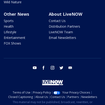
Wild Nature
Other News
About LiveNOW
Sports
Contact Us
Health
Distribution Partners
Lifestyle
LiveNOW Team
Entertainment
Email Newsletters
FOX Shows
youtube
facebook
instagram
twitter
email
Terms of Use
Privacy Policy
Your Privacy Choices
Closed Captioning
About Us
Contact Us
Partners
Newsletters
This material may not be published, broadcast, rewritten, or