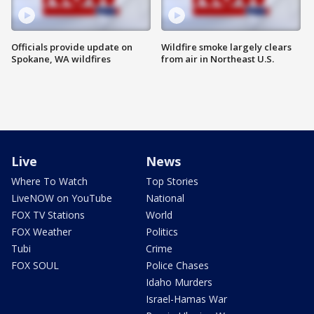
Officials provide update on
Wildfire smoke largely clears
Spokane, WA wildfires
from air in Northeast U.S.
Live
News
Where To Watch
Top Stories
LiveNOW on YouTube
National
FOX TV Stations
World
FOX Weather
Politics
Tubi
Crime
FOX SOUL
Police Chases
Idaho Murders
Israel-Hamas War