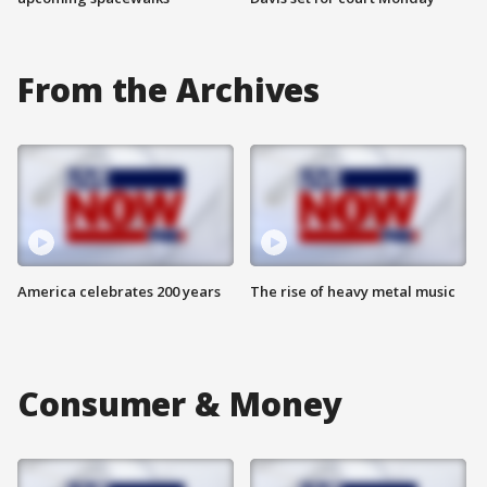
From the Archives
America celebrates 200 years
The rise of heavy metal music
Consumer & Money