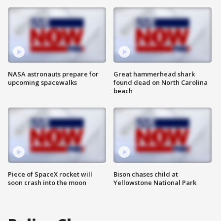
NASA astronauts prepare for
Great hammerhead shark
upcoming spacewalks
found dead on North Carolina
beach
Piece of SpaceX rocket will
Bison chases child at
soon crash into the moon
Yellowstone National Park