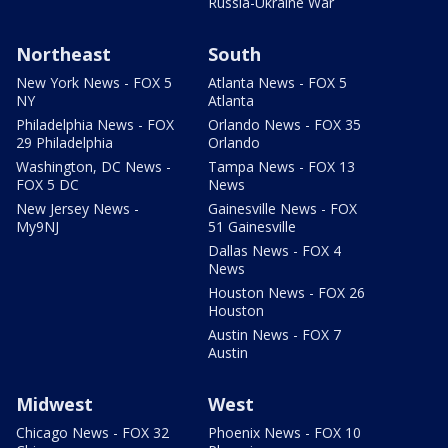
Russia-Ukraine War
Northeast
South
New York News - FOX 5
Atlanta News - FOX 5
NY
Atlanta
Philadelphia News - FOX
Orlando News - FOX 35
29 Philadelphia
Orlando
Washington, DC News -
Tampa News - FOX 13
FOX 5 DC
News
New Jersey News -
Gainesville News - FOX
My9NJ
51 Gainesville
Dallas News - FOX 4
News
Houston News - FOX 26
Houston
Austin News - FOX 7
Austin
Midwest
West
Chicago News - FOX 32
Phoenix News - FOX 10