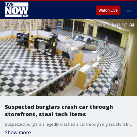
☰
Watch Live
Suspected burglars crash car through
storefront, steal tech items
Suspected burglars allegedly crashed a car through a glass storefront in Tulsa, Oklahoma, in the early hours of Wednesday, Oct. 6, before allegedly stealing over $15,000 in phones, tablets, and watches, the Tulsa Police Department said. (Credit: Tulsa Police Department via Storyful)
Show more