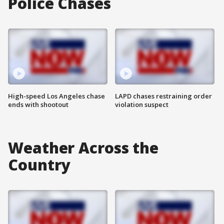
Police Chases
High-speed Los Angeles chase
LAPD chases restraining order
ends with shootout
violation suspect
Weather Across the
Country