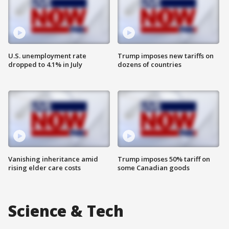
U.S. unemployment rate
Trump imposes new tariffs on
dropped to 4.1% in July
dozens of countries
Vanishing inheritance amid
Trump imposes 50% tariff on
rising elder care costs
some Canadian goods
Science & Tech