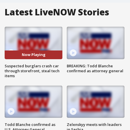
Latest LiveNOW Stories
Now Playing
Suspected burglars crash car
BREAKING: Todd Blanche
through storefront, steal tech
confirmed as attorney general
items
Todd Blanche confirmed as
Zelenskyy meets with leaders
U.S. Attorney General
in Serbia