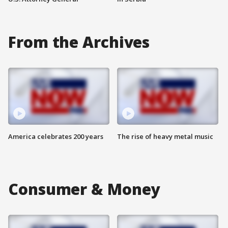
From the Archives
America celebrates 200 years
The rise of heavy metal music
Consumer & Money