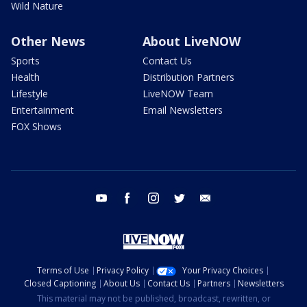
Wild Nature
Other News
About LiveNOW
Sports
Contact Us
Health
Distribution Partners
Lifestyle
LiveNOW Team
Entertainment
Email Newsletters
FOX Shows
youtube
facebook
instagram
twitter
email
Terms of Use
Privacy Policy
Your Privacy Choices
Closed Captioning
About Us
Contact Us
Partners
Newsletters
This material may not be published, broadcast, rewritten, or