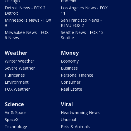
Chicago
Phoenix
Detroit News - FOX 2
Los Angeles News - FOX
Detroit
11
Minneapolis News - FOX
San Francisco News -
9
KTVU FOX 2
Milwaukee News - FOX
Seattle News - FOX 13
6 News
Seattle
Weather
Money
Winter Weather
Economy
Severe Weather
Business
Hurricanes
Personal Finance
Environment
Consumer
FOX Weather
Real Estate
Science
Viral
Air & Space
Heartwarming News
SpaceX
Unusual
Technology
Pets & Animals