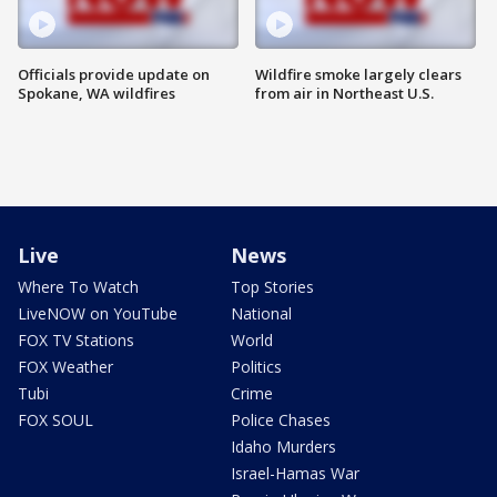
Officials provide update on
Wildfire smoke largely clears
Spokane, WA wildfires
from air in Northeast U.S.
Live
News
Where To Watch
Top Stories
LiveNOW on YouTube
National
FOX TV Stations
World
FOX Weather
Politics
Tubi
Crime
FOX SOUL
Police Chases
Idaho Murders
Israel-Hamas War