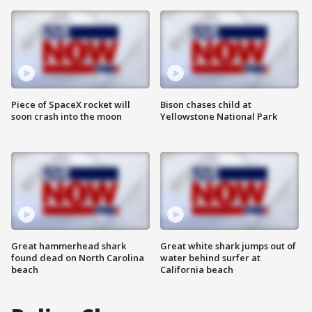
Piece of SpaceX rocket will
Bison chases child at
soon crash into the moon
Yellowstone National Park
Great hammerhead shark
Great white shark jumps out of
found dead on North Carolina
water behind surfer at
beach
California beach