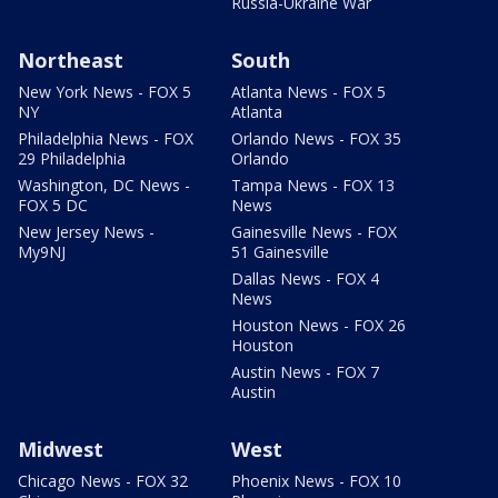
Russia-Ukraine War
Northeast
South
New York News - FOX 5
Atlanta News - FOX 5
NY
Atlanta
Philadelphia News - FOX
Orlando News - FOX 35
29 Philadelphia
Orlando
Washington, DC News -
Tampa News - FOX 13
FOX 5 DC
News
New Jersey News -
Gainesville News - FOX
My9NJ
51 Gainesville
Dallas News - FOX 4
News
Houston News - FOX 26
Houston
Austin News - FOX 7
Austin
Midwest
West
Chicago News - FOX 32
Phoenix News - FOX 10