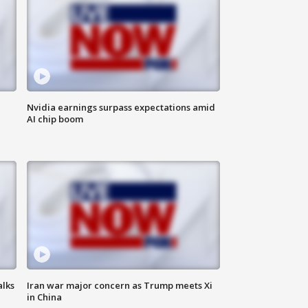
Nvidia earnings surpass expectations amid
AI chip boom
alks
Iran war major concern as Trump meets Xi
in China