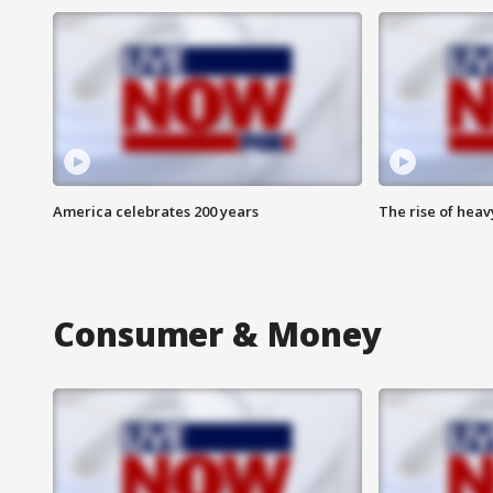
America celebrates 200 years
The rise of hea
Consumer & Money