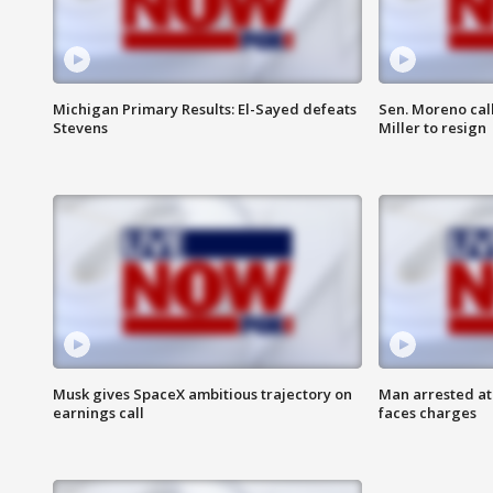
Michigan Primary Results: El-Sayed defeats
Sen. Moreno call
Stevens
Miller to resign
Musk gives SpaceX ambitious trajectory on
Man arrested at
earnings call
faces charges