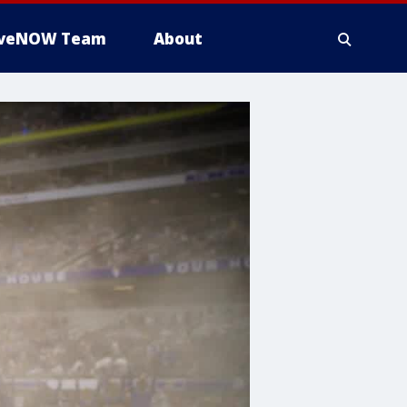
iveNOW Team
About