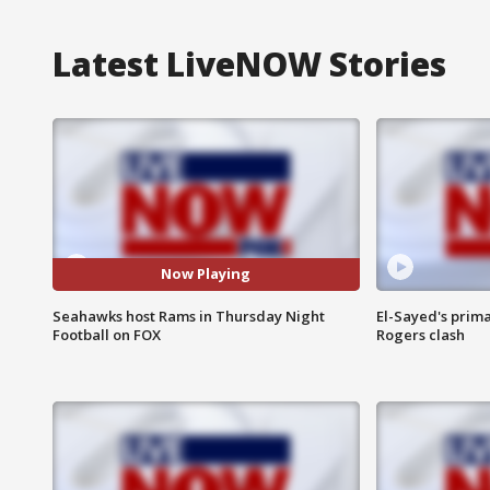
Latest LiveNOW Stories
Now Playing
Seahawks host Rams in Thursday Night
El-Sayed's prima
Football on FOX
Rogers clash