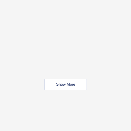
Show More