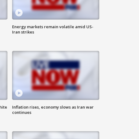
Energy markets remain volatile amid US-
Iran strikes
hite
Inflation rises, economy slows as Iran war
continues