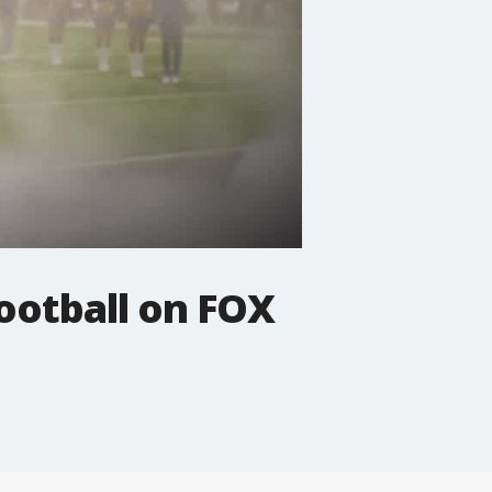
ootball on FOX