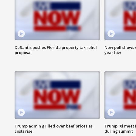
DeSantis pushes Florida property tax relief
New poll shows 
proposal
year low
Trump admin grilled over beef prices as
Trump, Xi meet f
costs rise
during summit