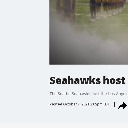
Seahawks host 
The Seattle Seahawks host the Los Angel
Posted
October 7, 2021 2:09pm EDT