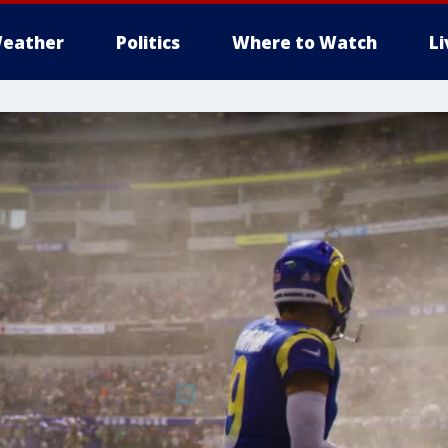
eather
Politics
Where to Watch
L