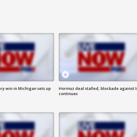
ry win in Michigan sets up
Hormuz deal stalled, blockade against I
continues