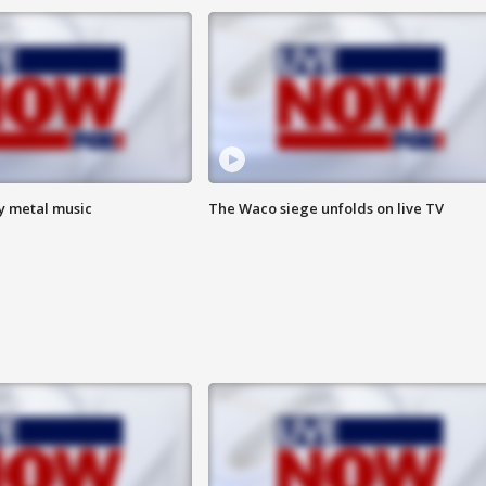
vy metal music
The Waco siege unfolds on live TV