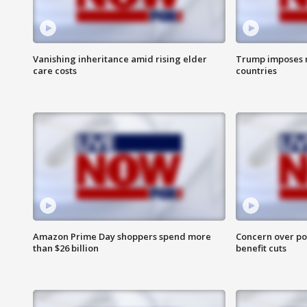
Vanishing inheritance amid rising elder
Trump imposes n
care costs
countries
Amazon Prime Day shoppers spend more
Concern over pot
than $26 billion
benefit cuts