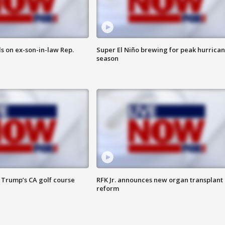
s on ex-son-in-law Rep.
Super El Niño brewing for peak hurrica
season
 Trump’s CA golf course
RFK Jr. announces new organ transplant
reform