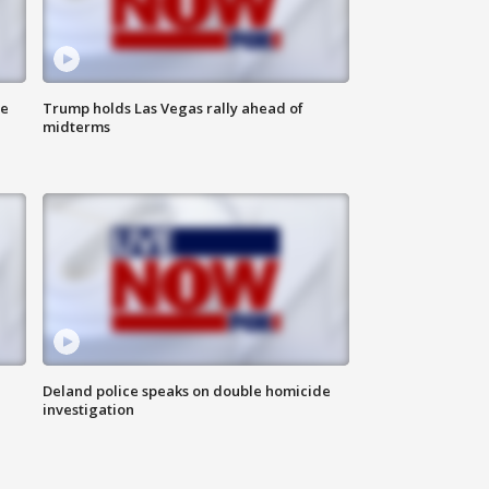
ne
Trump holds Las Vegas rally ahead of
midterms
Deland police speaks on double homicide
investigation