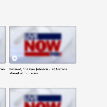
ran
Bessent, Speaker Johnson visit Arizona
ahead of midterms