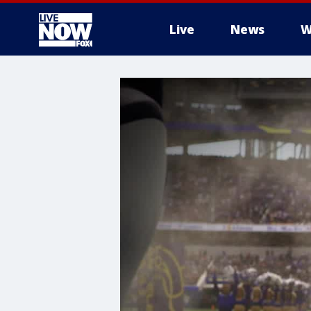
Live
News
W
More