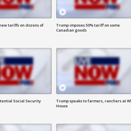
ew tariffs on dozens of
Trump imposes 50% tariff on some
Canadian goods
ential Social Security
Trump speaks to farmers, ranchers at W
House