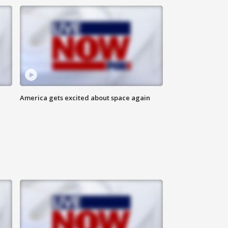
America gets excited about space again