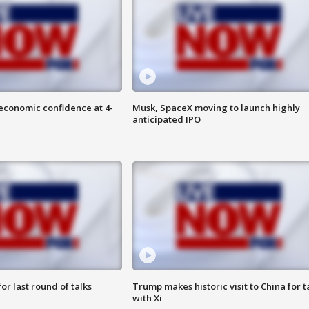
economic confidence at 4-
Musk, SpaceX moving to launch highly
anticipated IPO
or last round of talks
Trump makes historic visit to China for t
with Xi