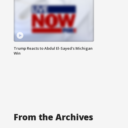
Trump Reacts to Abdul El-Sayed's Michigan
Win
From the Archives