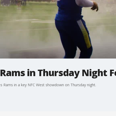
Rams in Thursday Night F
es Rams in a key NFC West showdown on Thursday night.