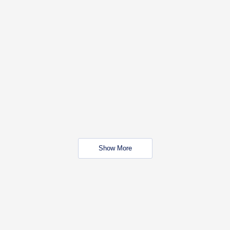
Show More