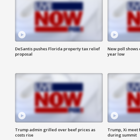
DeSantis pushes Florida property tax relief
New poll shows 
proposal
year low
Trump admin grilled over beef prices as
Trump, Xi meet f
costs rise
during summit