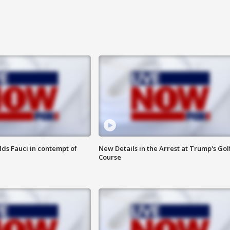
lds Fauci in contempt of
New Details in the Arrest at Trump's Gol
Course