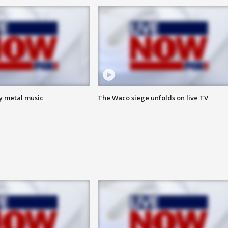
vy metal music
The Waco siege unfolds on live TV