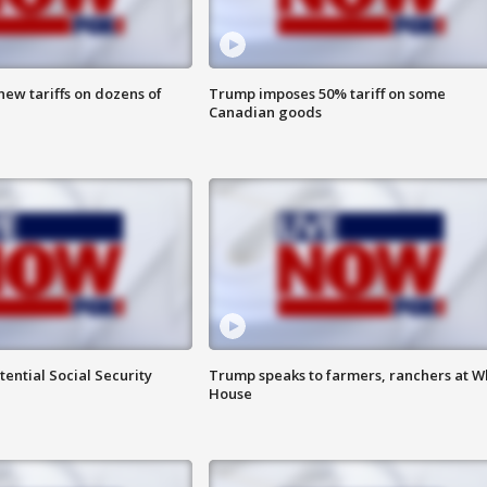
ew tariffs on dozens of
Trump imposes 50% tariff on some
Canadian goods
ential Social Security
Trump speaks to farmers, ranchers at W
House