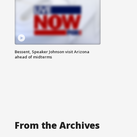
Bessent, Speaker Johnson visit Arizona
ahead of midterms
From the Archives