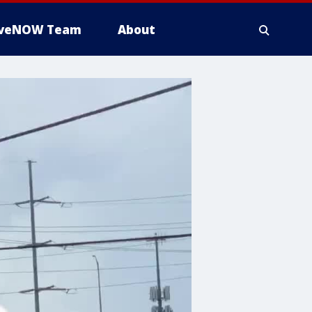
iveNOW Team
About