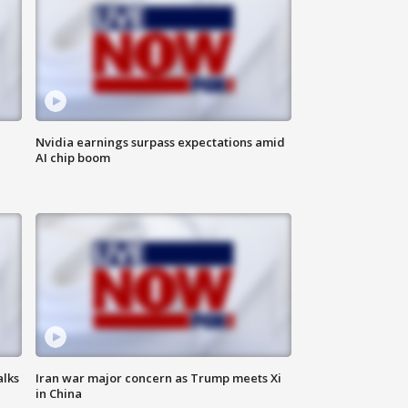
Nvidia earnings surpass expectations amid
AI chip boom
alks
Iran war major concern as Trump meets Xi
in China