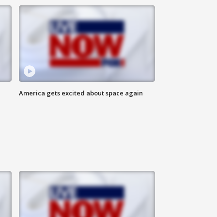
America gets excited about space again