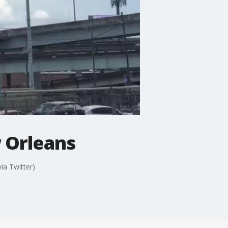
 Orleans
a Twitter)