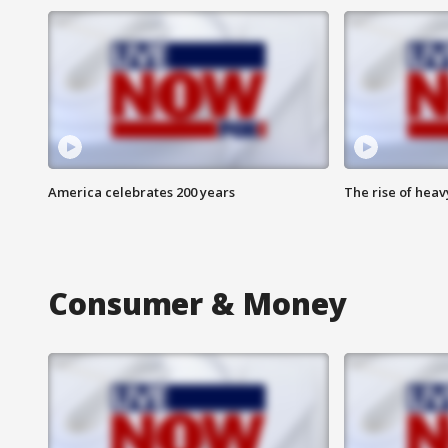
America celebrates 200 years
The rise of hea
Consumer & Money