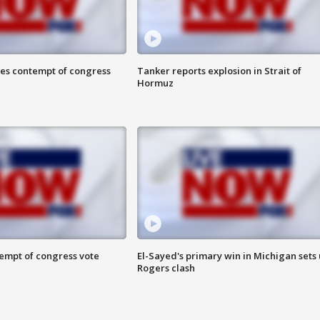
ces contempt of congress
Tanker reports explosion in Strait of
Hormuz
tempt of congress vote
El-Sayed's primary win in Michigan sets
Rogers clash