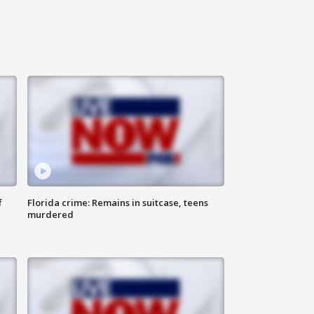
f
Florida crime: Remains in suitcase, teens
murdered