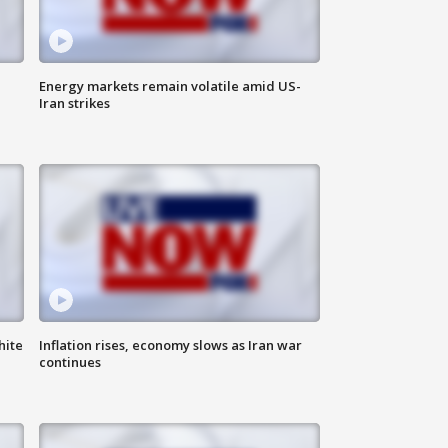
Energy markets remain volatile amid US-
Iran strikes
hite
Inflation rises, economy slows as Iran war
continues