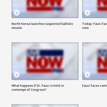
North Korea launches suspected ballistic
Today: Fauci fa
missile
vote
What happens if Dr. Fauci is held in
Fauci faces con
contempt of Congress?