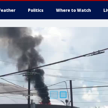
eather
Politics
Where to Watch
L