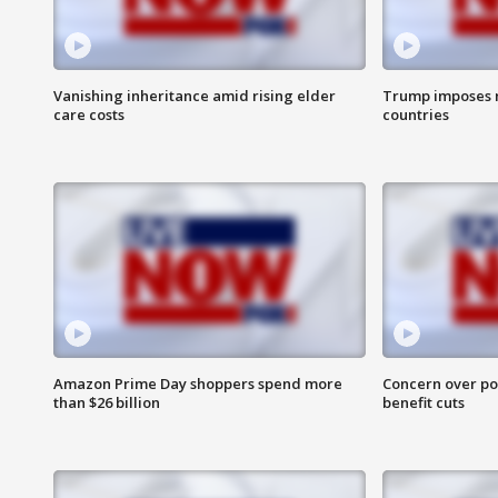
Vanishing inheritance amid rising elder
Trump imposes n
care costs
countries
Amazon Prime Day shoppers spend more
Concern over pot
than $26 billion
benefit cuts