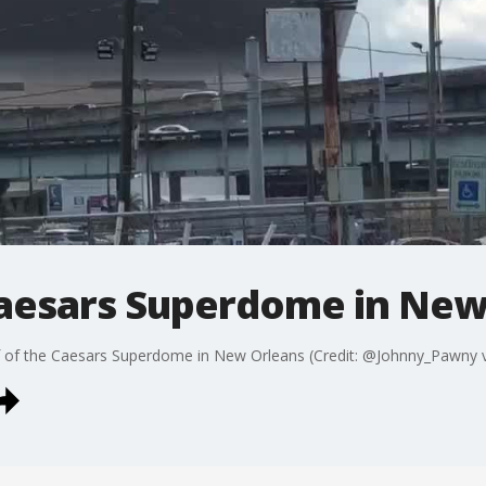
 Caesars Superdome in New
of the Caesars Superdome in New Orleans (Credit: @Johnny_Pawny vi