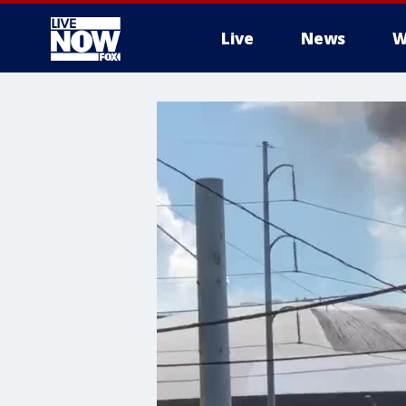
Live
News
W
More