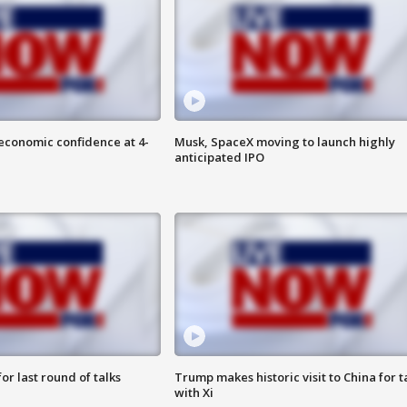
economic confidence at 4-
Musk, SpaceX moving to launch highly
anticipated IPO
or last round of talks
Trump makes historic visit to China for t
with Xi