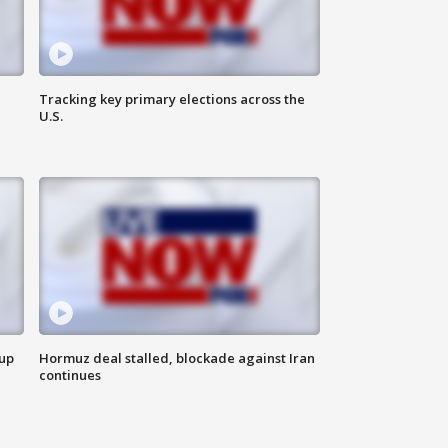
Tracking key primary elections across the
U.S.
 up
Hormuz deal stalled, blockade against Iran
continues