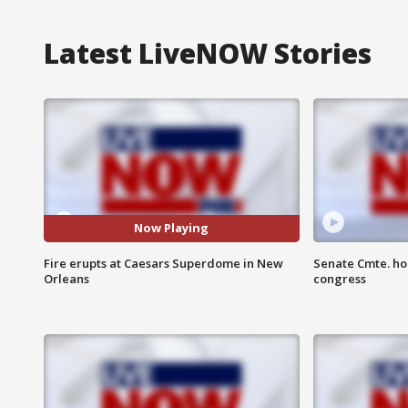
Latest LiveNOW Stories
Now Playing
Fire erupts at Caesars Superdome in New
Senate Cmte. ho
Orleans
congress