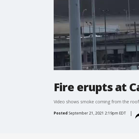
Fire erupts at
Video shows smoke coming from the roof 
Posted
September 21, 2021 2:19pm EDT