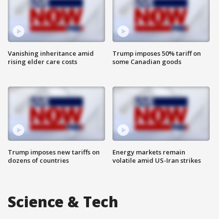
Vanishing inheritance amid
Trump imposes 50% tariff on
rising elder care costs
some Canadian goods
Trump imposes new tariffs on
Energy markets remain
dozens of countries
volatile amid US-Iran strikes
Science & Tech