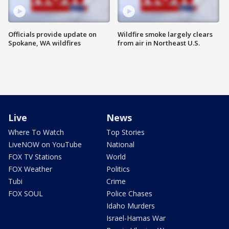
Officials provide update on
Wildfire smoke largely clears
Spokane, WA wildfires
from air in Northeast U.S.
Live
News
Where To Watch
Top Stories
LiveNOW on YouTube
National
FOX TV Stations
World
FOX Weather
Politics
Tubi
Crime
FOX SOUL
Police Chases
Idaho Murders
Israel-Hamas War