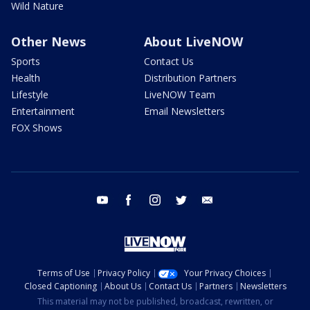
Wild Nature
Other News
About LiveNOW
Sports
Contact Us
Health
Distribution Partners
Lifestyle
LiveNOW Team
Entertainment
Email Newsletters
FOX Shows
youtube
facebook
instagram
twitter
email
Terms of Use
Privacy Policy
Your Privacy Choices
Closed Captioning
About Us
Contact Us
Partners
Newsletters
This material may not be published, broadcast, rewritten, or