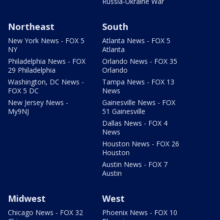
Russia-Ukraine War
Northeast
South
New York News - FOX 5
Atlanta News - FOX 5
NY
Atlanta
Philadelphia News - FOX
Orlando News - FOX 35
29 Philadelphia
Orlando
Washington, DC News -
Tampa News - FOX 13
FOX 5 DC
News
New Jersey News -
Gainesville News - FOX
My9NJ
51 Gainesville
Dallas News - FOX 4
News
Houston News - FOX 26
Houston
Austin News - FOX 7
Austin
Midwest
West
Chicago News - FOX 32
Phoenix News - FOX 10