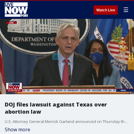
☰
Watch Live
DOJ files lawsuit against Texas over
abortion law
U.S. Attorney General Merrick Garland announced on Thursday that the Department of Justice has filed a lawsuit to sue the state of Texas over its stringent abortion law, arguing that it was enacted "in open defiance of the Constitution."
Show more