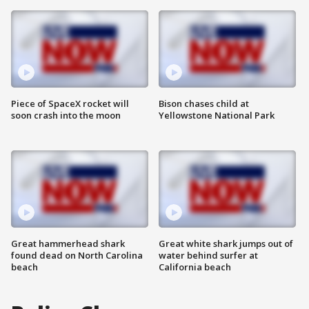
Piece of SpaceX rocket will
Bison chases child at
soon crash into the moon
Yellowstone National Park
Great hammerhead shark
Great white shark jumps out of
found dead on North Carolina
water behind surfer at
beach
California beach