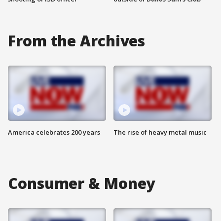
From the Archives
America celebrates 200 years
The rise of heavy metal music
Consumer & Money