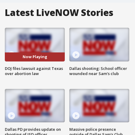
Latest LiveNOW Stories
Now Playing
DOJ files lawsuit against Texas
Dallas shooting: School officer
over abortion law
wounded near Sam's club
Dallas PD provides update on
Massive police presence
shooting of ISD officer
outside of Dallas Sam's Club