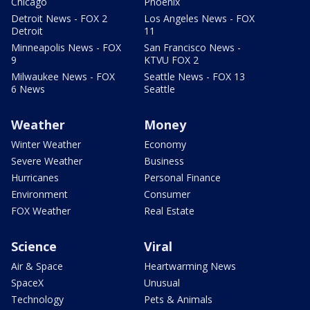
Chicago
Phoenix
Detroit News - FOX 2
Los Angeles News - FOX
Detroit
11
Minneapolis News - FOX
San Francisco News -
9
KTVU FOX 2
Milwaukee News - FOX
Seattle News - FOX 13
6 News
Seattle
Weather
Money
Winter Weather
Economy
Severe Weather
Business
Hurricanes
Personal Finance
Environment
Consumer
FOX Weather
Real Estate
Science
Viral
Air & Space
Heartwarming News
SpaceX
Unusual
Technology
Pets & Animals