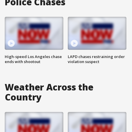
Police Chases
High-speed Los Angeles chase
LAPD chases restraining order
ends with shootout
violation suspect
Weather Across the
Country