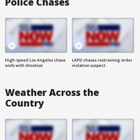
Police Chases
High-speed Los Angeles chase
LAPD chases restraining order
ends with shootout
violation suspect
Weather Across the
Country