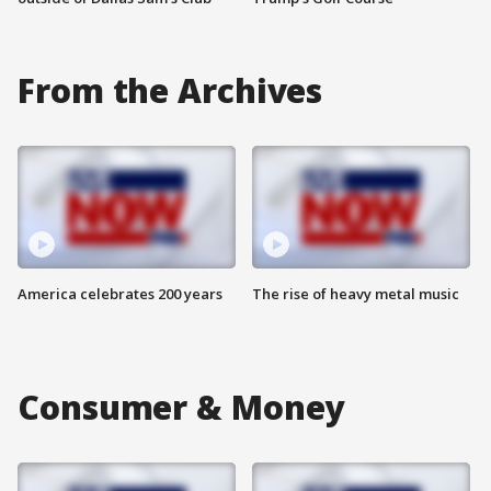
From the Archives
America celebrates 200 years
The rise of heavy metal music
Consumer & Money