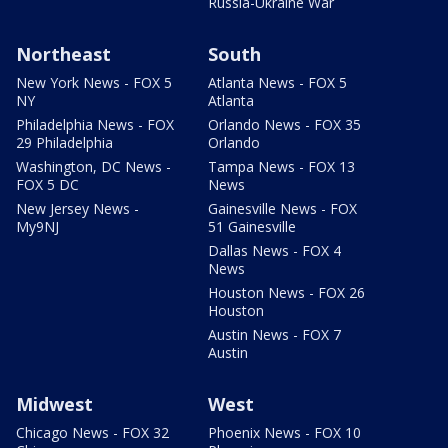
Russia-Ukraine War
Northeast
South
New York News - FOX 5
Atlanta News - FOX 5
NY
Atlanta
Philadelphia News - FOX
Orlando News - FOX 35
29 Philadelphia
Orlando
Washington, DC News -
Tampa News - FOX 13
FOX 5 DC
News
New Jersey News -
Gainesville News - FOX
My9NJ
51 Gainesville
Dallas News - FOX 4
News
Houston News - FOX 26
Houston
Austin News - FOX 7
Austin
Midwest
West
Chicago News - FOX 32
Phoenix News - FOX 10