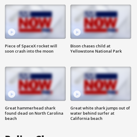
Piece of SpaceX rocket will
Bison chases child at
soon crash into the moon
Yellowstone National Park
Great hammerhead shark
Great white shark jumps out of
found dead on North Carolina
water behind surfer at
beach
California beach