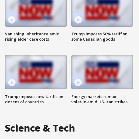
Vanishing inheritance amid
Trump imposes 50% tariff on
rising elder care costs
some Canadian goods
Trump imposes new tariffs on
Energy markets remain
dozens of countries
volatile amid US-Iran strikes
Science & Tech