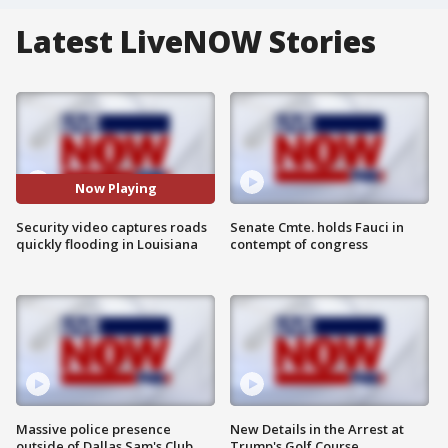
Latest LiveNOW Stories
Now Playing
Security video captures roads
Senate Cmte. holds Fauci in
quickly flooding in Louisiana
contempt of congress
Massive police presence
New Details in the Arrest at
outside of Dallas Sam's Club
Trump's Golf Course