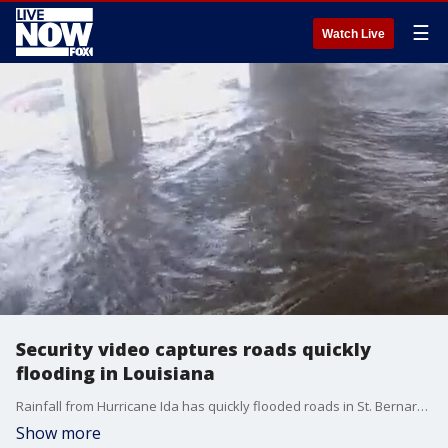
☰
Watch Live
Security video captures roads quickly
flooding in Louisiana
Rainfall from Hurricane Ida has quickly flooded roads in St. Bernard Parish. (Credit: St. Bernard Parish)
Show more