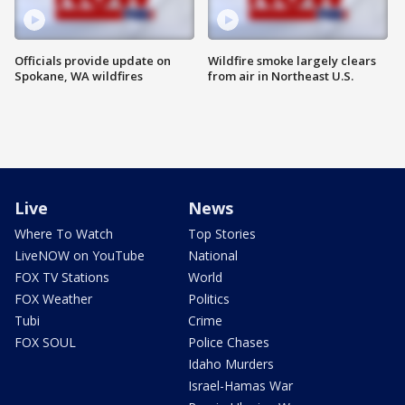
Officials provide update on
Wildfire smoke largely clears
Spokane, WA wildfires
from air in Northeast U.S.
Live
News
Where To Watch
Top Stories
LiveNOW on YouTube
National
FOX TV Stations
World
FOX Weather
Politics
Tubi
Crime
FOX SOUL
Police Chases
Idaho Murders
Israel-Hamas War