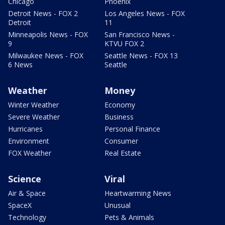
Chicago
Phoenix
Detroit News - FOX 2
Los Angeles News - FOX
Detroit
11
Minneapolis News - FOX
San Francisco News -
9
KTVU FOX 2
Milwaukee News - FOX
Seattle News - FOX 13
6 News
Seattle
Weather
Money
Winter Weather
Economy
Severe Weather
Business
Hurricanes
Personal Finance
Environment
Consumer
FOX Weather
Real Estate
Science
Viral
Air & Space
Heartwarming News
SpaceX
Unusual
Technology
Pets & Animals