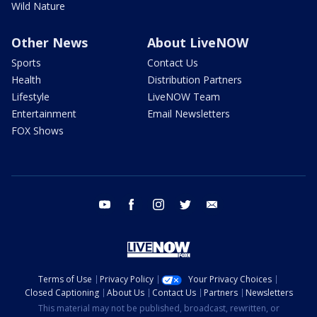
Wild Nature
Other News
About LiveNOW
Sports
Contact Us
Health
Distribution Partners
Lifestyle
LiveNOW Team
Entertainment
Email Newsletters
FOX Shows
youtube
facebook
instagram
twitter
email
Terms of Use
Privacy Policy
Your Privacy Choices
Closed Captioning
About Us
Contact Us
Partners
Newsletters
This material may not be published, broadcast, rewritten, or