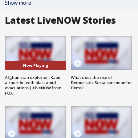
Show more
Latest LiveNOW Stories
Now Playing
Afghanistan explosion: Kabul
What does the rise of
airport hit with blast amid
Democratic Socialism mean for
evacuations | LiveNOW from
Dems?
FOX