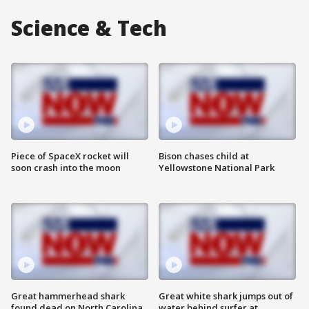
Science & Tech
Piece of SpaceX rocket will
Bison chases child at
soon crash into the moon
Yellowstone National Park
Great hammerhead shark
Great white shark jumps out of
found dead on North Carolina
water behind surfer at