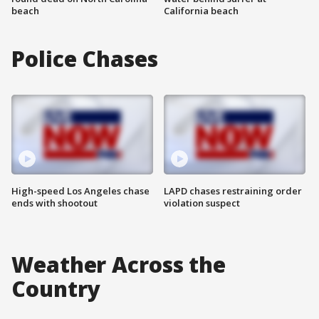
beach
California beach
Police Chases
High-speed Los Angeles chase
LAPD chases restraining order
ends with shootout
violation suspect
Weather Across the
Country