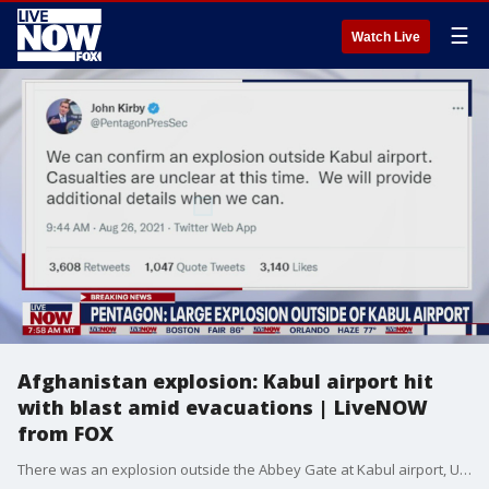
☰
Watch Live
Afghanistan explosion: Kabul airport hit
with blast amid evacuations | LiveNOW
from FOX
There was an explosion outside the Abbey Gate at Kabul airport, U.S. officials confirm.