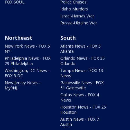
FOX SOUL
Police Chases
Idaho Murders
Israel-Hamas War
Russia-Ukraine War
Northeast
South
New York News - FOX 5
Atlanta News - FOX 5
NY
Atlanta
Philadelphia News - FOX
Orlando News - FOX 35
29 Philadelphia
Orlando
Washington, DC News -
Tampa News - FOX 13
FOX 5 DC
News
New Jersey News -
Gainesville News - FOX
My9NJ
51 Gainesville
Dallas News - FOX 4
News
Houston News - FOX 26
Houston
Austin News - FOX 7
Austin