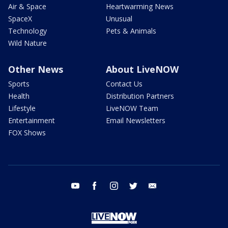
Air & Space
Heartwarming News
SpaceX
Unusual
Technology
Pets & Animals
Wild Nature
Other News
About LiveNOW
Sports
Contact Us
Health
Distribution Partners
Lifestyle
LiveNOW Team
Entertainment
Email Newsletters
FOX Shows
youtube
facebook
instagram
twitter
email