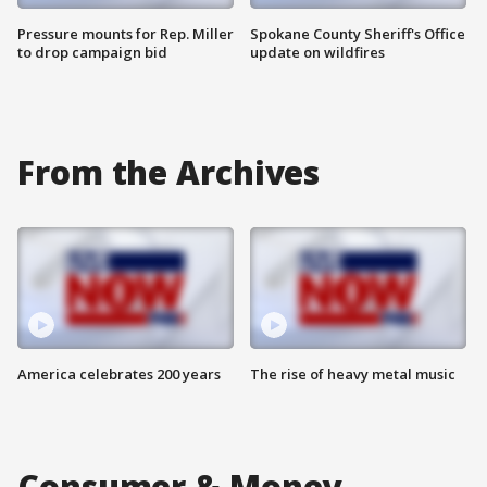
Pressure mounts for Rep. Miller
Spokane County Sheriff's Office
to drop campaign bid
update on wildfires
From the Archives
America celebrates 200 years
The rise of heavy metal music
Consumer & Money