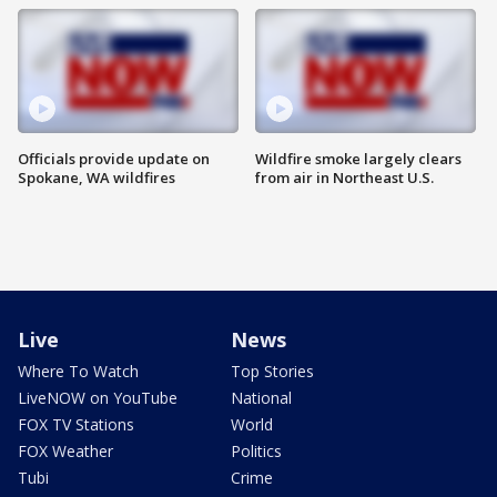
Officials provide update on
Wildfire smoke largely clears
Spokane, WA wildfires
from air in Northeast U.S.
Live
News
Where To Watch
Top Stories
LiveNOW on YouTube
National
FOX TV Stations
World
FOX Weather
Politics
Tubi
Crime