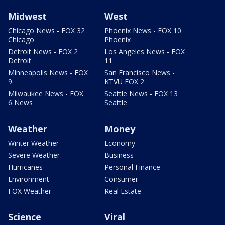
Midwest
West
Chicago News - FOX 32
Phoenix News - FOX 10
Chicago
Phoenix
Detroit News - FOX 2
Los Angeles News - FOX
Detroit
11
Minneapolis News - FOX
San Francisco News -
9
KTVU FOX 2
Milwaukee News - FOX
Seattle News - FOX 13
6 News
Seattle
Weather
Money
Winter Weather
Economy
Severe Weather
Business
Hurricanes
Personal Finance
Environment
Consumer
FOX Weather
Real Estate
Science
Viral