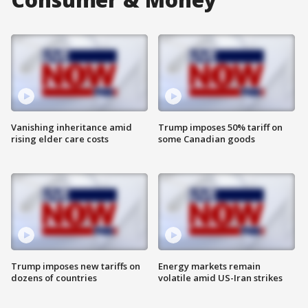
Vanishing inheritance amid
Trump imposes 50% tariff on
rising elder care costs
some Canadian goods
Trump imposes new tariffs on
Energy markets remain
dozens of countries
volatile amid US-Iran strikes