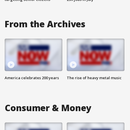
From the Archives
America celebrates 200 years
The rise of heavy metal music
Consumer & Money