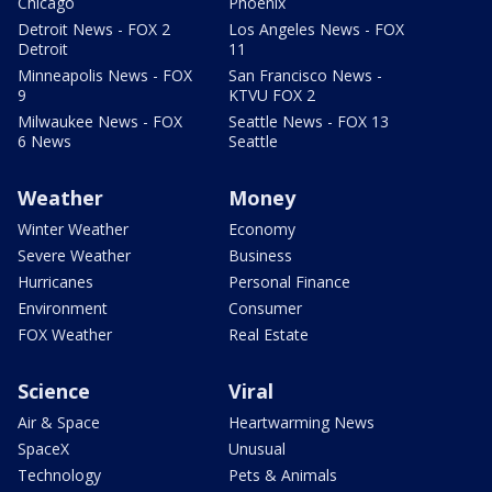
Chicago
Phoenix
Detroit News - FOX 2
Los Angeles News - FOX
Detroit
11
Minneapolis News - FOX
San Francisco News -
9
KTVU FOX 2
Milwaukee News - FOX
Seattle News - FOX 13
6 News
Seattle
Weather
Money
Winter Weather
Economy
Severe Weather
Business
Hurricanes
Personal Finance
Environment
Consumer
FOX Weather
Real Estate
Science
Viral
Air & Space
Heartwarming News
SpaceX
Unusual
Technology
Pets & Animals