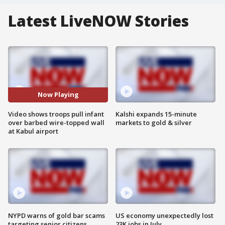
Latest LiveNOW Stories
Now Playing
Video shows troops pull infant
Kalshi expands 15-minute
over barbed wire-topped wall
markets to gold & silver
at Kabul airport
NYPD warns of gold bar scams
US economy unexpectedly lost
targeting senior citizens
23K jobs in July