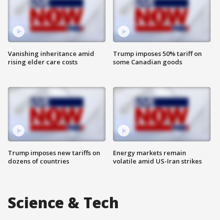
Vanishing inheritance amid
Trump imposes 50% tariff on
rising elder care costs
some Canadian goods
Trump imposes new tariffs on
Energy markets remain
dozens of countries
volatile amid US-Iran strikes
Science & Tech