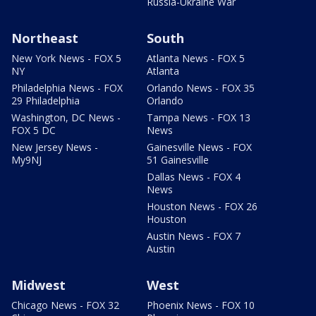
Russia-Ukraine War
Northeast
South
New York News - FOX 5
Atlanta News - FOX 5
NY
Atlanta
Philadelphia News - FOX
Orlando News - FOX 35
29 Philadelphia
Orlando
Washington, DC News -
Tampa News - FOX 13
FOX 5 DC
News
New Jersey News -
Gainesville News - FOX
My9NJ
51 Gainesville
Dallas News - FOX 4
News
Houston News - FOX 26
Houston
Austin News - FOX 7
Austin
Midwest
West
Chicago News - FOX 32
Phoenix News - FOX 10