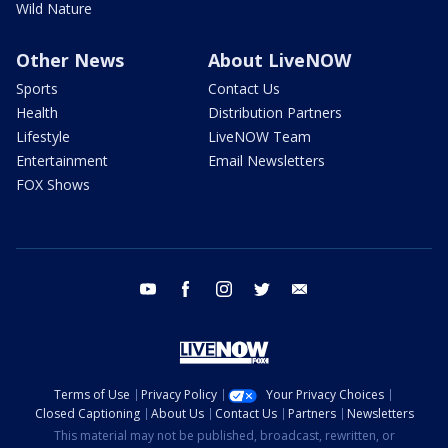
Wild Nature
Other News
About LiveNOW
Sports
Contact Us
Health
Distribution Partners
Lifestyle
LiveNOW Team
Entertainment
Email Newsletters
FOX Shows
youtube
facebook
instagram
twitter
email
Terms of Use
Privacy Policy
Your Privacy Choices
Closed Captioning
About Us
Contact Us
Partners
Newsletters
This material may not be published, broadcast, rewritten, or