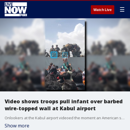
☰
Watch Live
Video shows troops pull infant over barbed
wire-topped wall at Kabul airport
Onlookers at the Kabul airport videoed the moment an American soldier reached over a barbed wire-topped wall to pull up an infant being held above a crowd of refugees. (Source: Omar Haidari via Storyful)
Show more