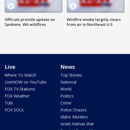
Officials provide update on
Wildfire smoke largely clears
Spokane, WA wildfires
from air in Northeast U.S.
Live
News
Where To Watch
Top Stories
LiveNOW on YouTube
National
FOX TV Stations
World
FOX Weather
Politics
Tubi
Crime
FOX SOUL
Police Chases
Idaho Murders
Israel-Hamas War