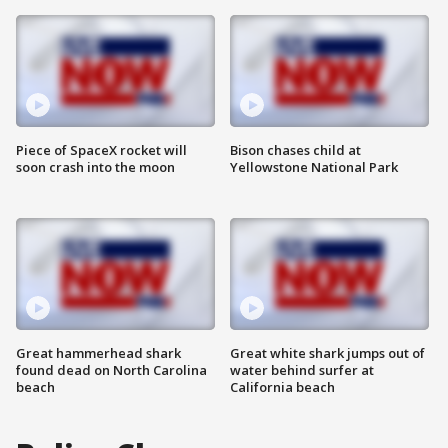
Piece of SpaceX rocket will
Bison chases child at
soon crash into the moon
Yellowstone National Park
Great hammerhead shark
Great white shark jumps out of
found dead on North Carolina
water behind surfer at
beach
California beach