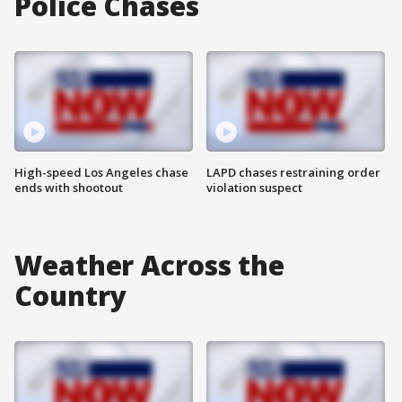
Police Chases
High-speed Los Angeles chase
LAPD chases restraining order
ends with shootout
violation suspect
Weather Across the
Country