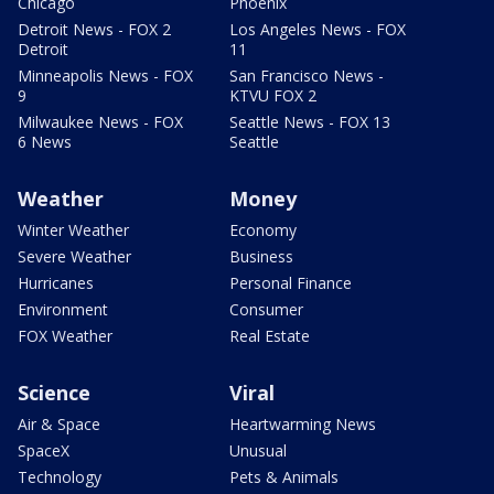
Chicago
Phoenix
Detroit News - FOX 2
Los Angeles News - FOX
Detroit
11
Minneapolis News - FOX
San Francisco News -
9
KTVU FOX 2
Milwaukee News - FOX
Seattle News - FOX 13
6 News
Seattle
Weather
Money
Winter Weather
Economy
Severe Weather
Business
Hurricanes
Personal Finance
Environment
Consumer
FOX Weather
Real Estate
Science
Viral
Air & Space
Heartwarming News
SpaceX
Unusual
Technology
Pets & Animals