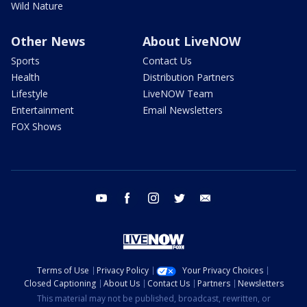
Wild Nature
Other News
About LiveNOW
Sports
Contact Us
Health
Distribution Partners
Lifestyle
LiveNOW Team
Entertainment
Email Newsletters
FOX Shows
youtube
facebook
instagram
twitter
email
Terms of Use
Privacy Policy
Your Privacy Choices
Closed Captioning
About Us
Contact Us
Partners
Newsletters
This material may not be published, broadcast, rewritten, or