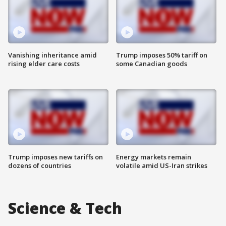
Vanishing inheritance amid
Trump imposes 50% tariff on
rising elder care costs
some Canadian goods
Trump imposes new tariffs on
Energy markets remain
dozens of countries
volatile amid US-Iran strikes
Science & Tech