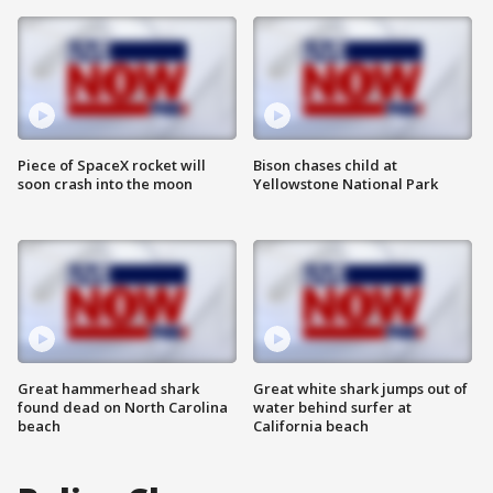
Piece of SpaceX rocket will
Bison chases child at
soon crash into the moon
Yellowstone National Park
Great hammerhead shark
Great white shark jumps out of
found dead on North Carolina
water behind surfer at
beach
California beach