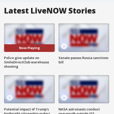
Latest LiveNOW Stories
Now Playing
Police give update on
Senate passes Russia sanctions
SmileDirectClub warehouse
bill
shooting
Potential impact of Trump's
NASA astronauts conduct
birthright citizenship orders
spacewalk outside ISS