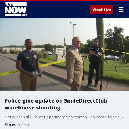
☰
Watch Live
Police give update on SmileDirectClub
warehouse shooting
Metro Nashville Police Department Spokesman Don Aaron gives an update on a shooting reported Aug. 3, 2021, at a SmileDirectClub warehouse in Antioch, Tennessee.
Show more