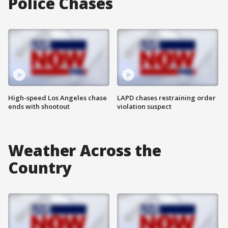
Police Chases
High-speed Los Angeles chase
LAPD chases restraining order
ends with shootout
violation suspect
Weather Across the
Country