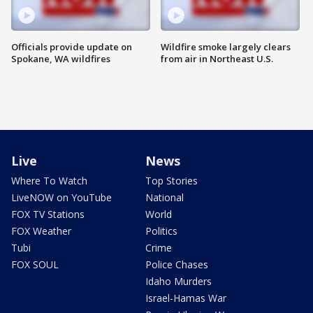
Officials provide update on
Wildfire smoke largely clears
Spokane, WA wildfires
from air in Northeast U.S.
Live
News
Where To Watch
Top Stories
LiveNOW on YouTube
National
FOX TV Stations
World
FOX Weather
Politics
Tubi
Crime
FOX SOUL
Police Chases
Idaho Murders
Israel-Hamas War