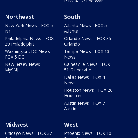
Russia-Ukraine War
Northeast
South
New York News - FOX 5
Atlanta News - FOX 5
NY
Atlanta
Philadelphia News - FOX
Orlando News - FOX 35
29 Philadelphia
Orlando
Washington, DC News -
Tampa News - FOX 13
FOX 5 DC
News
New Jersey News -
Gainesville News - FOX
My9NJ
51 Gainesville
Dallas News - FOX 4
News
Houston News - FOX 26
Houston
Austin News - FOX 7
Austin
Midwest
West
Chicago News - FOX 32
Phoenix News - FOX 10