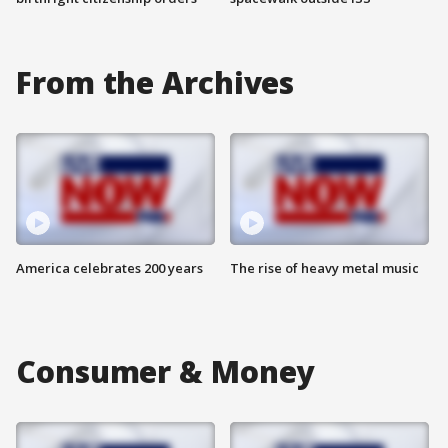
From the Archives
America celebrates 200 years
The rise of heavy metal music
Consumer & Money